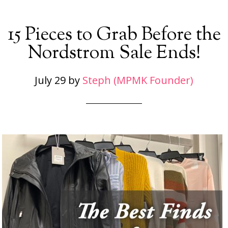
15 Pieces to Grab Before the
Nordstrom Sale Ends!
July 29
by
Steph (MPMK Founder)