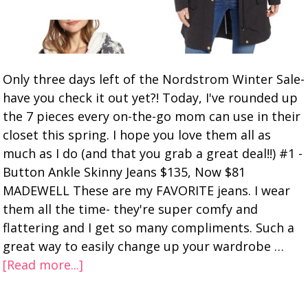
Only three days left of the Nordstrom Winter Sale-
have you check it out yet?! Today, I've rounded up
the 7 pieces every on-the-go mom can use in their
closet this spring. I hope you love them all as
much as I do (and that you grab a great deal!!) #1 -
Button Ankle Skinny Jeans $135, Now $81
MADEWELL These are my FAVORITE jeans. I wear
them all the time- they're super comfy and
flattering and I get so many compliments. Such a
great way to easily change up your wardrobe …
[Read more...]