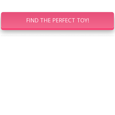
FIND THE PERFECT TOY!