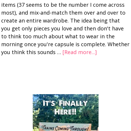
items (37 seems to be the number I come across
most), and mix-and-match them over and over to
create an entire wardrobe. The idea being that
you get only pieces you love and then don't have
to think too much about what to wear in the
morning once you're capsule is complete. Whether
you think this sounds …
[Read more...]