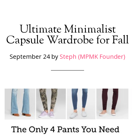
Ultimate Minimalist
Capsule Wardrobe for Fall
September 24
by
Steph (MPMK Founder)