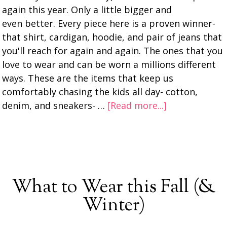
again this year. Only a little bigger and
even better. Every piece here is a proven winner-
that shirt, cardigan, hoodie, and pair of jeans that
you'll reach for again and again. The ones that you
love to wear and can be worn a millions different
ways. These are the items that keep us
comfortably chasing the kids all day- cotton,
denim, and sneakers- …
[Read more...]
What to Wear this Fall (&
Winter)