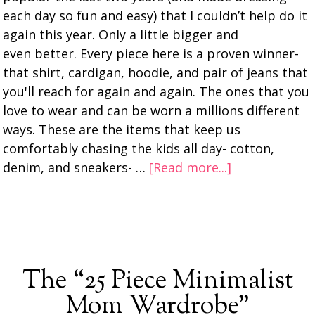
each day so fun and easy) that I couldn’t help do it
again this year. Only a little bigger and
even better. Every piece here is a proven winner-
that shirt, cardigan, hoodie, and pair of jeans that
you'll reach for again and again. The ones that you
love to wear and can be worn a millions different
ways. These are the items that keep us
comfortably chasing the kids all day- cotton,
denim, and sneakers- …
[Read more...]
The “25 Piece Minimalist
Mom Wardrobe”