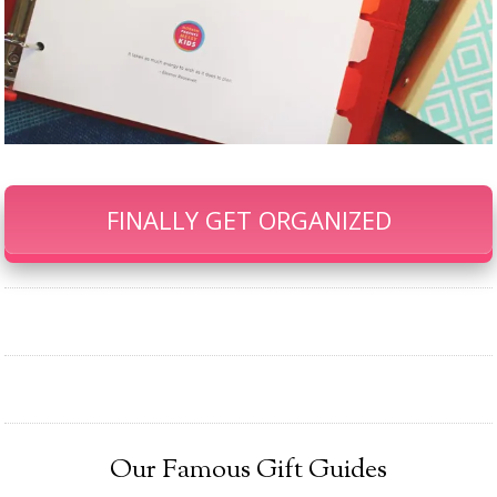
FINALLY GET ORGANIZED
Our Famous Gift Guides