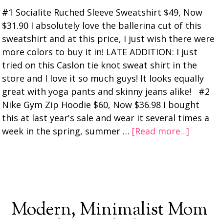
#1 Socialite Ruched Sleeve Sweatshirt $49, Now
$31.90 I absolutely love the ballerina cut of this
sweatshirt and at this price, I just wish there were
more colors to buy it in! LATE ADDITION: I just
tried on this Caslon tie knot sweat shirt in the
store and I love it so much guys! It looks equally
great with yoga pants and skinny jeans alike! #2
Nike Gym Zip Hoodie $60, Now $36.98 I bought
this at last year's sale and wear it several times a
week in the spring, summer …
[Read more...]
Modern, Minimalist Mom