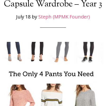
Capsule Wardrobe – Year 3
July 18
by
Steph (MPMK Founder)