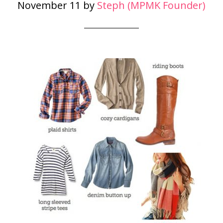
November 11
by
Steph (MPMK Founder)