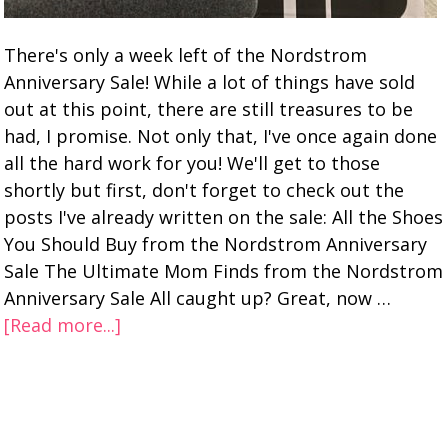
There's only a week left of the Nordstrom
Anniversary Sale! While a lot of things have sold
out at this point, there are still treasures to be
had, I promise. Not only that, I've once again done
all the hard work for you! We'll get to those
shortly but first, don't forget to check out the
posts I've already written on the sale: All the Shoes
You Should Buy from the Nordstrom Anniversary
Sale The Ultimate Mom Finds from the Nordstrom
Anniversary Sale All caught up? Great, now …
[Read more...]