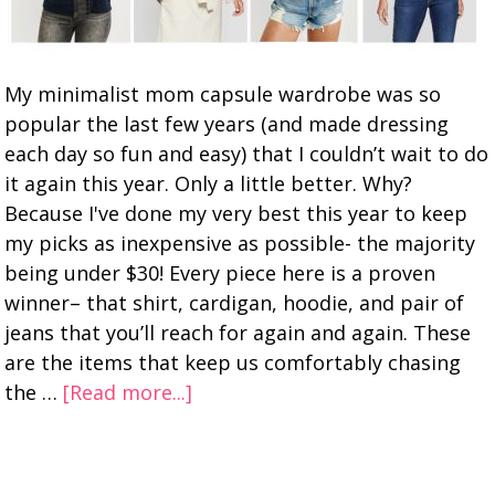
My minimalist mom capsule wardrobe was so
popular the last few years (and made dressing
each day so fun and easy) that I couldn’t wait to do
it again this year. Only a little better. Why?
Because I've done my very best this year to keep
my picks as inexpensive as possible- the majority
being under $30! Every piece here is a proven
winner– that shirt, cardigan, hoodie, and pair of
jeans that you’ll reach for again and again. These
are the items that keep us comfortably chasing
the …
[Read more...]