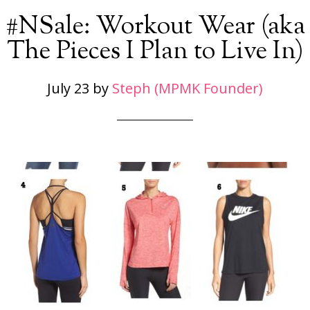
#NSale: Workout Wear (aka
The Pieces I Plan to Live In)
July 23
by
Steph (MPMK Founder)