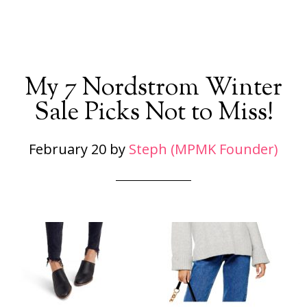
My 7 Nordstrom Winter
Sale Picks Not to Miss!
February 20
by
Steph (MPMK Founder)