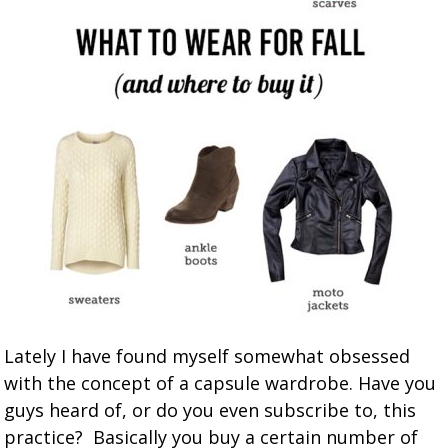
Lately I have found myself somewhat obsessed
with the concept of a capsule wardrobe. Have you
guys heard of, or do you even subscribe to, this
practice? Basically you buy a certain number of