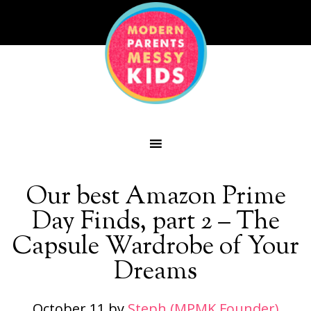
Our best Amazon Prime
Day Finds, part 2 – The
Capsule Wardrobe of Your
Dreams
October 11
by
Steph (MPMK Founder)