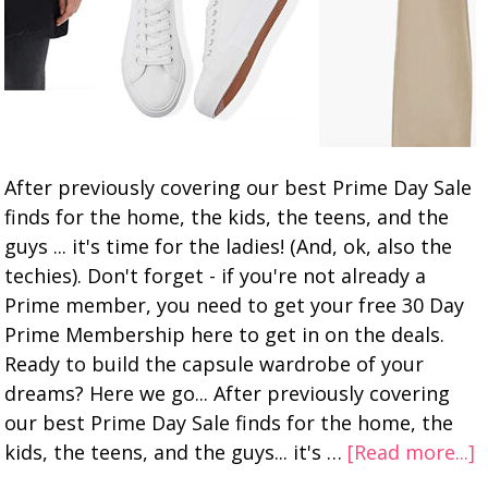
After previously covering our best Prime Day Sale
finds for the home, the kids, the teens, and the
guys ... it's time for the ladies! (And, ok, also the
techies). Don't forget - if you're not already a
Prime member, you need to get your free 30 Day
Prime Membership here to get in on the deals.
Ready to build the capsule wardrobe of your
dreams? Here we go... After previously covering
our best Prime Day Sale finds for the home, the
kids, the teens, and the guys... it's …
[Read more...]