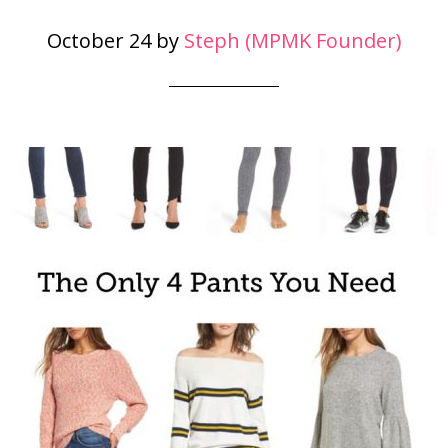
October 24
by
Steph (MPMK Founder)