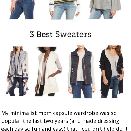
My minimalist mom capsule wardrobe was so
popular the last two years (and made dressing
each day so fun and easy) that I couldn’t help do it