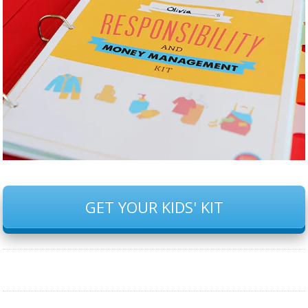
GET YOUR KIDS' KIT