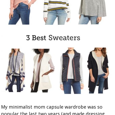
My minimalist mom capsule wardrobe was so
popular the last two years (and made dressing