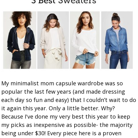
My minimalist mom capsule wardrobe was so
popular the last few years (and made dressing
each day so fun and easy) that I couldn’t wait to do
it again this year. Only a little better. Why?
Because I've done my very best this year to keep
my picks as inexpensive as possible- the majority
being under $30! Every piece here is a proven