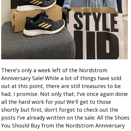
There's only a week left of the Nordstrom
Anniversary Sale! While a lot of things have sold
out at this point, there are still treasures to be
had, I promise. Not only that, I've once again done
all the hard work for you! We'll get to those
shortly but first, don't forget to check out the
posts I've already written on the sale: All the Shoes
You Should Buy from the Nordstrom Anniversary