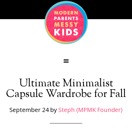
Ultimate Minimalist
Capsule Wardrobe for Fall
September 24
by
Steph (MPMK Founder)