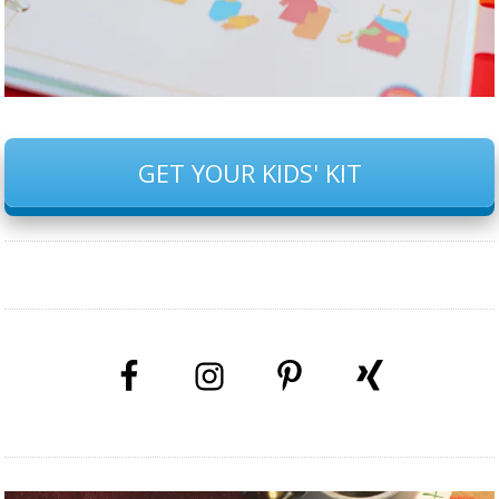
GET YOUR KIDS' KIT