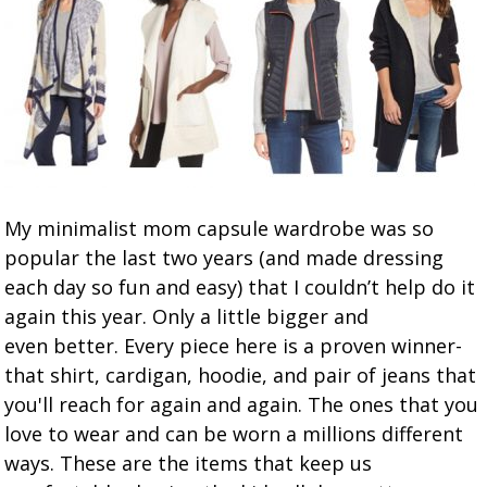
My minimalist mom capsule wardrobe was so
popular the last two years (and made dressing
each day so fun and easy) that I couldn’t help do it
again this year. Only a little bigger and
even better. Every piece here is a proven winner-
that shirt, cardigan, hoodie, and pair of jeans that
you'll reach for again and again. The ones that you
love to wear and can be worn a millions different
ways. These are the items that keep us