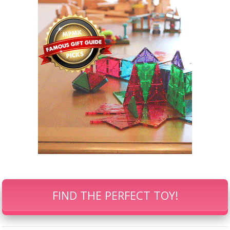
FIND THE PERFECT TOY!