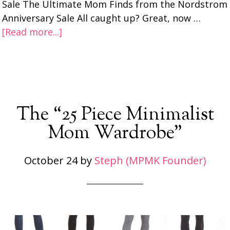
Sale The Ultimate Mom Finds from the Nordstrom
Anniversary Sale All caught up? Great, now …
[Read more...]
The “25 Piece Minimalist
Mom Wardrobe”
October 24
by
Steph (MPMK Founder)