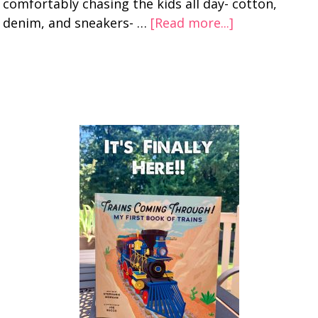
comfortably chasing the kids all day- cotton,
denim, and sneakers- …
[Read more...]