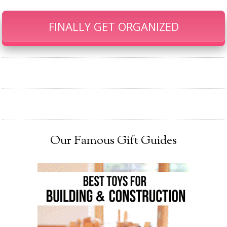
FINALLY GET ORGANIZED
Our Famous Gift Guides