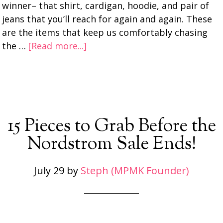
winner– that shirt, cardigan, hoodie, and pair of
jeans that you’ll reach for again and again. These
are the items that keep us comfortably chasing
the …
[Read more...]
15 Pieces to Grab Before the
Nordstrom Sale Ends!
July 29
by
Steph (MPMK Founder)