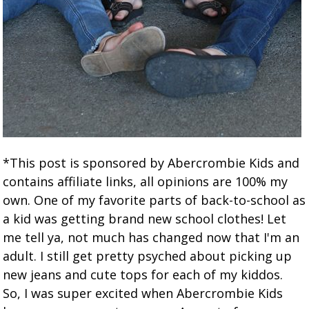
*This post is sponsored by Abercrombie Kids and
contains affiliate links, all opinions are 100% my
own. One of my favorite parts of back-to-school as
a kid was getting brand new school clothes! Let
me tell ya, not much has changed now that I'm an
adult. I still get pretty psyched about picking up
new jeans and cute tops for each of my kiddos.
So, I was super excited when Abercrombie Kids