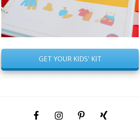
GET YOUR KIDS' KIT