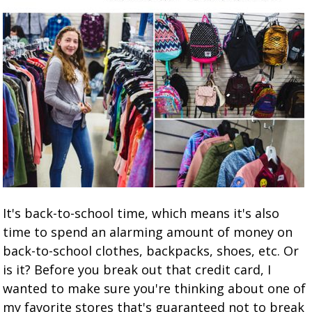
It's back-to-school time, which means it's also
time to spend an alarming amount of money on
back-to-school clothes, backpacks, shoes, etc. Or
is it? Before you break out that credit card, I
wanted to make sure you're thinking about one of
my favorite stores that's guaranteed not to break