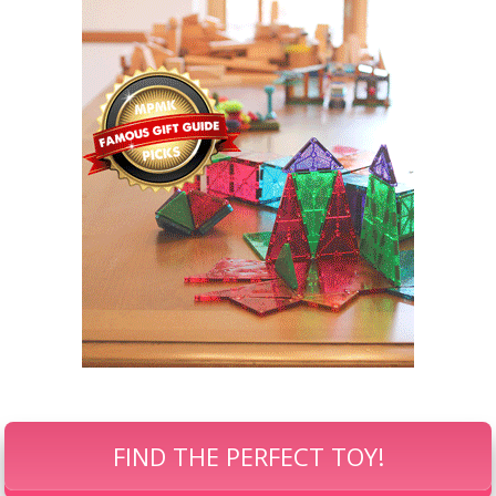
FIND THE PERFECT TOY!