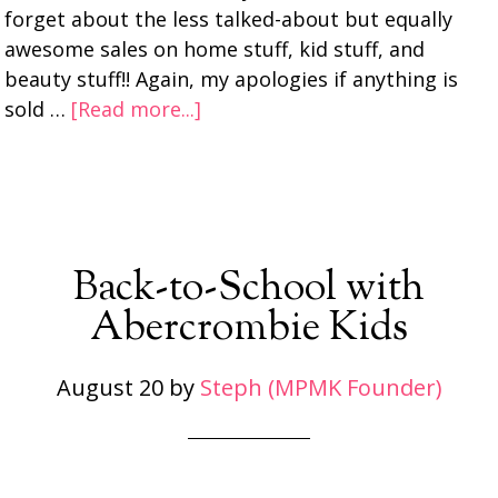
forget about the less talked-about but equally
awesome sales on home stuff, kid stuff, and
beauty stuff!! Again, my apologies if anything is
sold …
[Read more...]
Back-to-School with
Abercrombie Kids
August 20
by
Steph (MPMK Founder)