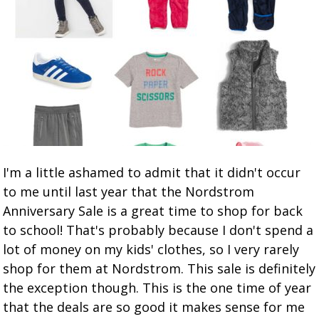
I'm a little ashamed to admit that it didn't occur
to me until last year that the Nordstrom
Anniversary Sale is a great time to shop for back
to school! That's probably because I don't spend a
lot of money on my kids' clothes, so I very rarely
shop for them at Nordstrom. This sale is definitely
the exception though. This is the one time of year
that the deals are so good it makes sense for me