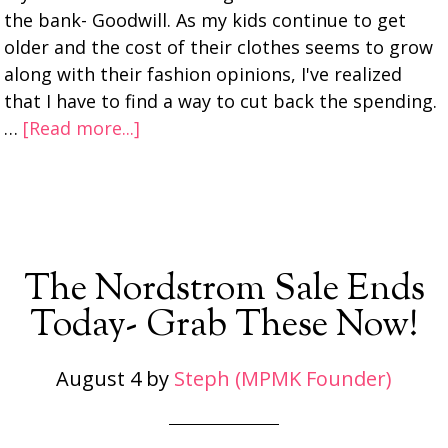
the bank- Goodwill. As my kids continue to get
older and the cost of their clothes seems to grow
along with their fashion opinions, I've realized
that I have to find a way to cut back the spending.
…
[Read more...]
The Nordstrom Sale Ends
Today- Grab These Now!
August 4
by
Steph (MPMK Founder)