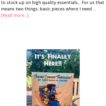
to stock up on high quality essentials... For us that
means two things: basic pieces where I need …
[Read more...]