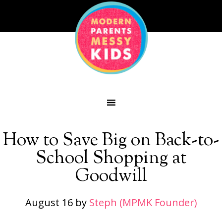
How to Save Big on Back-to-
School Shopping at
Goodwill
August 16
by
Steph (MPMK Founder)