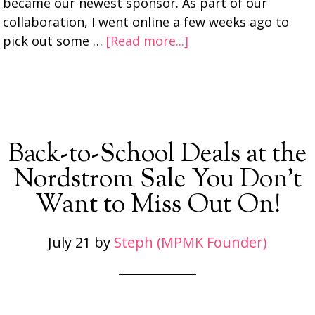
became our newest sponsor. As part of our
collaboration, I went online a few weeks ago to
pick out some …
[Read more...]
Back-to-School Deals at the
Nordstrom Sale You Don’t
Want to Miss Out On!
July 21
by
Steph (MPMK Founder)