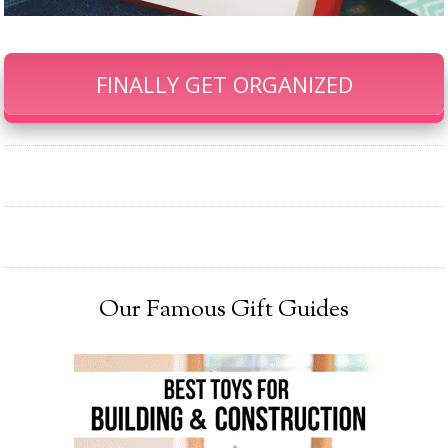
FINALLY GET ORGANIZED
Our Famous Gift Guides