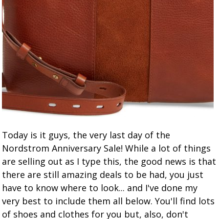
Today is it guys, the very last day of the
Nordstrom Anniversary Sale! While a lot of things
are selling out as I type this, the good news is that
there are still amazing deals to be had, you just
have to know where to look... and I've done my
very best to include them all below. You'll find lots
of shoes and clothes for you but, also, don't