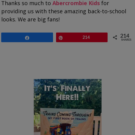
Thanks so much to
Abercrombie Kids
for
providing us with these amazing back-to-school
looks. We are big fans!
214
Share
Pin
214
SHARES