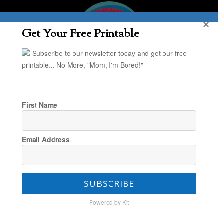
✕
Get Your Free Printable
Subscribe to our newsletter today and get our free
printable... No More, "Mom, I'm Bored!"
First Name
You are here:
Home
/
The Everyday
/
Back-to-
Email Address
School with Abercrombie Kids
SUBSCRIBE
Back-to-School with
Powered by Kit