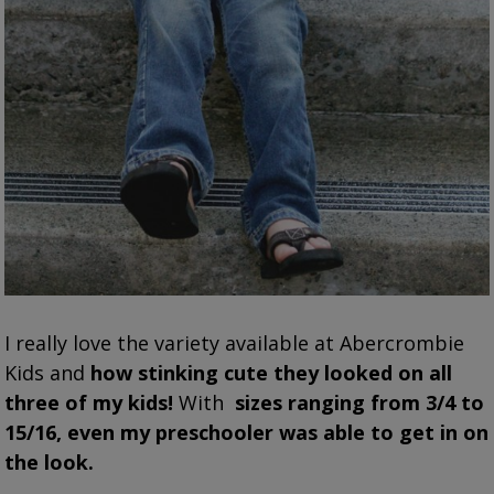
I really love the variety available at Abercrombie
Kids and
how stinking cute they looked on all
three of my kids!
With
sizes ranging from 3/4 to
15/16
, even my preschooler was able to get in on
the look.