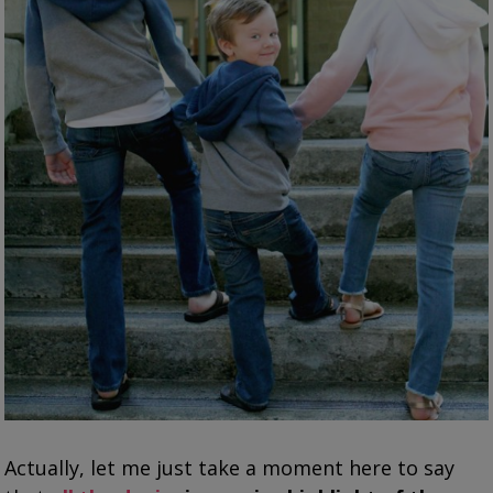
Actually, let me just take a moment here to say