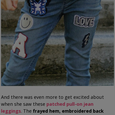
And there was even more to get excited about
when she saw these
patched pull-on jean
leggings
. The
frayed hem, embroidered back