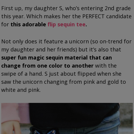
First up, my daughter S, who’s entering 2nd grade
this year. Which makes her the PERFECT candidate
for
this adorable
flip sequin tee
.
Not only does it feature a unicorn (so on-trend for
my daughter and her friends) but it’s also that
super fun magic sequin material that can
change from one color to another
with the
swipe of a hand. S just about flipped when she
saw the unicorn changing from pink and gold to
white and pink.