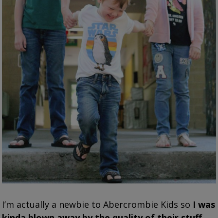
I’m actually a newbie to Abercrombie Kids so
I was
kinda blown away by the quality of their stuff
.