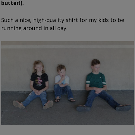
butter!).
Such a nice, high-quality shirt for my kids to be
running around in all day.