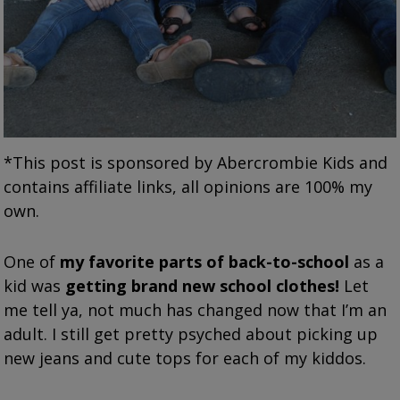
*This post is sponsored by Abercrombie Kids and
contains affiliate links, all opinions are 100% my
own.
One of
my favorite parts of back-to-school
as a
kid was
getting brand new school clothes!
Let
me tell ya, not much has changed now that I’m an
adult. I still get pretty psyched about picking up
new jeans and cute tops for each of my kiddos.