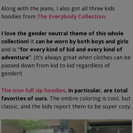
Along with the jeans, I also got all three kids
hoodies from
The Everybody Collection
.
I love the gender neutral theme of this whole
collection!
It
can be worn by both boys and girls
and is
“for every kind of kid and every kind of
adventure”
. (It’s always great when clothes can be
passed down from kid to kid regardless of
gender!)
The icon full zip hoodies
, in particular, are total
favorites of ours.
The ombre coloring is cool, but
classic, and the kids report them to be super cozy.