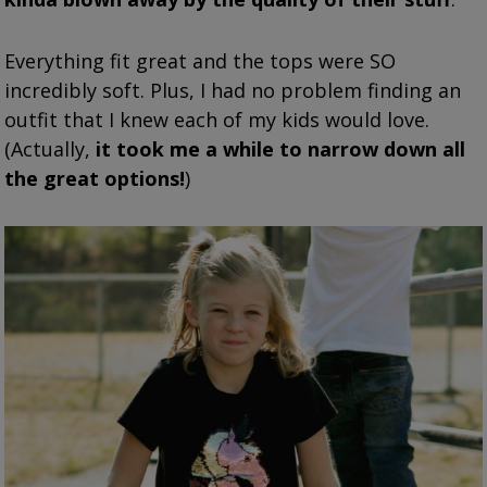
Everything fit great and the tops were SO
incredibly soft. Plus, I had no problem finding an
outfit that I knew each of my kids would love.
(Actually,
it took me a while to narrow down all
the great options!
)