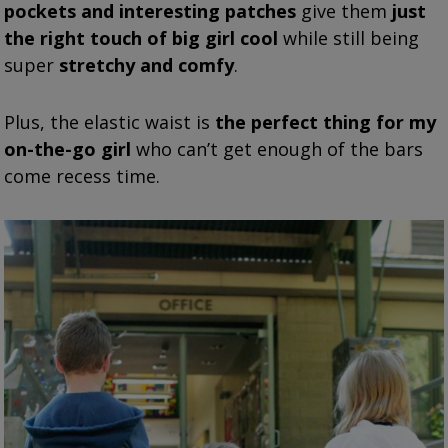
pockets and interesting patches
give them
just
the right touch of big girl cool
while still being
super
stretchy and comfy
.
Plus, the elastic waist is
the perfect thing for my
on-the-go girl
who can’t get enough of the bars
come recess time.