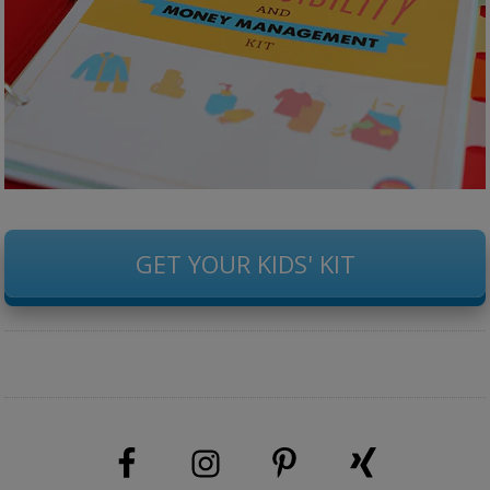
GET YOUR KIDS' KIT