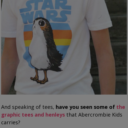
And speaking of tees,
have you seen some of
the
graphic tees and henleys
that Abercrombie Kids
carries?