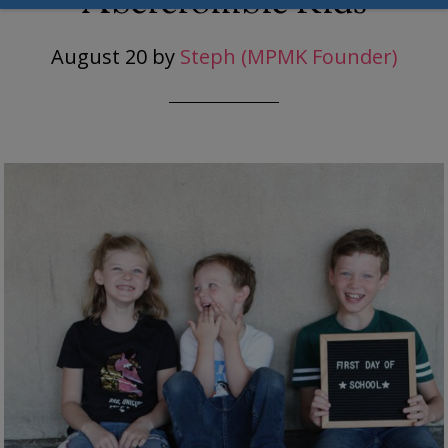
Abercrombie Kids
August 20
by
Steph (MPMK Founder)