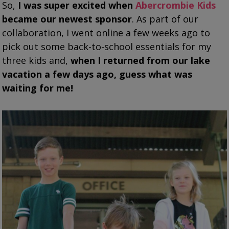
So,
I was super excited when
Abercrombie Kids
became our newest sponsor
. As part of our
collaboration, I went online a few weeks ago to
pick out some back-to-school essentials for
my
three kids and,
when I returned from our lake
vacation a few days ago, guess what was
waiting for me!