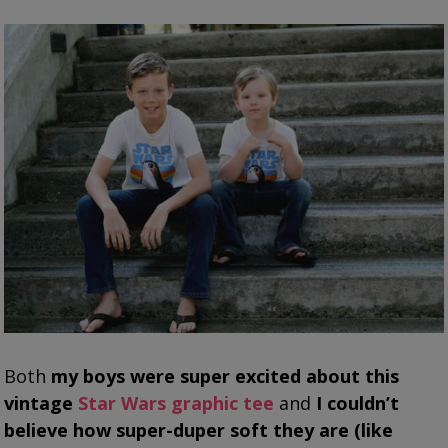
Both
my boys were super excited about this
vintage
Star Wars graphic tee
and
I couldn’t
believe how super-duper soft they are (like