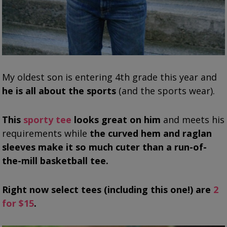
My oldest son is entering 4th grade this year and
he is all about the sports
(and the sports wear).
This
sporty tee
looks great on him
and meets his
requirements while
the curved hem and raglan
sleeves make it so much cuter than a run-of-
the-mill basketball tee.
Right now select tees (including this one!) are
2
for $15
.