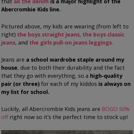
that
all the denim
is a major highlight of the
Abercrombie Kids line.
Pictured above, my kids are wearing (from left to
right)
the boys straight jeans
,
the boys classic
jeans
, and
the girls pull-on jeans leggings
.
Jeans are
a school wardrobe staple around my
house
, due to both their durability and the fact
that they go with everything, so a
high-quality
pair (or three)
for each of my kiddos
is always on
my list for school.
Luckily, all Abercrombie Kids jeans are
BOGO 50%
off
right now so it’s the perfect time to stock up!