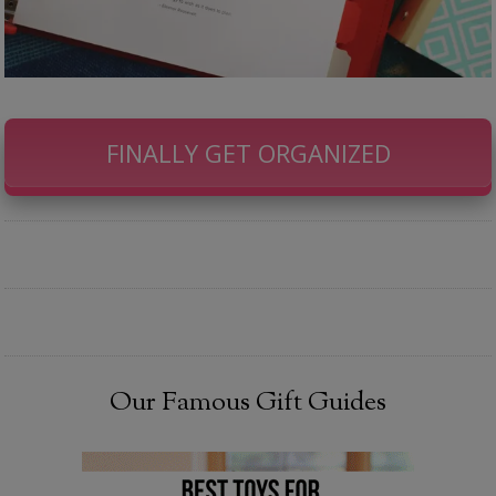
FINALLY GET ORGANIZED
Our Famous Gift Guides