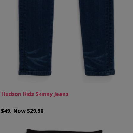
Hudson Kids Skinny Jeans
$49
, Now $29.90