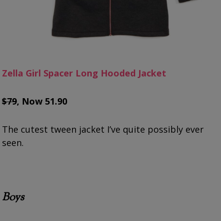
Zella Girl Spacer Long Hooded Jacket
$79
, Now 51.90
The cutest tween jacket I’ve quite possibly ever
seen.
Boys