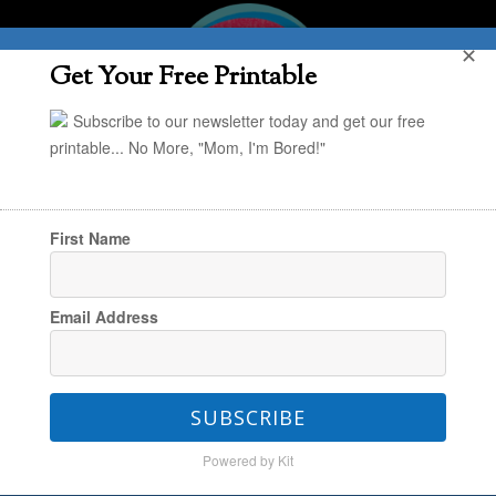
✕
Get Your Free Printable
Subscribe to our newsletter today and get our free
printable... No More, "Mom, I'm Bored!"
First Name
You are here:
Home
/
The Everyday
/
Fresh
Email Address
Finds: The Everyday
/
Back-to-School Deals at
the Nordstrom Sale You Don’t Want to Miss
Out On!
SUBSCRIBE
Powered by Kit