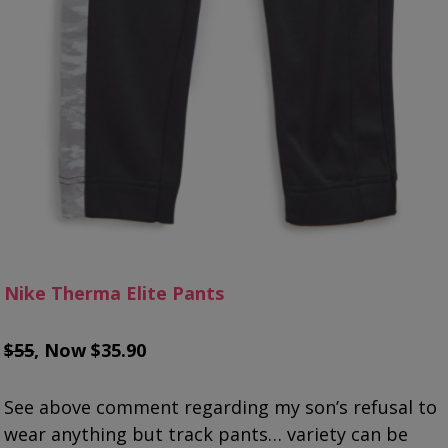
Nike Therma Elite Pants
$55
, Now $35.90
See above comment regarding my son’s refusal to
wear anything but track pants… variety can be