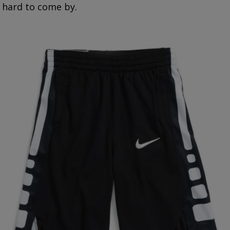
hard to come by.