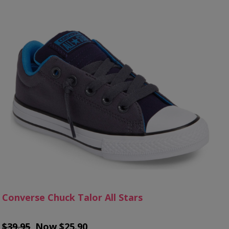
Converse Chuck Talor All Stars
$39.95
, Now $25.90