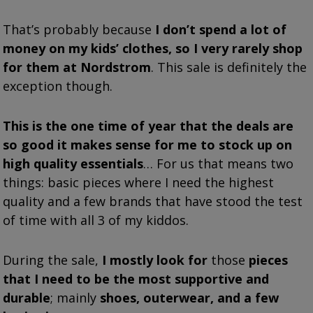
That’s probably because
I don’t spend a lot of
money on my kids’ clothes, so I very rarely shop
for them at Nordstrom
. This sale is definitely the
exception though.
This is the one time of year that the deals are
so good it makes sense for me to stock up on
high quality essentials
… For us that means two
things: basic pieces where I need the highest
quality and a few brands that have stood the test
of time with all 3 of my kiddos.
During the sale,
I mostly look for
those
pieces
that I need to be the most supportive and
durable
; mainly
shoes, outerwear, and a few