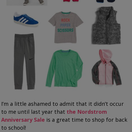
I’m a little ashamed to admit that it didn’t occur
to me until last year that
the Nordstrom
Anniversary Sale
is a great time to shop for back
to school!