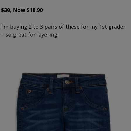
$30
, Now $18.90
I’m buying 2 to 3 pairs of these for my 1st grader
– so great for layering!