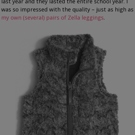
last year and they lasted the entire school year. I
was so impressed with the quality – just as high as
my own (several) pairs of Zella leggings
.