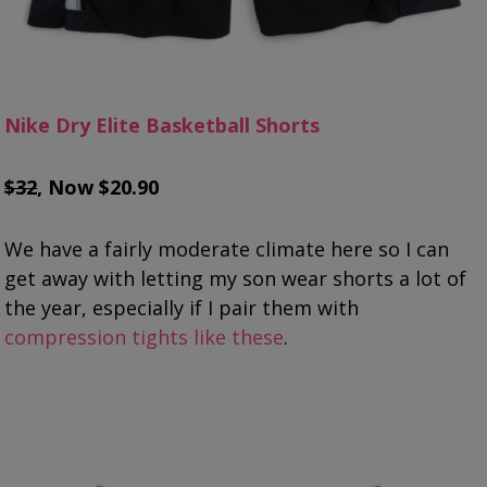
Nike Dry Elite Basketball Shorts
$32
, Now $20.90
We have a fairly moderate climate here so I can
get away with letting my son wear shorts a lot of
the year, especially if I pair them with
compression tights like these
.