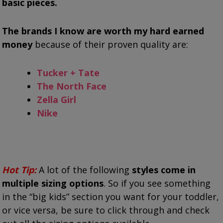
basic pieces.
The brands I know are worth my hard earned
money
because of their proven quality are:
Tucker + Tate
The North Face
Zella Girl
Nike
Hot Tip:
A lot of the following
styles come in
multiple sizing options
. So if you see something
in the “big kids” section you want for your toddler,
or vice versa, be sure to click through and check