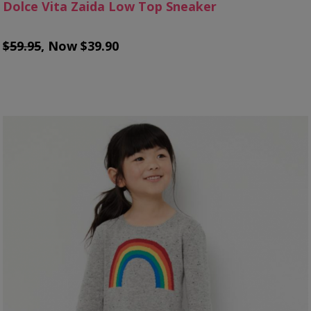
Dolce Vita Zaida Low Top Sneaker
$59.95
, Now $39.90