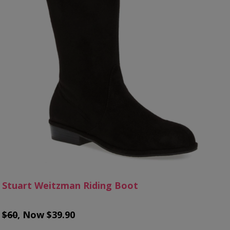
Stuart Weitzman Riding Boot
$60
, Now $39.90