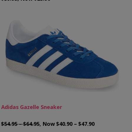
Adidas Gazelle Sneaker
$54.95 – $64.95
, Now $40.90 – $47.90