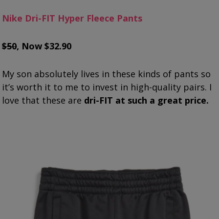
Nike Dri-FIT Hyper Fleece Pants
$50
, Now $32.90
My son absolutely lives in these kinds of pants so
it’s worth it to me to invest in high-quality pairs. I
love that these are
dri-FIT at such a great price.