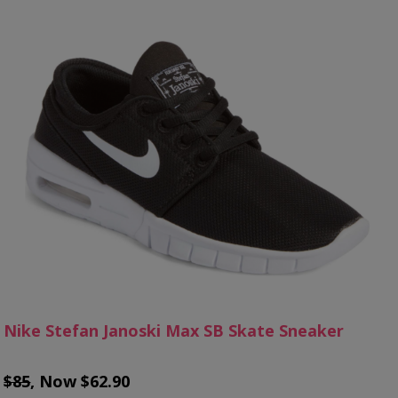
Nike Stefan Janoski Max SB Skate Sneaker
$85
, Now $62.90