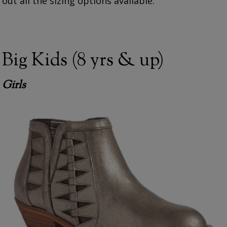
out all the sizing options available.
Big Kids (8 yrs & up)
Girls