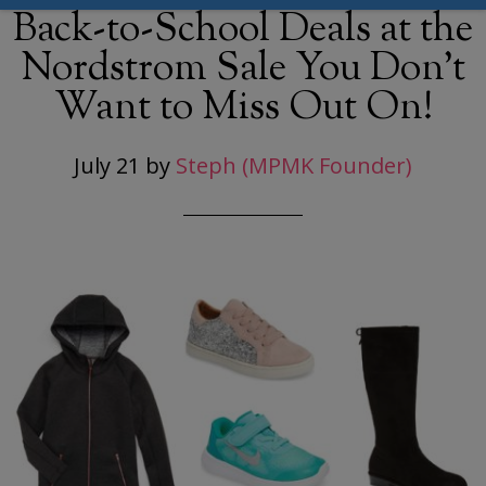
Back-to-School Deals at the
Nordstrom Sale You Don’t
Want to Miss Out On!
July 21
by
Steph (MPMK Founder)