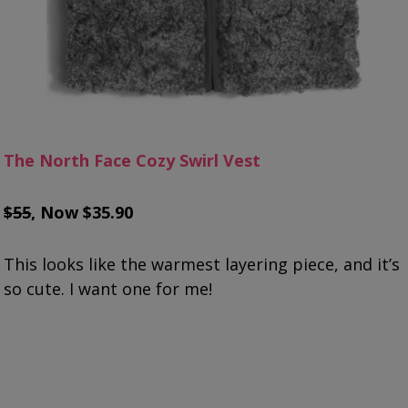
The North Face Cozy Swirl Vest
$55
, Now $35.90
This looks like the warmest layering piece, and it’s
so cute. I want one for me!