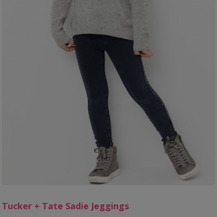
Tucker + Tate Sadie Jeggings