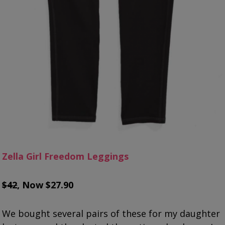
Zella Girl Freedom Leggings
$42
, Now $27.90
We bought several pairs of these for my daughter