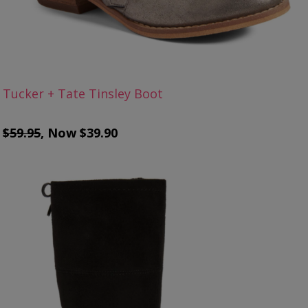
Tucker + Tate Tinsley Boot
$59.95
, Now $39.90