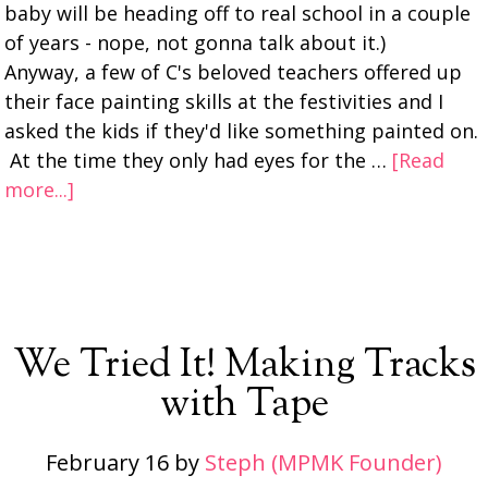
baby will be heading off to real school in a couple
of years - nope, not gonna talk about it.)
Anyway, a few of C's beloved teachers offered up
their face painting skills at the festivities and I
asked the kids if they'd like something painted on.
At the time they only had eyes for the …
[Read
more...]
We Tried It! Making Tracks
with Tape
February 16
by
Steph (MPMK Founder)