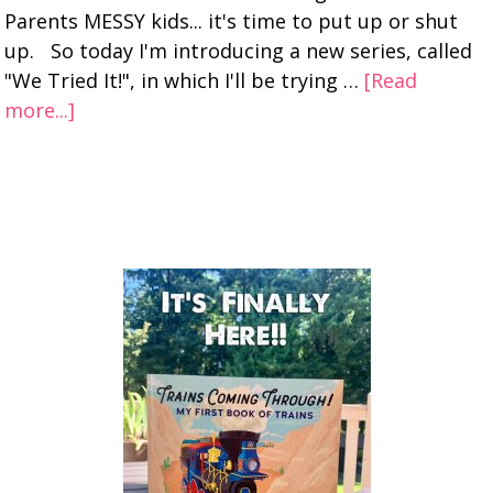
Parents MESSY kids... it's time to put up or shut
up. So today I'm introducing a new series, called
"We Tried It!", in which I'll be trying …
[Read
more...]