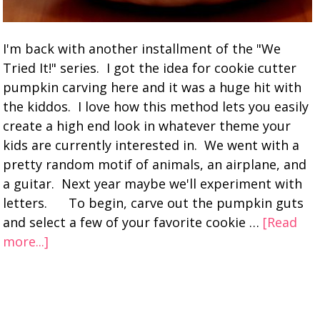
I'm back with another installment of the "We
Tried It!" series. I got the idea for cookie cutter
pumpkin carving here and it was a huge hit with
the kiddos. I love how this method lets you easily
create a high end look in whatever theme your
kids are currently interested in. We went with a
pretty random motif of animals, an airplane, and
a guitar. Next year maybe we'll experiment with
letters. To begin, carve out the pumpkin guts
and select a few of your favorite cookie …
[Read
more...]