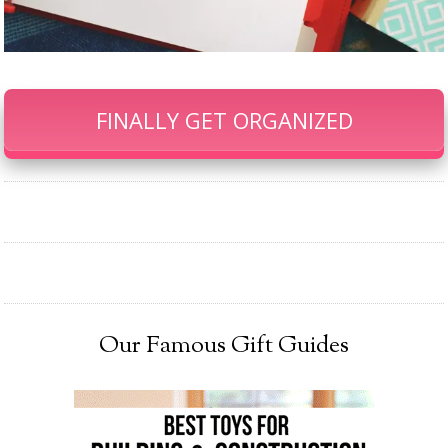
FINALLY GET ORGANIZED
Our Famous Gift Guides