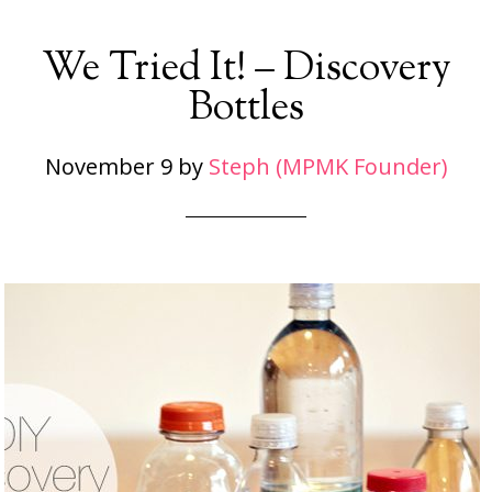
We Tried It! – Discovery
Bottles
November 9
by
Steph (MPMK Founder)