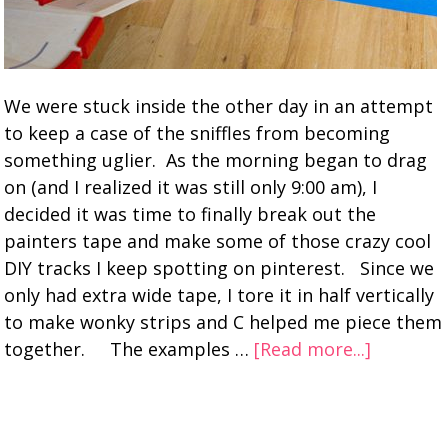
We were stuck inside the other day in an attempt
to keep a case of the sniffles from becoming
something uglier. As the morning began to drag
on (and I realized it was still only 9:00 am), I
decided it was time to finally break out the
painters tape and make some of those crazy cool
DIY tracks I keep spotting on pinterest. Since we
only had extra wide tape, I tore it in half vertically
to make wonky strips and C helped me piece them
together. The examples …
[Read more...]