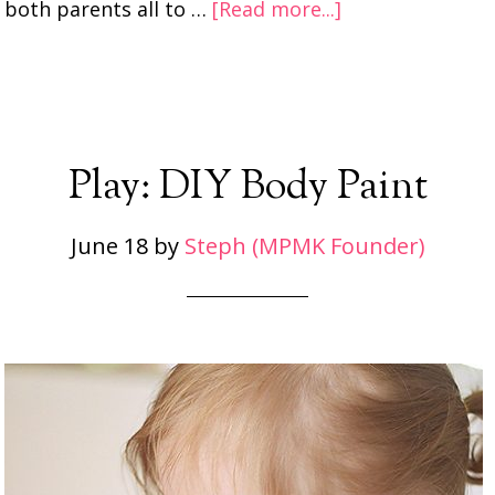
both parents all to …
[Read more...]
Play: DIY Body Paint
June 18
by
Steph (MPMK Founder)