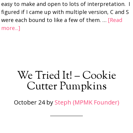
easy to make and open to lots of interpretation. I
figured if I came up with multiple version, C and S
were each bound to like a few of them. …
[Read
more...]
We Tried It! – Cookie
Cutter Pumpkins
October 24
by
Steph (MPMK Founder)