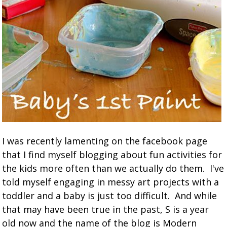
I was recently lamenting on the facebook page
that I find myself blogging about fun activities for
the kids more often than we actually do them. I've
told myself engaging in messy art projects with a
toddler and a baby is just too difficult. And while
that may have been true in the past, S is a year
old now and the name of the blog is Modern