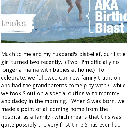
Much to me and my husband's disbelief, our little
girl turned two recently. (Two! I'm officially no
longer a mama with babies at home.) To
celebrate, we followed our new family tradition
and had the grandparents come play with C while
we took S out on a special outing with mommy
and daddy in the morning. When S was born, we
made a point of all coming home from the
hospital as a family - which means that this was
quite possibly the very first time S has ever had