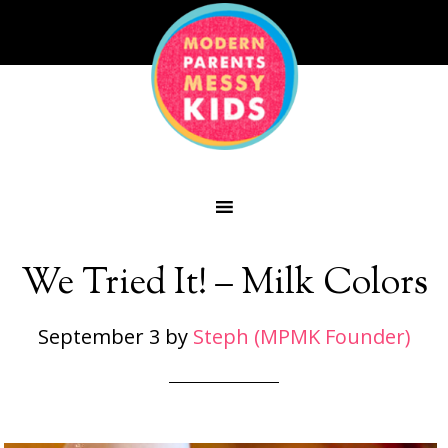
We Tried It! – Milk Colors
September 3
by
Steph (MPMK Founder)