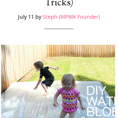
Tricks)
July 11
by
Steph (MPMK Founder)