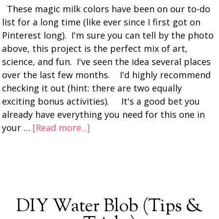
These magic milk colors have been on our to-do
list for a long time (like ever since I first got on
Pinterest long). I'm sure you can tell by the photo
above, this project is the perfect mix of art,
science, and fun. I've seen the idea several places
over the last few months. I'd highly recommend
checking it out (hint: there are two equally
exciting bonus activities). It's a good bet you
already have everything you need for this one in
your …
[Read more...]
DIY Water Blob (Tips &