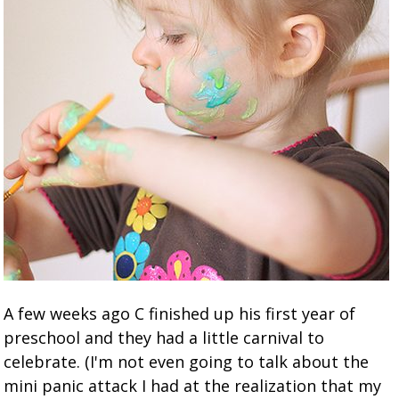
A few weeks ago C finished up his first year of
preschool and they had a little carnival to
celebrate. (I'm not even going to talk about the
mini panic attack I had at the realization that my