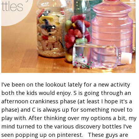
I've been on the lookout lately for a new activity
both the kids would enjoy. S is going through an
afternoon crankiness phase (at least I hope it's a
phase) and C is always up for something novel to
play with. After thinking over my options a bit, my
mind turned to the various discovery bottles I've
seen popping up on pinterest. These guys are