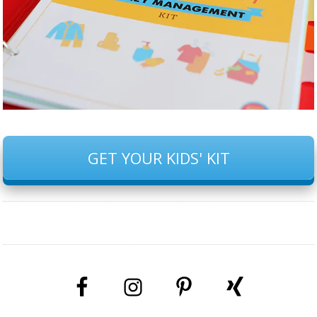
GET YOUR KIDS' KIT