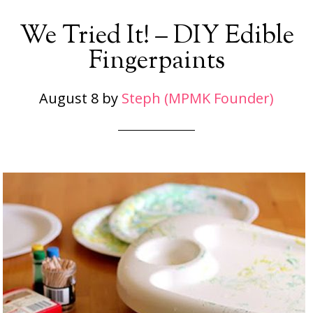
We Tried It! – DIY Edible
Fingerpaints
August 8
by
Steph (MPMK Founder)