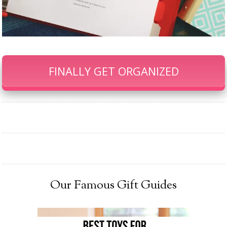
FINALLY GET ORGANIZED
Our Famous Gift Guides