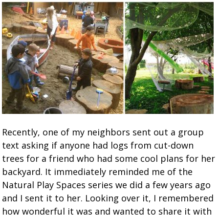
Recently, one of my neighbors sent out a group
text asking if anyone had logs from cut-down
trees for a friend who had some cool plans for her
backyard. It immediately reminded me of the
Natural Play Spaces series we did a few years ago
and I sent it to her. Looking over it, I remembered
how wonderful it was and wanted to share it with