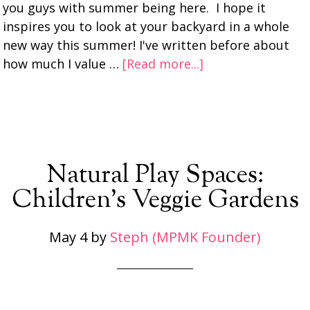
you guys with summer being here. I hope it
inspires you to look at your backyard in a whole
new way this summer! I've written before about
how much I value …
[Read more...]
Natural Play Spaces:
Children’s Veggie Gardens
May 4
by
Steph (MPMK Founder)