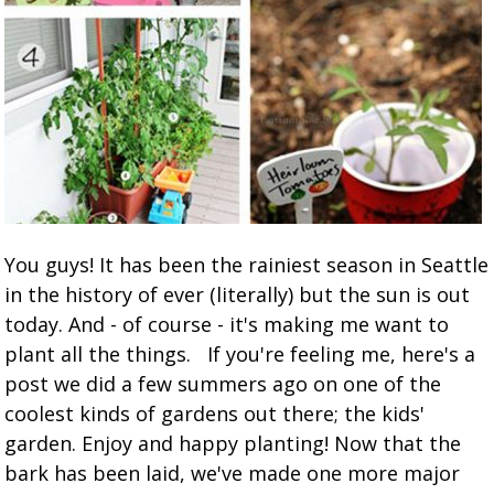
You guys! It has been the rainiest season in Seattle
in the history of ever (literally) but the sun is out
today. And - of course - it's making me want to
plant all the things. If you're feeling me, here's a
post we did a few summers ago on one of the
coolest kinds of gardens out there; the kids'
garden. Enjoy and happy planting! Now that the
bark has been laid, we've made one more major