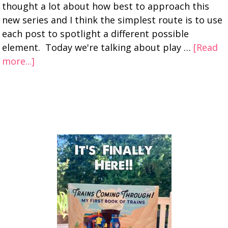
thought a lot about how best to approach this
new series and I think the simplest route is to use
each post to spotlight a different possible
element. Today we're talking about play …
[Read
more...]