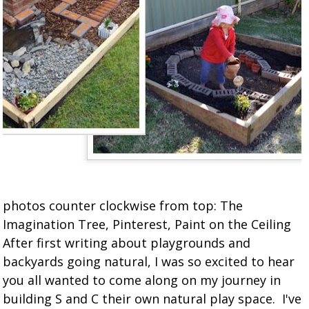
photos counter clockwise from top: The
Imagination Tree, Pinterest, Paint on the Ceiling
After first writing about playgrounds and
backyards going natural, I was so excited to hear
you all wanted to come along on my journey in
building S and C their own natural play space. I've