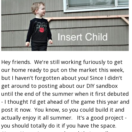
Hey friends. We're still working furiously to get
our home ready to put on the market this week,
but I haven't forgotten about you! Since I didn't
get around to posting about our DIY sandbox
until the end of the summer when it first debuted
- I thought I'd get ahead of the game this year and
post it now. You know, so you could build it and
actually enjoy it all summer. It's a good project -
you should totally do it if you have the space.