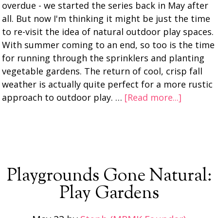
overdue - we started the series back in May after
all. But now I'm thinking it might be just the time
to re-visit the idea of natural outdoor play spaces.
With summer coming to an end, so too is the time
for running through the sprinklers and planting
vegetable gardens. The return of cool, crisp fall
weather is actually quite perfect for a more rustic
approach to outdoor play. …
[Read more...]
Playgrounds Gone Natural:
Play Gardens