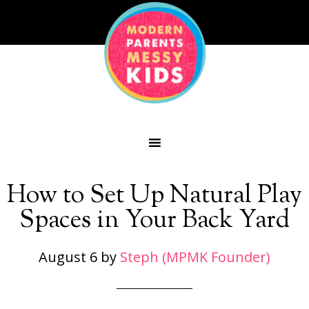
How to Set Up Natural Play
Spaces in Your Back Yard
August 6
by
Steph (MPMK Founder)