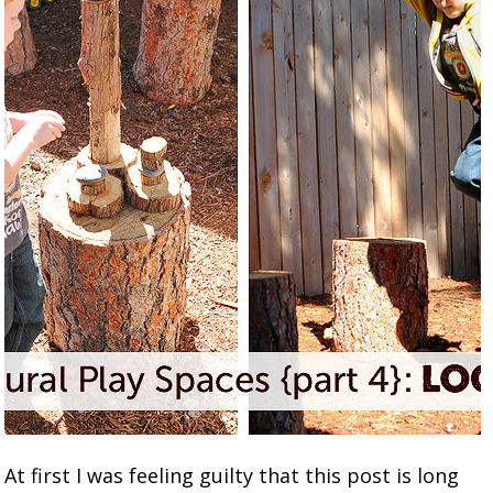
At first I was feeling guilty that this post is long