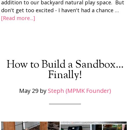
addition to our backyard natural play space. But
don't get too excited - I haven't had a chance …
[Read more...]
How to Build a Sandbox…
Finally!
May 29
by
Steph (MPMK Founder)