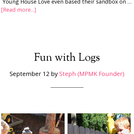
Young House Love even based their sandbox on …
[Read more...]
Fun with Logs
September 12
by
Steph (MPMK Founder)