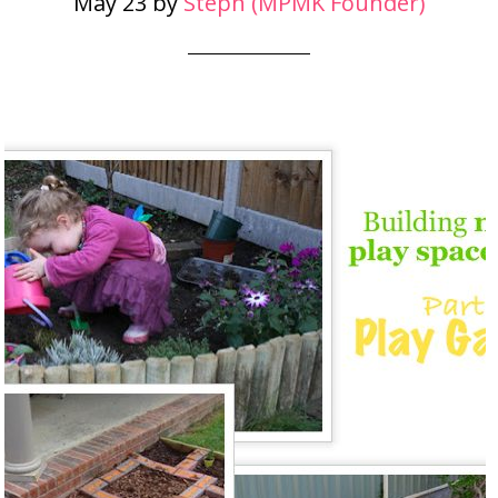
May 23
by
Steph (MPMK Founder)