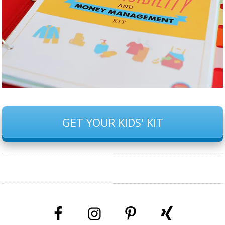
GET YOUR KIDS' KIT