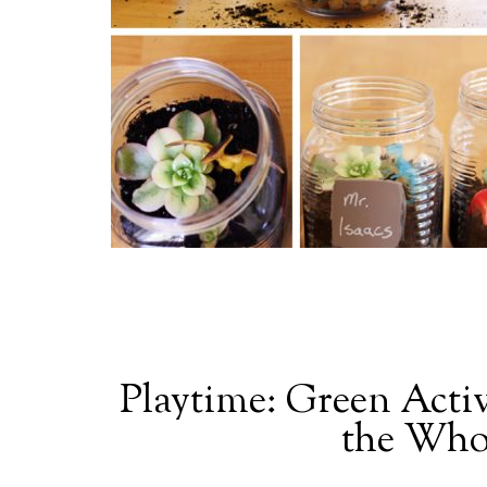
Playtime: Green Activ
the Who