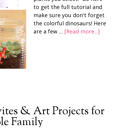
to get the full tutorial and
make sure you don't forget
the colorful dinosaurs! Here
are a few …
[Read more...]
ites & Art Projects for
le Family