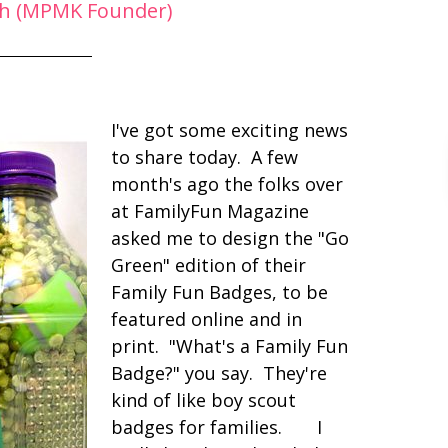
h (MPMK Founder)
I've got some exciting news
to share today. A few
month's ago the folks over
at FamilyFun Magazine
asked me to design the "Go
Green" edition of their
Family Fun Badges, to be
featured online and in
print. "What's a Family Fun
Badge?" you say. They're
kind of like boy scout
badges for families. I