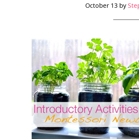
October 13
by
Ste