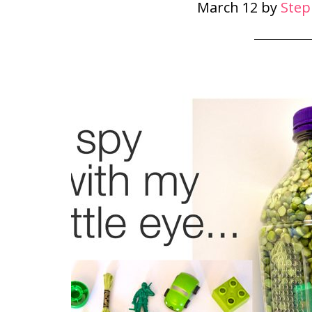
March 12
by
Step