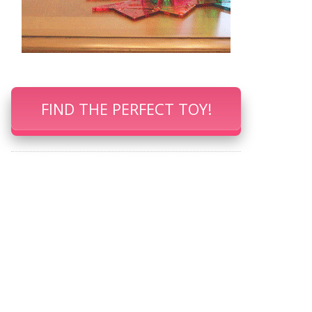
FIND THE PERFECT TOY!