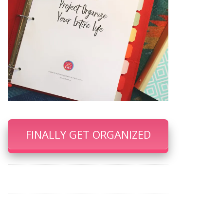
FINALLY GET ORGANIZED