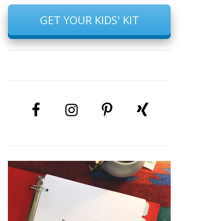
GET YOUR KIDS' KIT