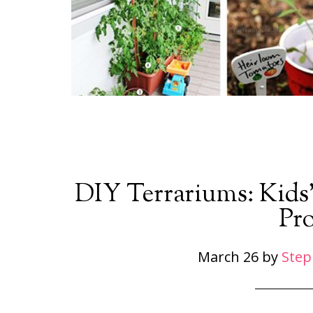
DIY Terrariums: Kids
Pro
March 26
by
Step