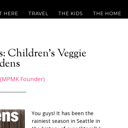
T HERE
TRAVEL
THE KIDS
THE HOME
s: Children’s Veggie
dens
 (MPMK Founder)
You guys! It has been the
rainiest season in Seattle in