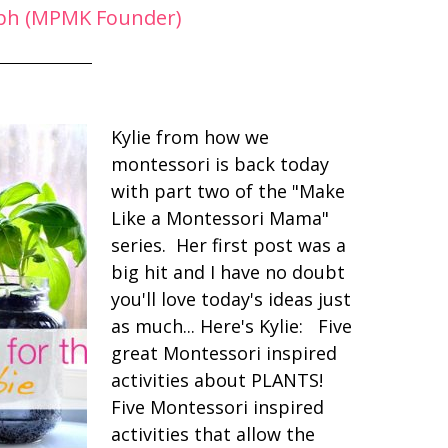
ph (MPMK Founder)
Kylie from how we
montessori is back today
with part two of the "Make
Like a Montessori Mama"
series. Her first post was a
big hit and I have no doubt
you'll love today's ideas just
as much... Here's Kylie: Five
great Montessori inspired
activities about PLANTS!
Five Montessori inspired
activities that allow the