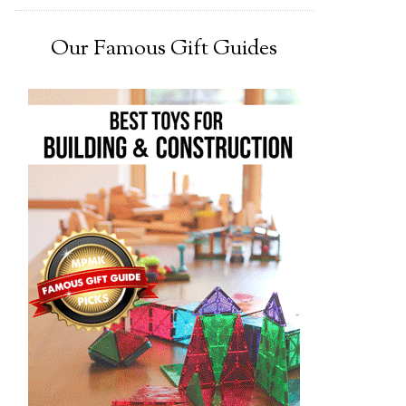
Our Famous Gift Guides