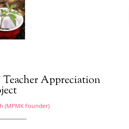
’ Teacher Appreciation
ject
h (MPMK Founder)