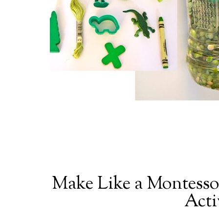
Make Like a Montessor
Acti