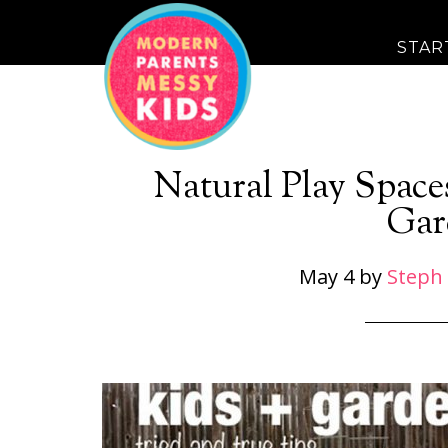
STAR
Natural Play Space
Gar
May 4
by
Steph