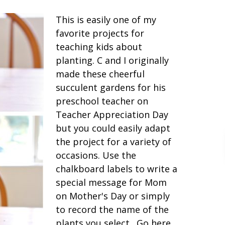
This is easily one of my
favorite projects for
teaching kids about
planting. C and I originally
made these cheerful
succulent gardens for his
preschool teacher on
Teacher Appreciation Day
but you could easily adapt
the project for a variety of
occasions. Use the
chalkboard labels to write a
special message for Mom
on Mother's Day or simply
to record the name of the
plants you select. Go here