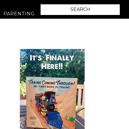
PARENTING