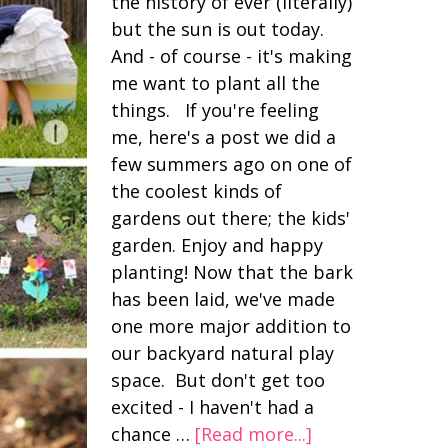
the history of ever (literally)
but the sun is out today.
And - of course - it's making
me want to plant all the
things. If you're feeling
me, here's a post we did a
few summers ago on one of
the coolest kinds of
gardens out there; the kids'
garden. Enjoy and happy
planting! Now that the bark
has been laid, we've made
one more major addition to
our backyard natural play
space. But don't get too
excited - I haven't had a
chance …
[Read more...]