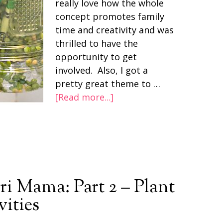
really love how the whole
concept promotes family
time and creativity and was
thrilled to have the
opportunity to get
involved. Also, I got a
pretty great theme to …
[Read more...]
i Mama: Part 2 – Plant
vities