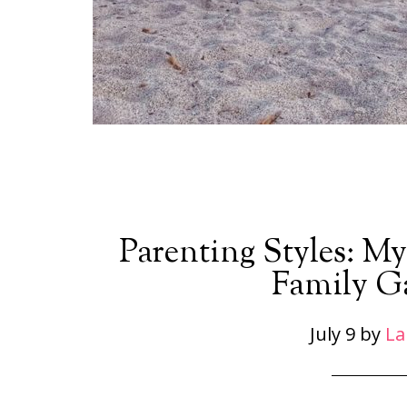
Parenting Styles: My
Family G
July 9
by
La