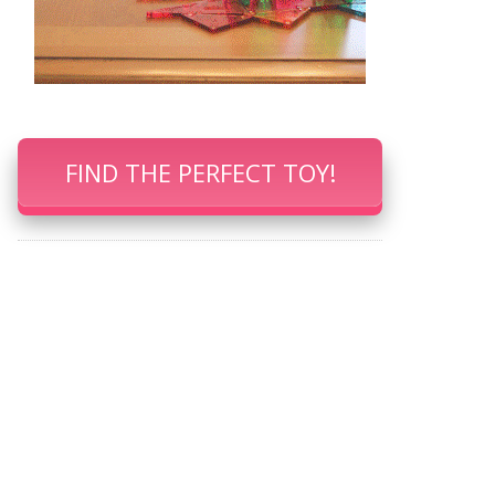
FIND THE PERFECT TOY!