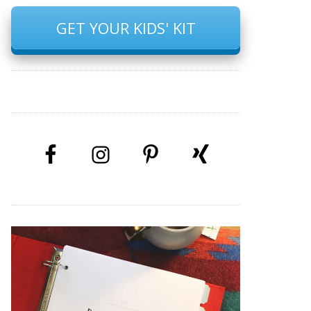
GET YOUR KIDS' KIT