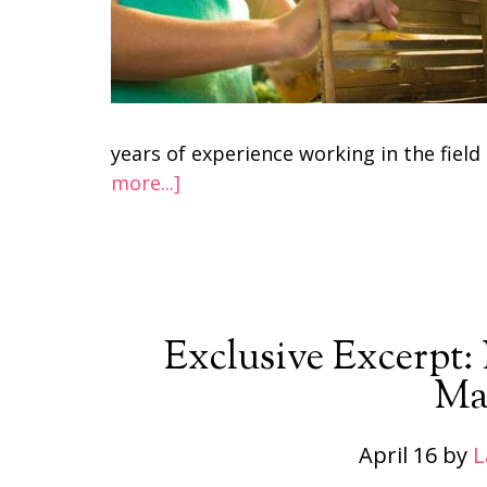
years of experience working in the fiel
more...]
Exclusive Excerpt
Ma
April 16
by
L