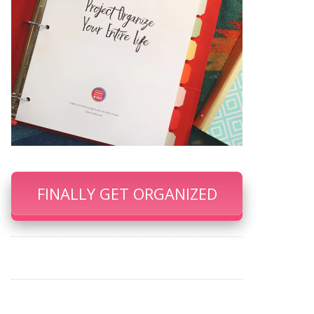
FINALLY GET ORGANIZED