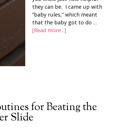
they can be. I came up with
“baby rules,” which meant
that the baby got to do …
[Read more...]
tines for Beating the
r Slide