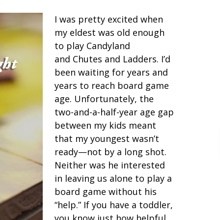
I was pretty excited when
my eldest was old enough
to play Candyland
and Chutes and Ladders. I’d
been waiting for years and
years to reach board game
age. Unfortunately, the
two-and-a-half-year age gap
between my kids meant
that my youngest wasn’t
ready—not by a long shot.
Neither was he interested
in leaving us alone to play a
board game without his
“help.” If you have a toddler,
you know just how helpful