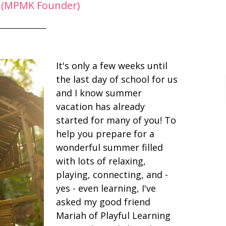
 (MPMK Founder)
It's only a few weeks until
the last day of school for us
and I know summer
vacation has already
started for many of you! To
help you prepare for a
wonderful summer filled
with lots of relaxing,
playing, connecting, and -
yes - even learning, I've
asked my good friend
Mariah of Playful Learning