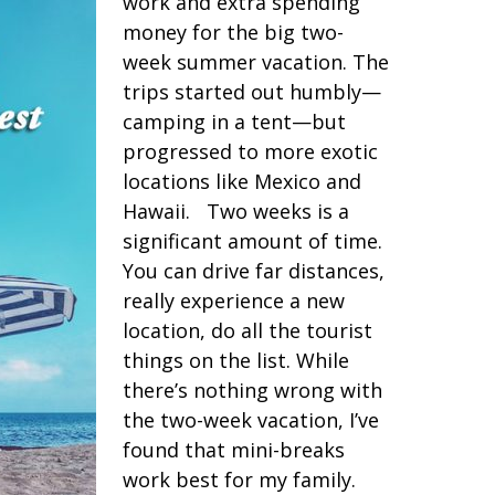
work and extra spending
money for the big two-
week summer vacation. The
trips started out humbly—
camping in a tent—but
progressed to more exotic
locations like Mexico and
Hawaii. Two weeks is a
significant amount of time.
You can drive far distances,
really experience a new
location, do all the tourist
things on the list. While
there’s nothing wrong with
the two-week vacation, I’ve
found that mini-breaks
work best for my family.