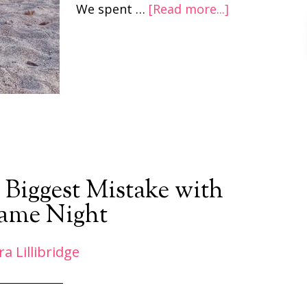
We spent …
[Read more...]
 Biggest Mistake with
ame Night
ra Lillibridge