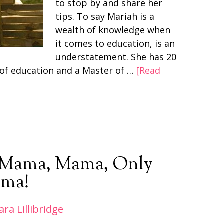
to stop by and share her
tips. To say Mariah is a
wealth of knowledge when
it comes to education, is an
understatement. She has 20
d of education and a Master of …
[Read
: Mama, Mama, Only
ma!
ara Lillibridge