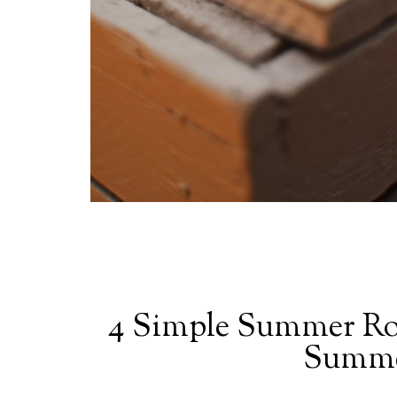
4 Simple Summer Rou
Summe