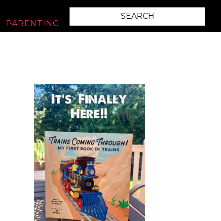
PARENTING