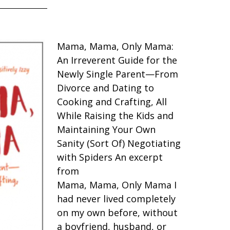
Mama, Mama, Only Mama:
An Irreverent Guide for the
Newly Single Parent—From
Divorce and Dating to
Cooking and Crafting, All
While Raising the Kids and
Maintaining Your Own
Sanity (Sort Of) Negotiating
with Spiders An excerpt
from
Mama, Mama, Only Mama I
had never lived completely
on my own before, without
a boyfriend, husband, or