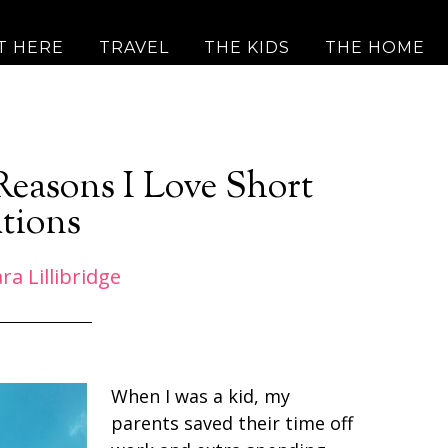
T HERE
TRAVEL
THE KIDS
THE HOME
 Reasons I Love Short
tions
ra Lillibridge
When I was a kid, my
parents saved their time off