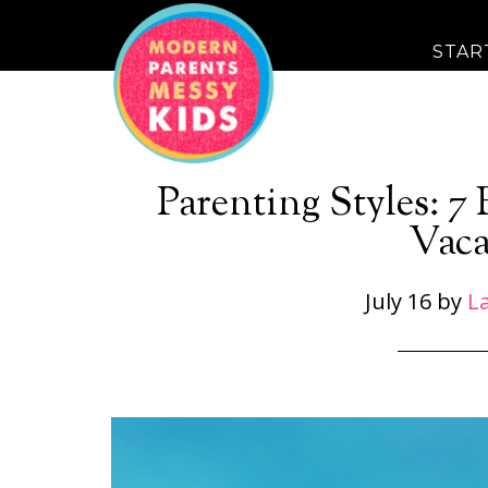
STAR
Parenting Styles: 7
Vaca
July 16
by
La