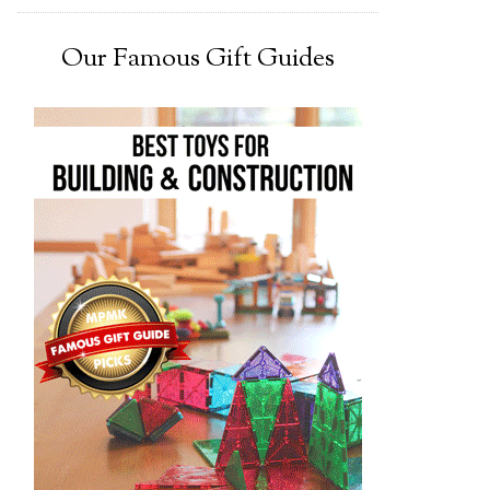
Our Famous Gift Guides