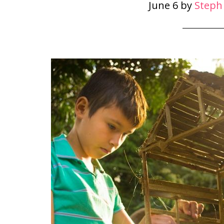
June 6
by
Steph