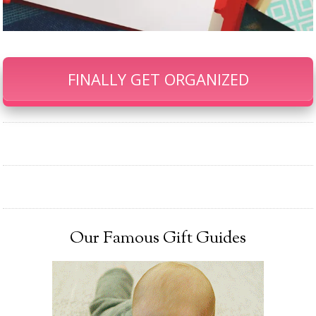
FINALLY GET ORGANIZED
Our Famous Gift Guides