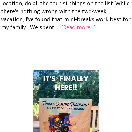
location, do all the tourist things on the list. While
there’s nothing wrong with the two-week
vacation, I’ve found that mini-breaks work best for
my family. We spent …
[Read more...]