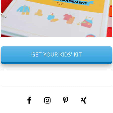
GET YOUR KIDS' KIT