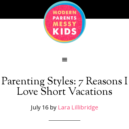
Parenting Styles: 7 Reasons I
Love Short Vacations
July 16
by
Lara Lillibridge