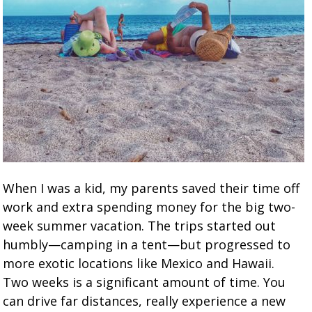
When I was a kid, my parents saved their time off
work and extra spending money for the big two-
week summer vacation. The trips started out
humbly—camping in a tent—but progressed to
more exotic locations like Mexico and Hawaii.
Two weeks is a significant amount of time. You
can drive far distances, really experience a new