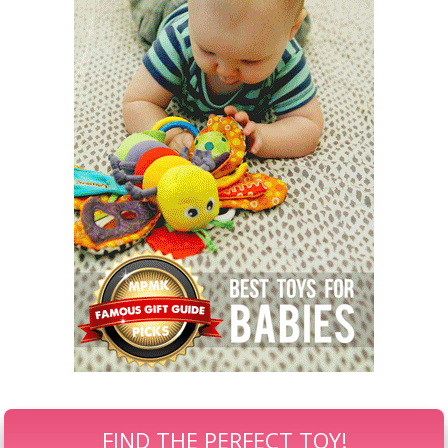
FIND THE PERFECT TOY!