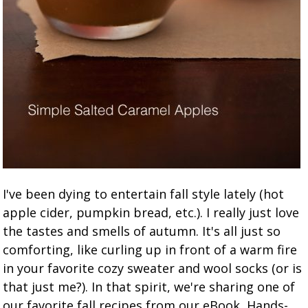
I've been dying to entertain fall style lately (hot
apple cider, pumpkin bread, etc.). I really just love
the tastes and smells of autumn. It's all just so
comforting, like curling up in front of a warm fire
in your favorite cozy sweater and wool socks (or is
that just me?). In that spirit, we're sharing one of
our favorite fall recipes from our eBook, Hands-