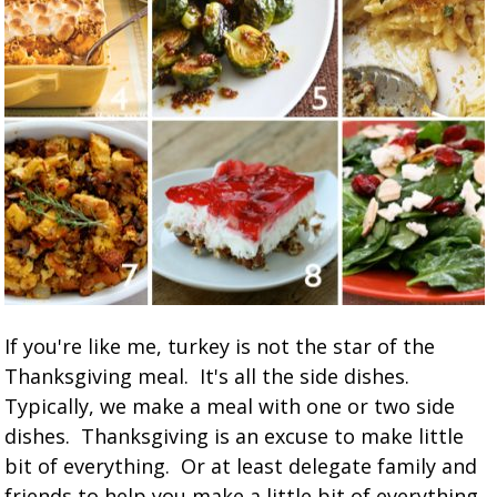
If you're like me, turkey is not the star of the
Thanksgiving meal. It's all the side dishes.
Typically, we make a meal with one or two side
dishes. Thanksgiving is an excuse to make little
bit of everything. Or at least delegate family and
friends to help you make a little bit of everything.