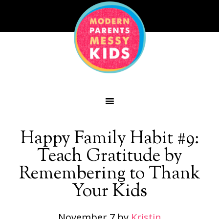
Happy Family Habit #9:
Teach Gratitude by
Remembering to Thank
Your Kids
November 7
by
Kristin