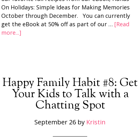
On Holidays: Simple Ideas for Making Memories
October through December. You can currently
get the eBook at 50% off as part of our …
[Read
more...]
Happy Family Habit #8: Get
Your Kids to Talk with a
Chatting Spot
September 26
by
Kristin