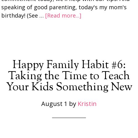
speaking of good parenting, today's my mom's
birthday! (See …
[Read more...]
Happy Family Habit #6:
Taking the Time to Teach
Your Kids Something New
August 1
by
Kristin