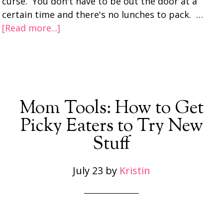
curse. You don't have to be out the door at a
certain time and there's no lunches to pack. …
[Read more...]
Mom Tools: How to Get
Picky Eaters to Try New
Stuff
July 23
by
Kristin