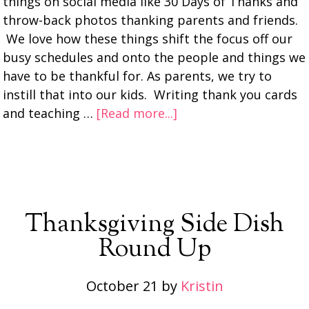
things on social media like 30 Days of Thanks and
throw-back photos thanking parents and friends.
We love how these things shift the focus off our
busy schedules and onto the people and things we
have to be thankful for. As parents, we try to
instill that into our kids. Writing thank you cards
and teaching …
[Read more...]
Thanksgiving Side Dish
Round Up
October 21
by
Kristin