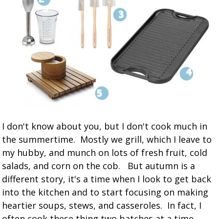
I don't know about you, but I don't cook much in
the summertime. Mostly we grill, which I leave to
my hubby, and munch on lots of fresh fruit, cold
salads, and corn on the cob. But autumn is a
different story, it's a time when I look to get back
into the kitchen and to start focusing on making
heartier soups, stews, and casseroles. In fact, I
often cook these thing two batches at a time -