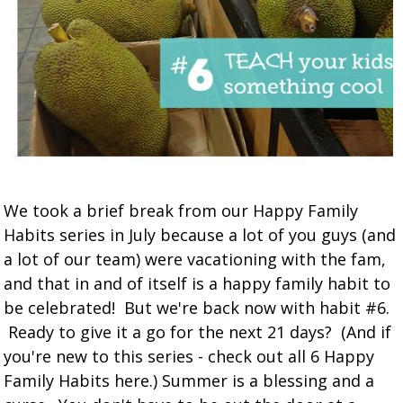
We took a brief break from our Happy Family
Habits series in July because a lot of you guys (and
a lot of our team) were vacationing with the fam,
and that in and of itself is a happy family habit to
be celebrated! But we're back now with habit #6.
Ready to give it a go for the next 21 days? (And if
you're new to this series - check out all 6 Happy
Family Habits here.) Summer is a blessing and a