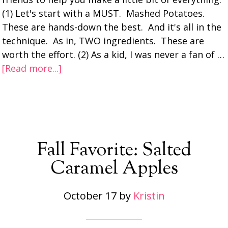
(1) Let's start with a MUST. Mashed Potatoes.
These are hands-down the best. And it's all in the
technique. As in, TWO ingredients. These are
worth the effort. (2) As a kid, I was never a fan of …
[Read more...]
Fall Favorite: Salted
Caramel Apples
October 17
by
Kristin