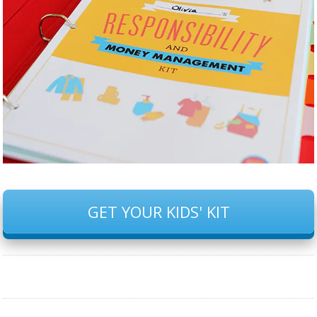
GET YOUR KIDS' KIT