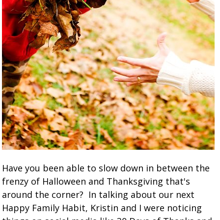
Have you been able to slow down in between the
frenzy of Halloween and Thanksgiving that's
around the corner? In talking about our next
Happy Family Habit, Kristin and I were noticing