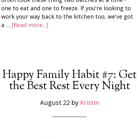
one to eat and one to freeze. If you're looking to
work your way back to the kitchen too, we've got
a …
[Read more...]
Happy Family Habit #7: Get
the Best Rest Every Night
August 22
by
Kristin