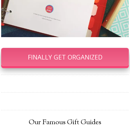
FINALLY GET ORGANIZED
Our Famous Gift Guides