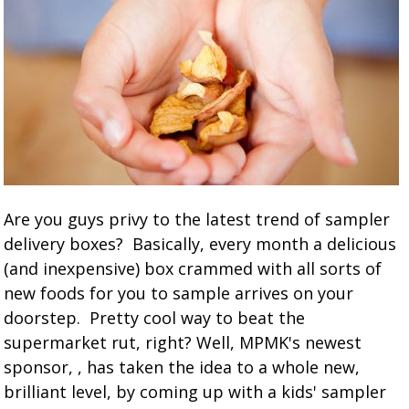
Are you guys privy to the latest trend of sampler
delivery boxes? Basically, every month a delicious
(and inexpensive) box crammed with all sorts of
new foods for you to sample arrives on your
doorstep. Pretty cool way to beat the
supermarket rut, right? Well, MPMK's newest
sponsor, , has taken the idea to a whole new,
brilliant level, by coming up with a kids' sampler