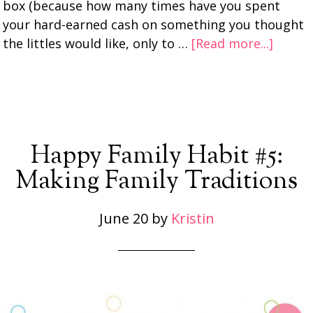
box (because how many times have you spent
your hard-earned cash on something you thought
the littles would like, only to …
[Read more...]
Happy Family Habit #5:
Making Family Traditions
June 20
by
Kristin