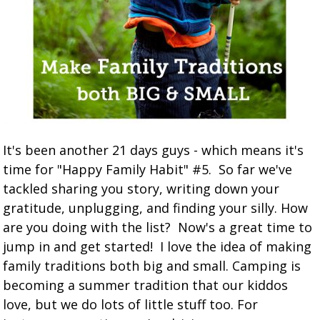
It's been another 21 days guys - which means it's
time for "Happy Family Habit" #5. So far we've
tackled sharing you story, writing down your
gratitude, unplugging, and finding your silly. How
are you doing with the list? Now's a great time to
jump in and get started! I love the idea of making
family traditions both big and small. Camping is
becoming a summer tradition that our kiddos
love, but we do lots of little stuff too. For