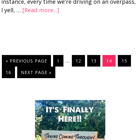
instance, every time we're driving on an overpass,
I yell, …
[Read more...]
…
« PREVIOUS PAGE
1
12
13
14
15
16
NEXT PAGE »