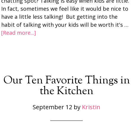
chatting spot? Talking is easy when kids are little.
In fact, sometimes we feel like it would be nice to
have a little less talking! But getting into the
habit of talking with your kids will be worth it's …
[Read more...]
Our Ten Favorite Things in
the Kitchen
September 12
by
Kristin