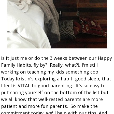
Is it just me or do the 3 weeks between our Happy
Family Habits, fly by? Really, what?!, I'm still
working on teaching my kids something cool.
Today Kristin's exploring a habit, good sleep, that
I feel is VITAL to good parenting. It's so easy to
put caring yourself on the bottom of the list but
we all know that well-rested parents are more
patient and more fun parents. So make the
commitment today, we'll help with our tips. And