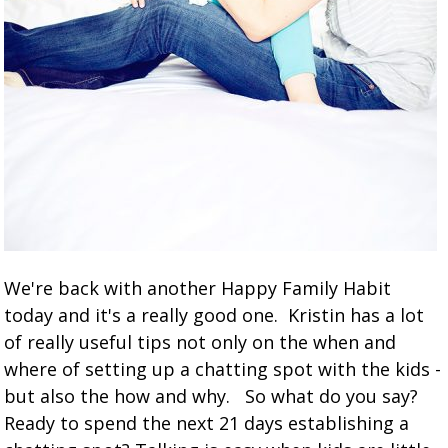
We're back with another Happy Family Habit
today and it's a really good one. Kristin has a lot
of really useful tips not only on the when and
where of setting up a chatting spot with the kids -
but also the how and why. So what do you say?
Ready to spend the next 21 days establishing a