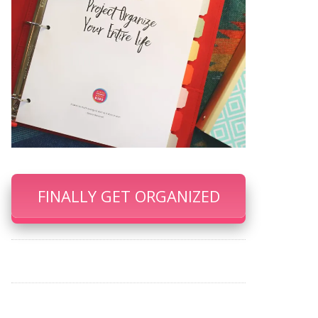
FINALLY GET ORGANIZED