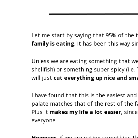
Let me start by saying that 95% of the 
family is eating
. It has been this way s
Unless we are eating something that we h
shellfish) or something super spicy (i.e.
will just
cut everything up nice and smal
I have found that this is the easiest an
palate matches that of the rest of the f
Plus it
makes my life a lot easier
, sinc
everyone.
However
, if we are eating something th