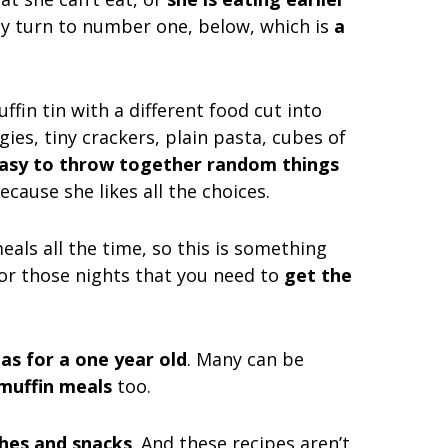
ally turn to number one, below, which is
a
muffin tin with a different food cut into
gies, tiny crackers, plain pasta, cubes of
 easy to throw together random things
ecause she likes all the choices.
meals all the time, so this is something
for those nights that you need to
get the
eas for a one year old
. Many can be
muffin meals
too.
ches and snacks
. And these recipes aren’t