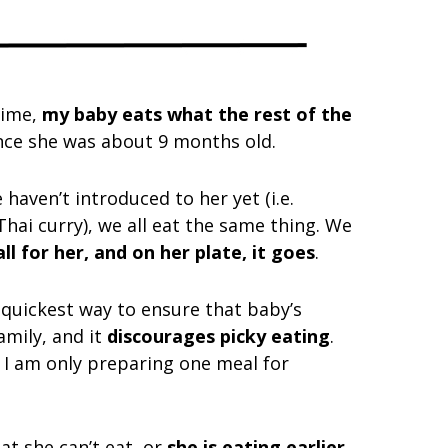
time,
my baby eats what the rest of the
ince she was about 9 months old.
aven’t introduced to her yet (i.e.
 Thai curry), we all eat the same thing. We
l for her, and on her plate, it goes
.
d quickest way to ensure that baby’s
amily, and it
discourages picky eating
.
e I am only preparing one meal for
at she can’t eat, or
she is eating earlier