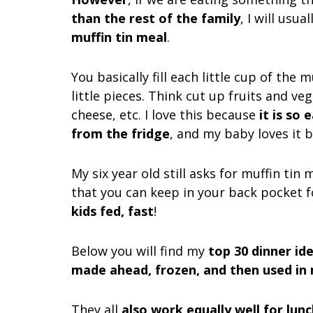
than the rest of the family
, I will usu
muffin tin meal
.
You basically fill each little cup of the 
little pieces. Think cut up fruits and veg
cheese, etc. I love this because
it is so
from the fridge
, and my baby loves it b
My six year old still asks for muffin tin 
that you can keep in your back pocket 
kids fed, fast
!
Below you will find my
top 30 dinner id
made ahead, frozen, and then used in 
They all
also work equally well for lun