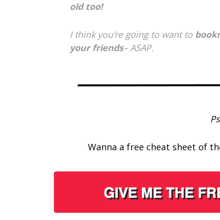
old too!
I think you’re going to want to
bookm
your friends
– ASAP.
Ps
Wanna a free cheat sheet of the