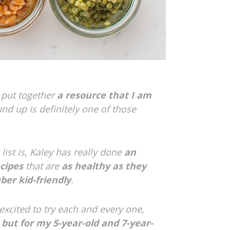
 put together
a resource that I am
und up is definitely one of those
list is, Kaley has really done
an
ecipes
that are
as healthy as they
ber kid-friendly
.
 excited to try each and every one,
, but for my 5-year-old and 7-year-