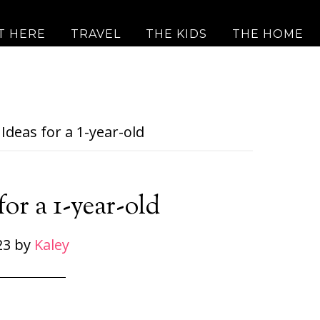
T HERE
TRAVEL
THE KIDS
THE HOME
Ideas for a 1-year-old
for a 1-year-old
23
by
Kaley