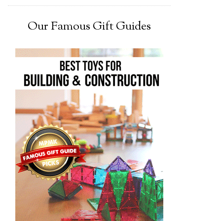
Our Famous Gift Guides