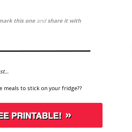
ark this one
and
share it with
st…
 meals to stick on your fridge??