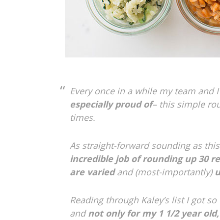
Every once in a while my team and I
especially proud of
– this simple ro
times.
As straight-forward sounding as this 
incredible job of rounding up
30 r
are varied
and (most-importantly)
u
Reading through Kaley’s list I got so
and
not only for my 1 1/2 year old