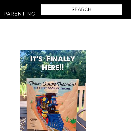
PARENTING