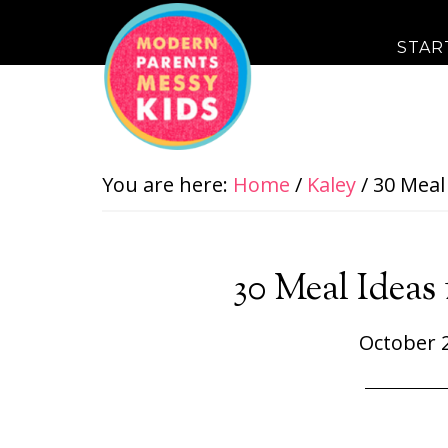
STAR
You are here:
Home
/
Kaley
/
30 Meal 
30 Meal Ideas 
October 