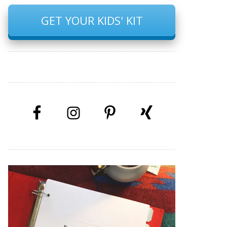
GET YOUR KIDS' KIT