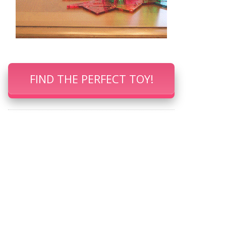
FIND THE PERFECT TOY!