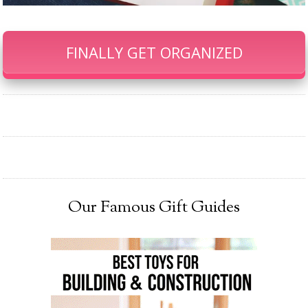
FINALLY GET ORGANIZED
Our Famous Gift Guides