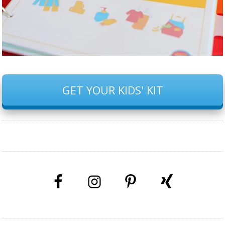
GET YOUR KIDS' KIT