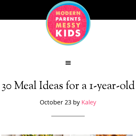
30 Meal Ideas for a 1-year-old
October 23
by
Kaley