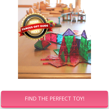
FIND THE PERFECT TOY!