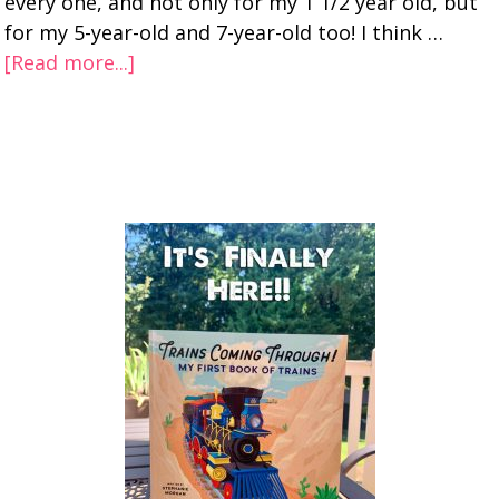
every one, and not only for my 1 1/2 year old, but
for my 5-year-old and 7-year-old too! I think …
[Read more...]