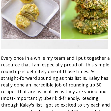
Every once in a while my team and I put together a
resource that I am especially proud of- this simple
round up is definitely one of those times. As
straight-forward sounding as this list is, Kaley has
really done an incredible job of rounding up 30
recipes that are as healthy as they are varied and
(most-importantly) uber kid-friendly. Reading
through Kaley's list I got so excited to try each and