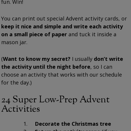
fun. Win!
You can print out special Advent activity cards, or
keep it nice and simple and write each activity
on a small piece of paper
and tuck it inside a
mason jar.
(
Want to know my secret?
I usually
don’t write
the activity until the night before
, so I can
choose an activity that works with our schedule
for the day.)
24 Super Low-Prep Advent
Activities
Decorate the Christmas tree