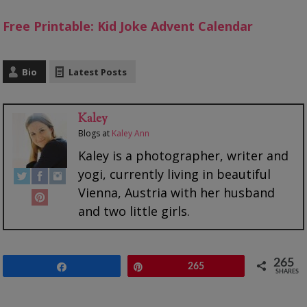
Free Printable: Kid Joke Advent Calendar
Bio
Latest Posts
Kaley
Blogs
at
Kaley Ann
Kaley is a photographer, writer and
yogi, currently living in beautiful
Vienna, Austria with her husband
and two little girls.
265
Share
Pin
265
SHARES