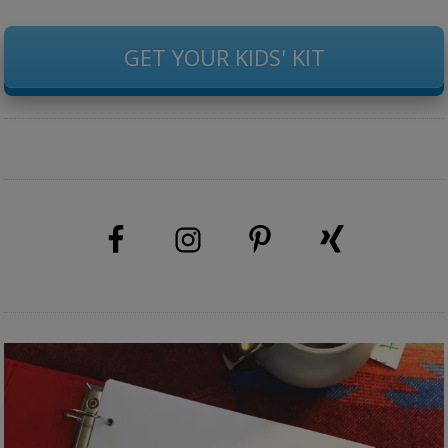
GET YOUR KIDS' KIT