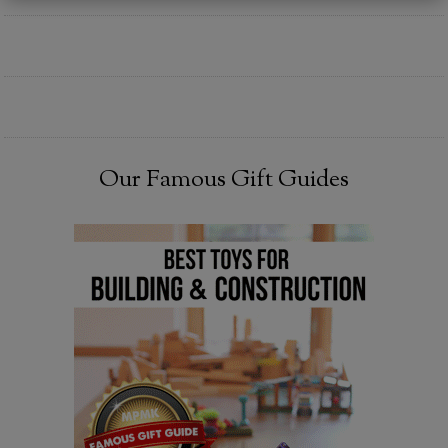
Our Famous Gift Guides