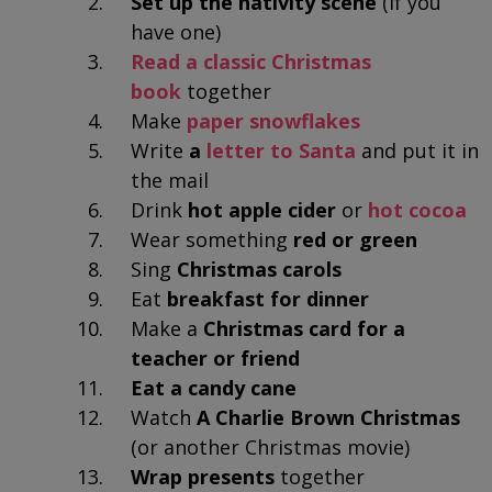
Set up the nativity scene
(if you
have one)
Read a classic Christmas
book
together
Make
paper snowflakes
Write
a
letter to Santa
and put it in
the mail
Drink
hot apple cider
or
hot cocoa
Wear something
red or green
Sing
Christmas carols
Eat
breakfast for dinner
Make a
Christmas card for a
teacher or friend
Eat a candy cane
Watch
A Charlie Brown Christmas
(or another Christmas movie)
Wrap presents
together