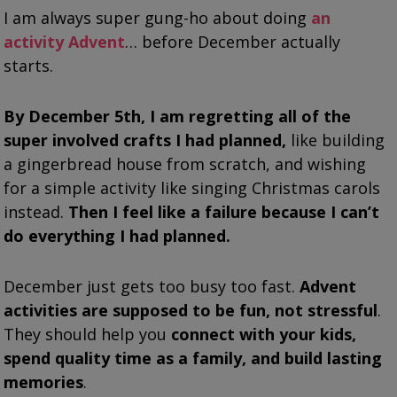
I am always super gung-ho about doing
an
activity Advent
… before December actually
starts.
By December 5th, I am regretting all of the
super involved crafts I had planned,
like building
a gingerbread house from scratch, and wishing
for a simple activity like singing Christmas carols
instead.
Then I feel like a failure because I can’t
do everything I had planned.
December just gets too busy too fast.
Advent
activities are supposed to be fun, not stressful
.
They should help you
connect with your kids,
spend quality time as a family, and build lasting
memories
.