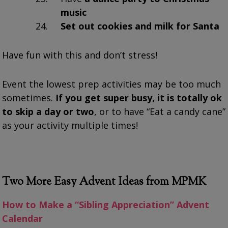
music
Set out cookies and milk for Santa
Have fun with this and don’t stress!
Event the lowest prep activities may be too much
sometimes.
If you get super busy, it is totally ok
to skip a day or two
, or to have “Eat a candy cane”
as your activity multiple times!
Two More Easy Advent Ideas from MPMK
How to Make a “Sibling Appreciation” Advent
Calendar