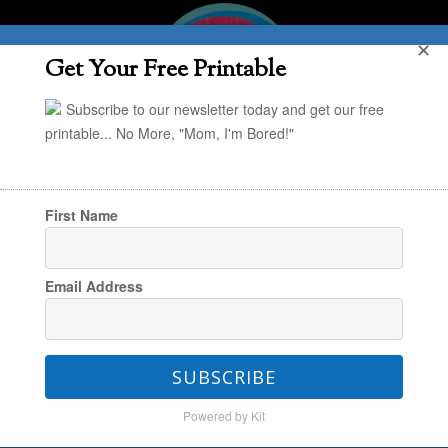
✕
Get Your Free Printable
Subscribe to our newsletter today and get our free
printable... No More, "Mom, I'm Bored!"
First Name
You are here:
Home
/
Kaley
/
24 Super Low-
Email Address
Prep Advent Activities For a Fun (and Low
Stress) December
SUBSCRIBE
Powered by Kit
24 Super Low-Prep Advent