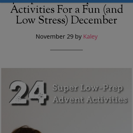
Activities For a Fun (and
Low Stress) December
November 29
by
Kaley