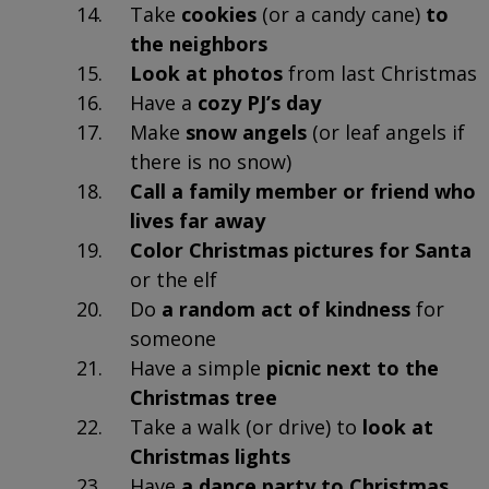
Take
cookies
(or a candy cane)
to
the neighbors
Look at photos
from last Christmas
Have a
cozy PJ’s day
Make
snow angels
(or leaf angels if
there is no snow)
Call a family member or friend who
lives far away
Color Christmas pictures for Santa
or the elf
Do
a random act of kindness
for
someone
Have a simple
picnic next to the
Christmas tree
Take a walk (or drive) to
look at
Christmas lights
Have
a dance party to Christmas