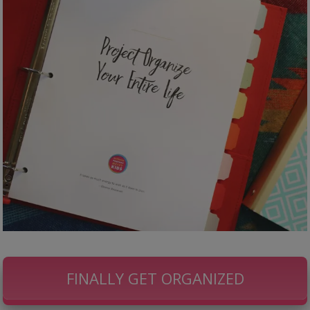
FINALLY GET ORGANIZED