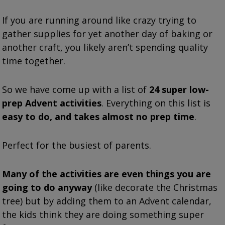
If you are running around like crazy trying to
gather supplies for yet another day of baking or
another craft, you likely aren’t spending quality
time together.
So we have come up with a list of
24 super low-
prep Advent activities
. Everything on this list is
easy to do, and takes almost no prep time
.
Perfect for the busiest of parents.
Many of the activities are even things you are
going to do anyway
(like decorate the Christmas
tree) but by adding them to an Advent calendar,
the kids think they are doing something super