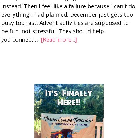
instead. Then I feel like a failure because I can't do
everything I had planned. December just gets too
busy too fast. Advent activities are supposed to
be fun, not stressful. They should help
you connect …
[Read more...]