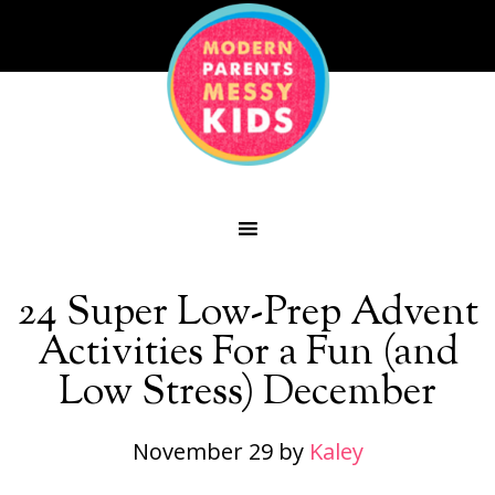
24 Super Low-Prep Advent
Activities For a Fun (and
Low Stress) December
November 29
by
Kaley