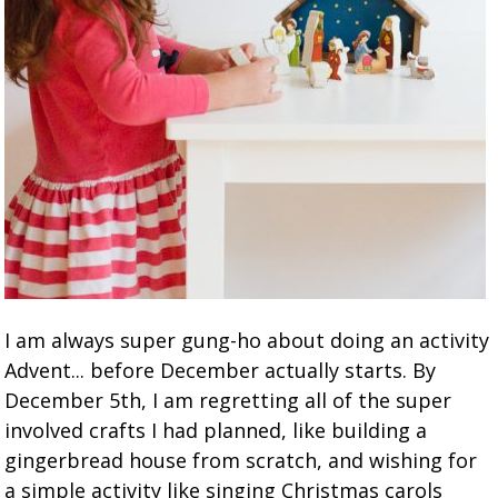
I am always super gung-ho about doing an activity
Advent... before December actually starts. By
December 5th, I am regretting all of the super
involved crafts I had planned, like building a
gingerbread house from scratch, and wishing for
a simple activity like singing Christmas carols