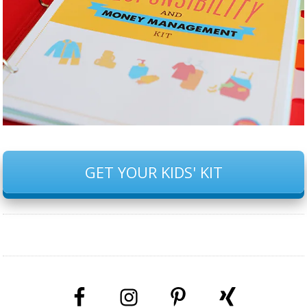
GET YOUR KIDS' KIT