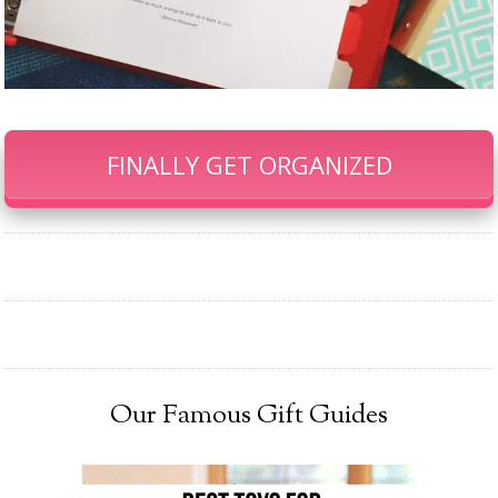
FINALLY GET ORGANIZED
Our Famous Gift Guides