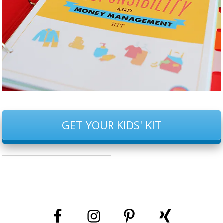
GET YOUR KIDS' KIT