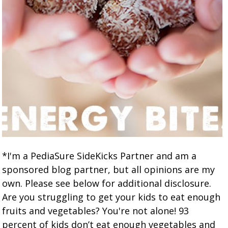
*I'm a PediaSure SideKicks Partner and am a
sponsored blog partner, but all opinions are my
own. Please see below for additional disclosure.
Are you struggling to get your kids to eat enough
fruits and vegetables? You're not alone! 93
percent of kids don’t eat enough vegetables and