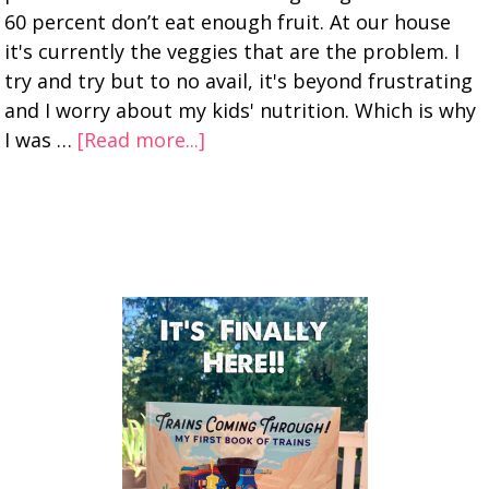
60 percent don’t eat enough fruit. At our house
it's currently the veggies that are the problem. I
try and try but to no avail, it's beyond frustrating
and I worry about my kids' nutrition. Which is why
I was …
[Read more...]