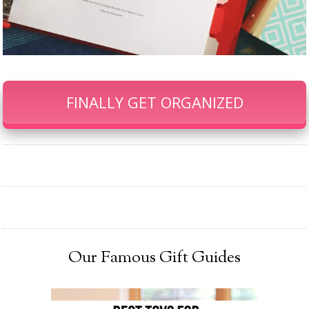
FINALLY GET ORGANIZED
Our Famous Gift Guides