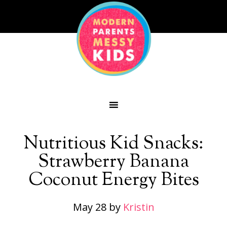
Nutritious Kid Snacks:
Strawberry Banana
Coconut Energy Bites
May 28
by
Kristin