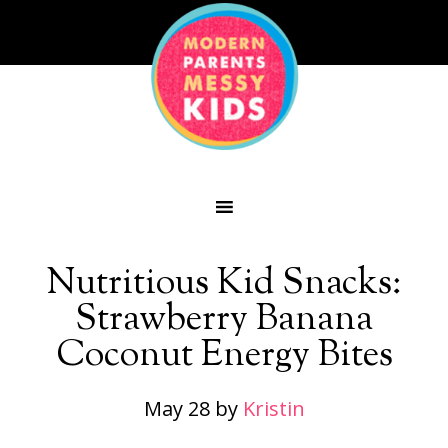
Nutritious Kid Snacks:
Strawberry Banana
Coconut Energy Bites
May 28
by
Kristin