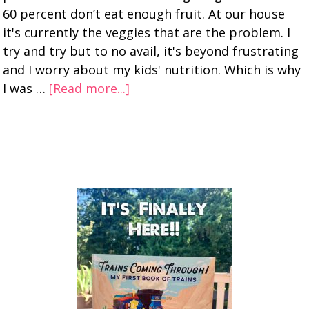
60 percent don’t eat enough fruit. At our house
it's currently the veggies that are the problem. I
try and try but to no avail, it's beyond frustrating
and I worry about my kids' nutrition. Which is why
I was …
[Read more...]