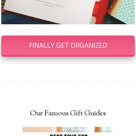
FINALLY GET ORGANIZED
Our Famous Gift Guides