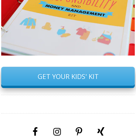
GET YOUR KIDS' KIT