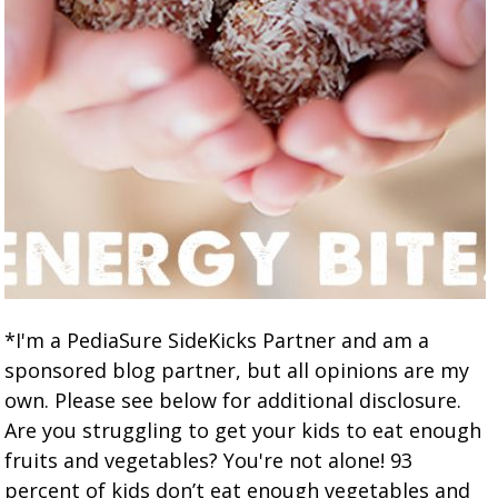
*I'm a PediaSure SideKicks Partner and am a
sponsored blog partner, but all opinions are my
own. Please see below for additional disclosure.
Are you struggling to get your kids to eat enough
fruits and vegetables? You're not alone! 93
percent of kids don’t eat enough vegetables and