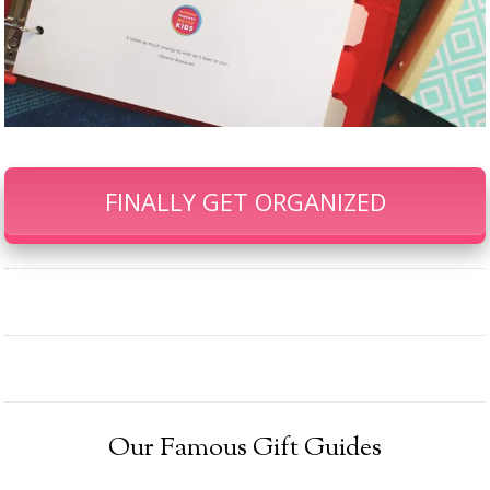
FINALLY GET ORGANIZED
Our Famous Gift Guides