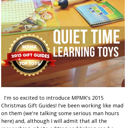
I'm so excited to introduce MPMK's 2015
Christmas Gift Guides! I've been working like mad
on them (we're talking some serious man hours
here) and, although I will admit that all the