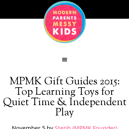
MPMK Gift Guides 2015:
Top Learning Toys for
Quiet Time & Independent
Play
November 5
by
Steph (MPMK Founder)