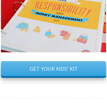
GET YOUR KIDS' KIT