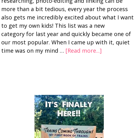
researching, photo-editing and linking can be
more than a bit tedious, every year the process
also gets me incredibly excited about what I want
to get my own kids! This list was a new
category for last year and quickly became one of
our most popular. When I came up with it, quiet
time was on my mind …
[Read more...]