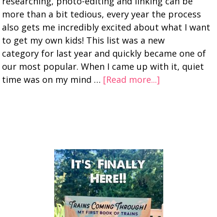
researching, photo-editing and linking can be
more than a bit tedious, every year the process
also gets me incredibly excited about what I want
to get my own kids! This list was a new
category for last year and quickly became one of
our most popular. When I came up with it, quiet
time was on my mind …
[Read more...]