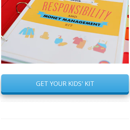
GET YOUR KIDS' KIT