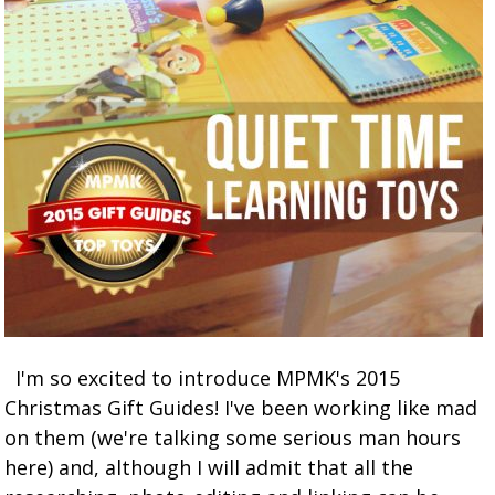
I'm so excited to introduce MPMK's 2015
Christmas Gift Guides! I've been working like mad
on them (we're talking some serious man hours
here) and, although I will admit that all the