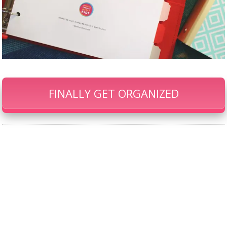
FINALLY GET ORGANIZED
Our Famous Gift Guides