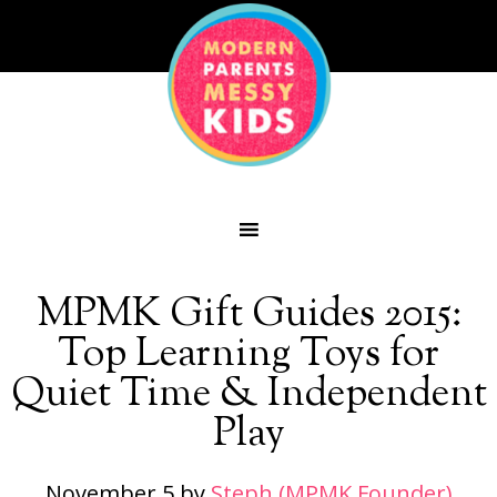
MPMK Gift Guides 2015:
Top Learning Toys for
Quiet Time & Independent
Play
November 5
by
Steph (MPMK Founder)