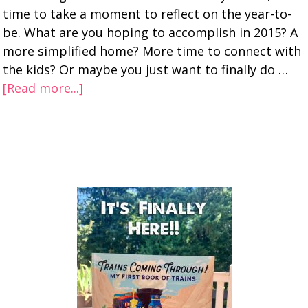
time to take a moment to reflect on the year-to-
be. What are you hoping to accomplish in 2015? A
more simplified home? More time to connect with
the kids? Or maybe you just want to finally do …
[Read more...]