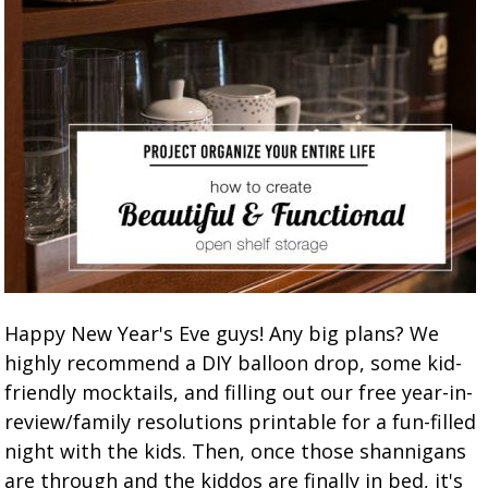
Happy New Year's Eve guys! Any big plans? We
highly recommend a DIY balloon drop, some kid-
friendly mocktails, and filling out our free year-in-
review/family resolutions printable for a fun-filled
night with the kids. Then, once those shannigans
are through and the kiddos are finally in bed, it's