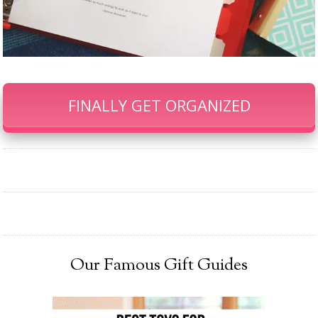
FINALLY GET ORGANIZED
Our Famous Gift Guides