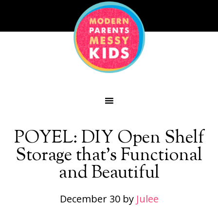
POYEL: DIY Open Shelf
Storage that’s Functional
and Beautiful
December 30
by
Julee