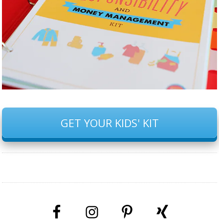
GET YOUR KIDS' KIT