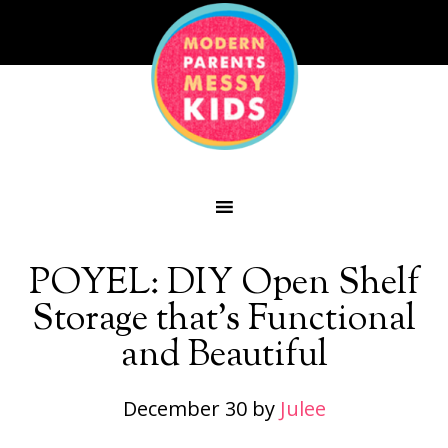
POYEL: DIY Open Shelf
Storage that’s Functional
and Beautiful
December 30
by
Julee