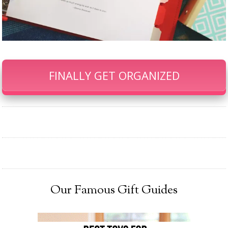
FINALLY GET ORGANIZED
Our Famous Gift Guides