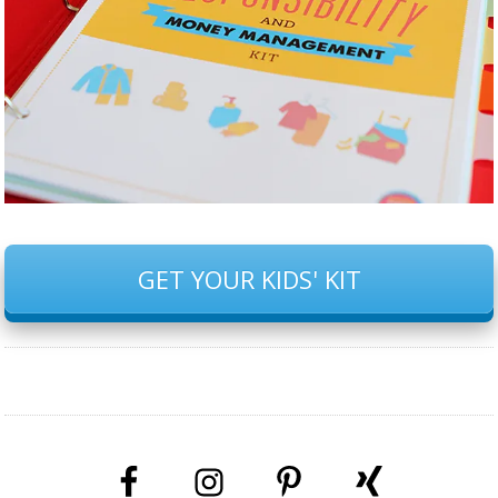
GET YOUR KIDS' KIT