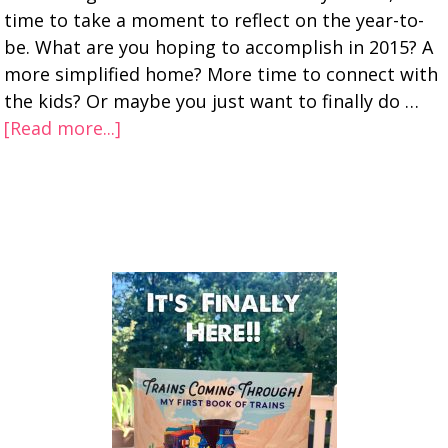
time to take a moment to reflect on the year-to-
be. What are you hoping to accomplish in 2015? A
more simplified home? More time to connect with
the kids? Or maybe you just want to finally do …
[Read more...]