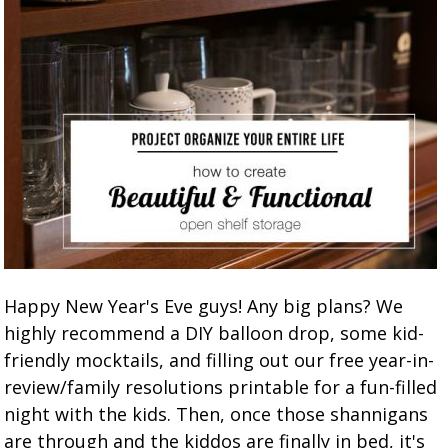
Happy New Year's Eve guys! Any big plans? We
highly recommend a DIY balloon drop, some kid-
friendly mocktails, and filling out our free year-in-
review/family resolutions printable for a fun-filled
night with the kids. Then, once those shannigans
are through and the kiddos are finally in bed, it's