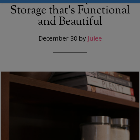
Storage that’s Functional
and Beautiful
December 30
by
Julee