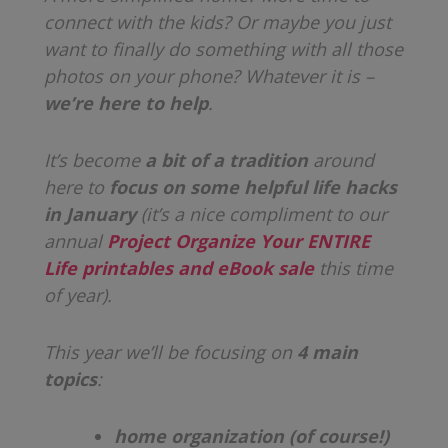
connect with the kids? Or maybe you just
want to finally do something with all those
photos on your phone? Whatever it is –
we’re here to help
.
It’s become
a bit of a tradition
around
here to
focus on some helpful life hacks
in January
(it’s a nice compliment to our
annual
Project Organize Your ENTIRE
Life printables and eBook sale
this time
of year).
This year we’ll be focusing on
4 main
topics
:
home organization (of course!)