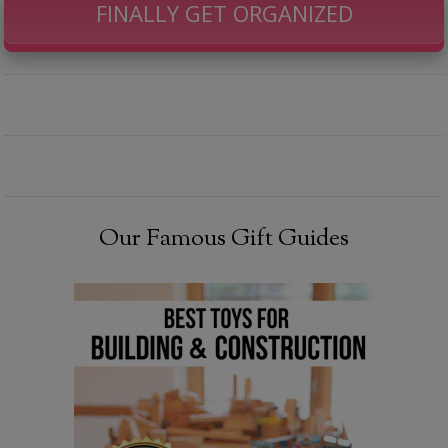
FINALLY GET ORGANIZED
Our Famous Gift Guides