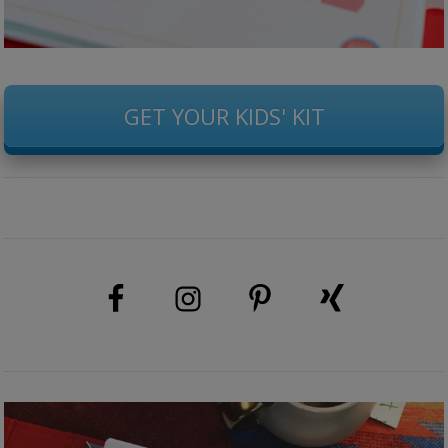
GET YOUR KIDS' KIT