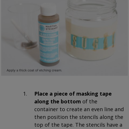
Place a piece of masking tape
along the bottom
of the
container to create an even line and
then position the stencils along the
top of the tape. The stencils have a