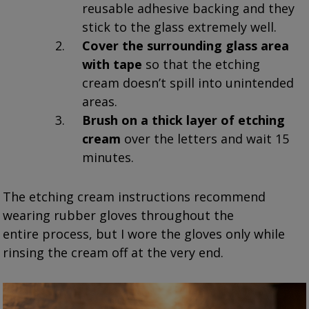
reusable adhesive backing and they
stick to the glass extremely well.
Cover the surrounding glass area
with tape
so that the etching
cream doesn’t spill into unintended
areas.
Brush on a thick layer of etching
cream
over the letters and wait 15
minutes.
The etching cream instructions recommend
wearing rubber gloves throughout the
entire process, but I wore the gloves only while
rinsing the cream off at the very end.