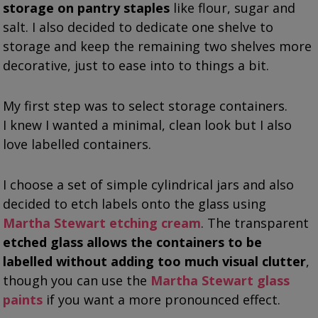
storage on pantry staples
like flour, sugar and
salt. I also decided to dedicate one shelve to
storage and keep the remaining two shelves more
decorative, just to ease into to things a bit.
My first step was to select storage containers.
I knew I wanted a minimal, clean look but I also
love labelled containers.
I choose a set of simple cylindrical jars and also
decided to etch labels onto the glass using
Martha Stewart etching cream
. The transparent
etched glass allows the containers to be
labelled without adding too much visual clutter
,
though you can use the
Martha Stewart glass
paints
if you want a more pronounced effect.