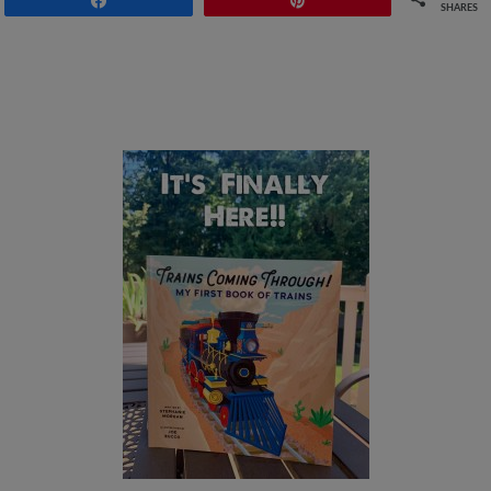
SHARES