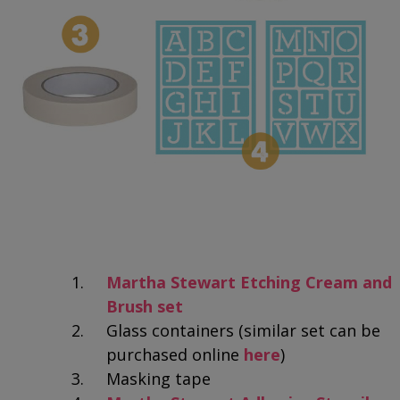
Martha Stewart Etching Cream and
Brush set
Glass containers (similar set can be
purchased online
here
)
Masking tape