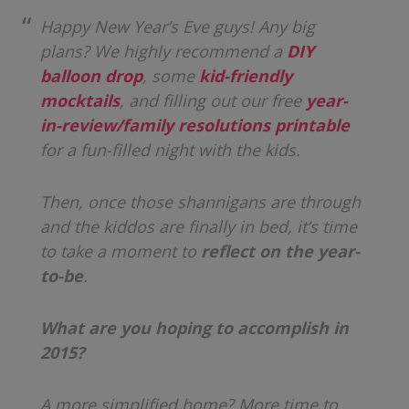
Happy New Year’s Eve guys! Any big
plans? We highly recommend a
DIY
balloon drop
, some
kid-friendly
mocktails
, and filling out our free
year-
in-review/family resolutions printable
for a fun-filled night with the kids.
Then, once those shannigans are through
and the kiddos are finally in bed, it’s time
to take a moment to
reflect on the year-
to-be
.
What are you hoping to accomplish in
2015?
A more simplified home? More time to