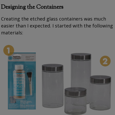
Designing the Containers
Creating the etched glass containers was much
easier than I expected. I started with the following
materials: