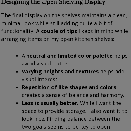
Designing the Open Shelving Display
The final display on the shelves maintains a clean,
minimal look while still adding quite a bit of
functionality.
A couple of tips
I kept in mind while
arranging items on my open kitchen shelves:
A
neutral and limited color palette
helps
avoid visual clutter.
Varying heights and textures
helps add
visual interest.
Repetition of like shapes and colors
creates a sense of balance and harmony.
Less is usually better.
While I want the
space to provide storage, I also want it to
look nice. Finding balance between the
two goals seems to be key to open