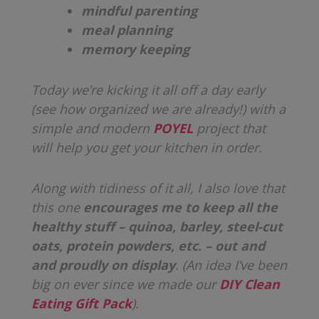
mindful parenting
meal planning
memory keeping
Today we’re kicking it all off a day early
(see how organized we are already!) with a
simple and modern
POYEL
project that
will help you get your kitchen in order.
Along with tidiness of it all, I also love that
this one
encourages me to keep all the
healthy stuff – quinoa, barley, steel-cut
oats, protein powders, etc. – out and
and proudly on display
. (An idea I’ve been
big on ever since we made our
DIY Clean
Eating Gift Pack
).