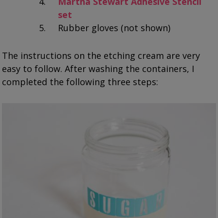
Martha Stewart Adhesive Stencil
set
Rubber gloves (not shown)
The instructions on the etching cream are very
easy to follow. After washing the containers, I
completed the following three steps: