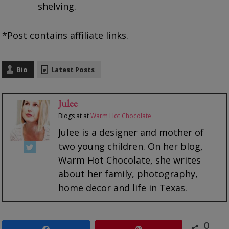
shelving.
*Post contains affiliate links.
Bio
Latest Posts
Julee
Blogs at
at
Warm Hot Chocolate
Julee is a designer and mother of
two young children. On her blog,
Warm Hot Chocolate, she writes
about her family, photography,
home decor and life in Texas.
0
Share
Pin