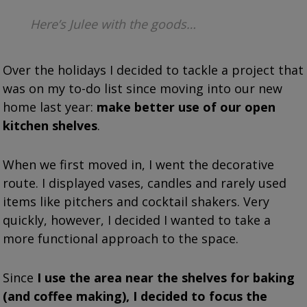
Here’s Julee with the goods…
Over the holidays I decided to tackle a project that
was on my to-do list since moving into our new
home last year:
make better use of our open
kitchen shelves
.
When we first moved in, I went the decorative
route. I displayed vases, candles and rarely used
items like pitchers and cocktail shakers. Very
quickly, however, I decided
I wanted to take a
more functional approach to the space.
Since
I use the area near the shelves for baking
(and coffee making), I decided to focus the