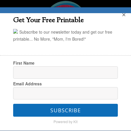
✕
Get Your Free Printable
Subscribe to our newsletter today and get our free
printable... No More, "Mom, I'm Bored!"
First Name
You are here:
Home
/
In the Kitchen
/
POYEL:
Email Address
DIY Open Shelf Storage that’s Functional and
Beautiful
SUBSCRIBE
Powered by Kit
POYEL: DIY Open Shelf