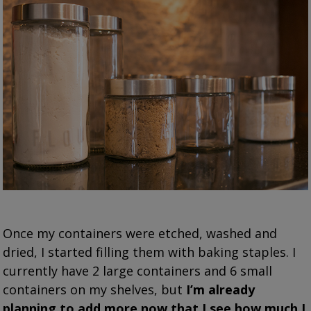
Once my containers were etched, washed and
dried, I started filling them with baking staples. I
currently have 2 large containers and 6 small
containers on my shelves, but
I’m already
planning to add more now that I see how much I