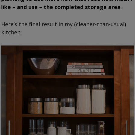
like – and use – the completed storage area
.
Here’s the final result in my (cleaner-than-usual)
kitchen: