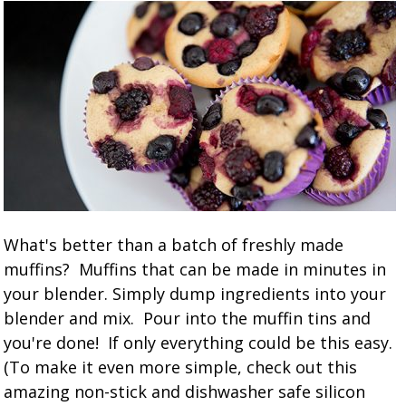
What's better than a batch of freshly made
muffins? Muffins that can be made in minutes in
your blender. Simply dump ingredients into your
blender and mix. Pour into the muffin tins and
you're done! If only everything could be this easy.
(To make it even more simple, check out this
amazing non-stick and dishwasher safe silicon