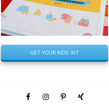
GET YOUR KIDS' KIT