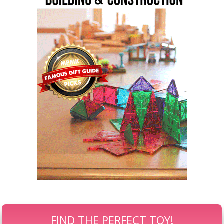
FIND THE PERFECT TOY!