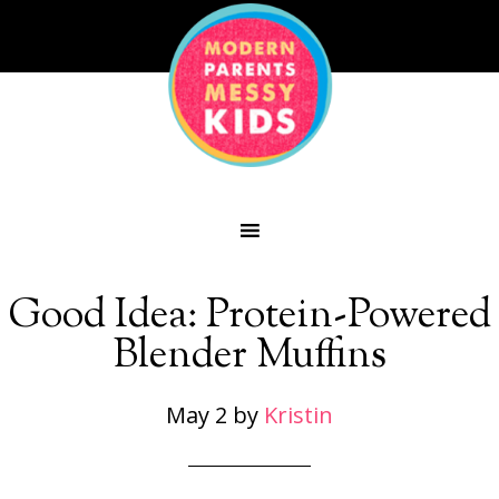
Good Idea: Protein-Powered
Blender Muffins
May 2
by
Kristin