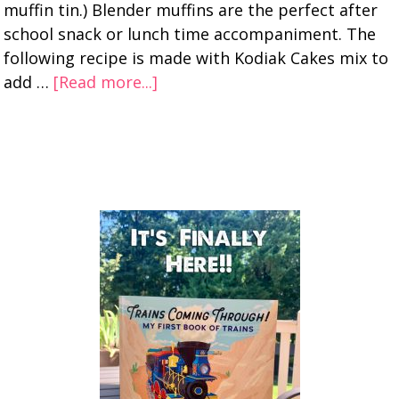
muffin tin.) Blender muffins are the perfect after
school snack or lunch time accompaniment. The
following recipe is made with Kodiak Cakes mix to
add …
[Read more...]