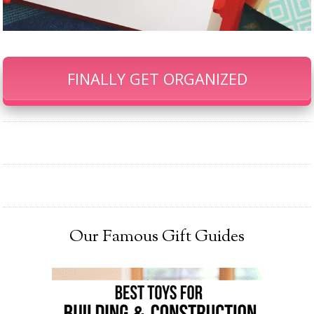
FINALLY GET ORGANIZED
Our Famous Gift Guides