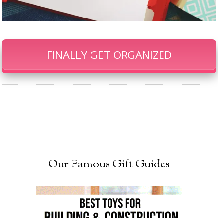
FINALLY GET ORGANIZED
Our Famous Gift Guides