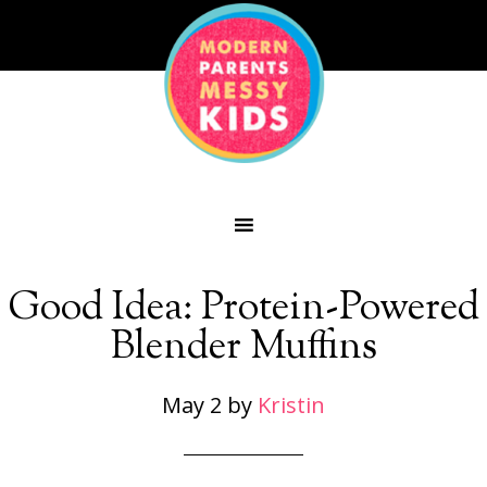
Good Idea: Protein-Powered
Blender Muffins
May 2
by
Kristin