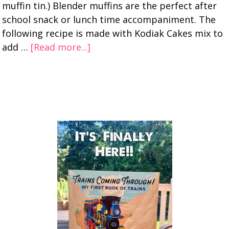
muffin tin.) Blender muffins are the perfect after
school snack or lunch time accompaniment. The
following recipe is made with Kodiak Cakes mix to
add …
[Read more...]