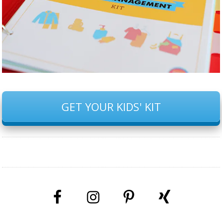
GET YOUR KIDS' KIT