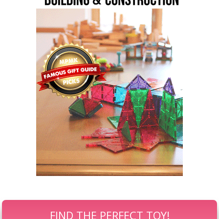
FIND THE PERFECT TOY!