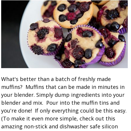
What's better than a batch of freshly made
muffins? Muffins that can be made in minutes in
your blender. Simply dump ingredients into your
blender and mix. Pour into the muffin tins and
you're done! If only everything could be this easy.
(To make it even more simple, check out this
amazing non-stick and dishwasher safe silicon