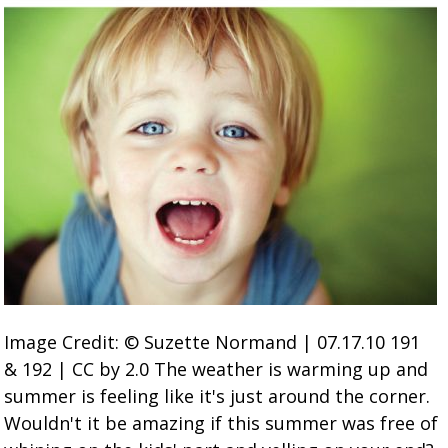
Image Credit: © Suzette Normand | 07.17.10 191
& 192 | CC by 2.0 The weather is warming up and
summer is feeling like it's just around the corner.
Wouldn't it be amazing if this summer was free of