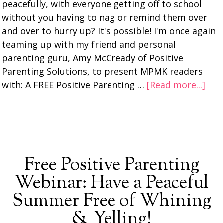
peacefully, with everyone getting off to school
without you having to nag or remind them over
and over to hurry up? It's possible! I'm once again
teaming up with my friend and personal
parenting guru, Amy McCready of Positive
Parenting Solutions, to present MPMK readers
with: A FREE Positive Parenting …
[Read more...]
Free Positive Parenting
Webinar: Have a Peaceful
Summer Free of Whining
& Yelling!