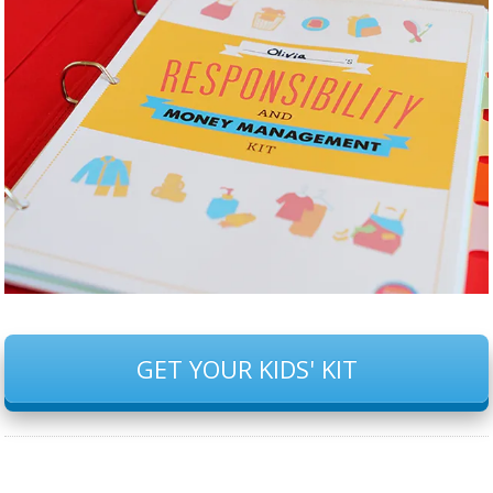
GET YOUR KIDS' KIT