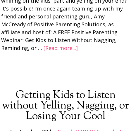
whining on the kids' part and yelling on your end?
It's possible! I'm once again teaming up with my
friend and personal parenting guru, Amy
McCready of Positive Parenting Solutions, as
affiliate and host of: A FREE Positive Parenting
Webinar: Get Kids to Listen Without Nagging,
Reminding, or …
[Read more...]
Getting Kids to Listen
without Yelling, Nagging, or
Losing Your Cool