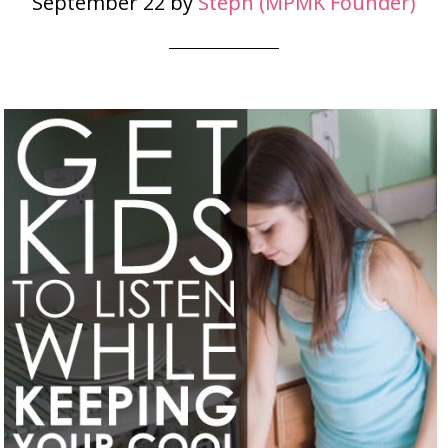
September 22
by
Steph (MPMK Founder)