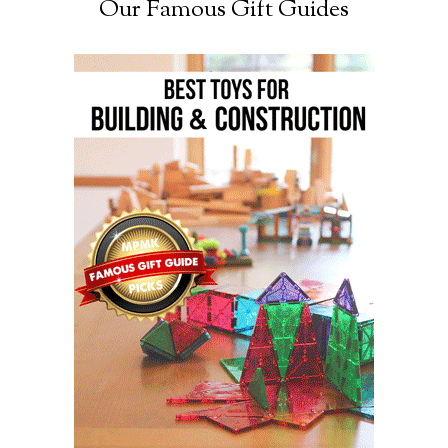
Our Famous Gift Guides