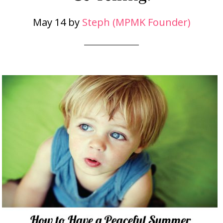
May 14
by
Steph (MPMK Founder)