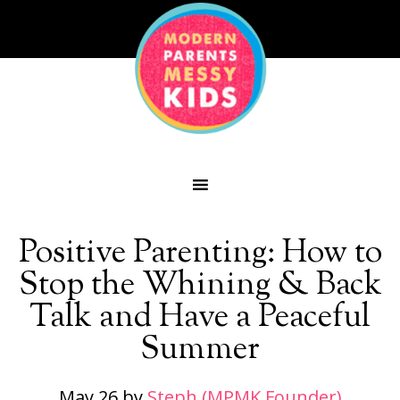
Positive Parenting: How to
Stop the Whining & Back
Talk and Have a Peaceful
Summer
May 26
by
Steph (MPMK Founder)