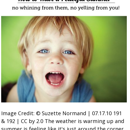
Image Credit: © Suzette Normand | 07.17.10 191
& 192 | CC by 2.0 The weather is warming up and
summer is feeling like it's just around the corner.