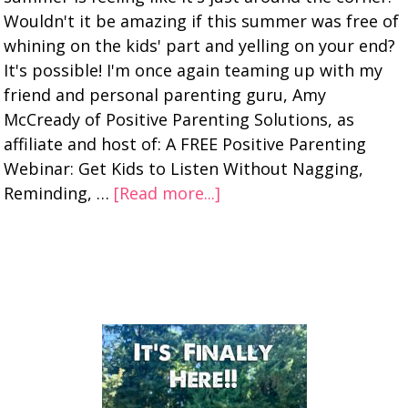
Wouldn't it be amazing if this summer was free of
whining on the kids' part and yelling on your end?
It's possible! I'm once again teaming up with my
friend and personal parenting guru, Amy
McCready of Positive Parenting Solutions, as
affiliate and host of: A FREE Positive Parenting
Webinar: Get Kids to Listen Without Nagging,
Reminding, …
[Read more...]