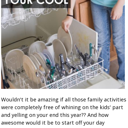
Wouldn't it be amazing if all those family activities
were completely free of whining on the kids' part
and yelling on your end this year?? And how
awesome would it be to start off your day