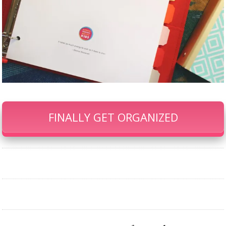
FINALLY GET ORGANIZED