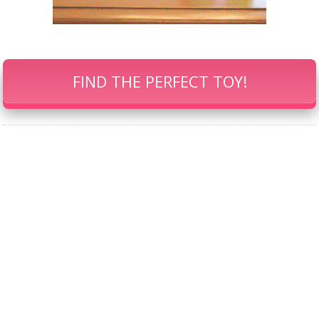
FIND THE PERFECT TOY!