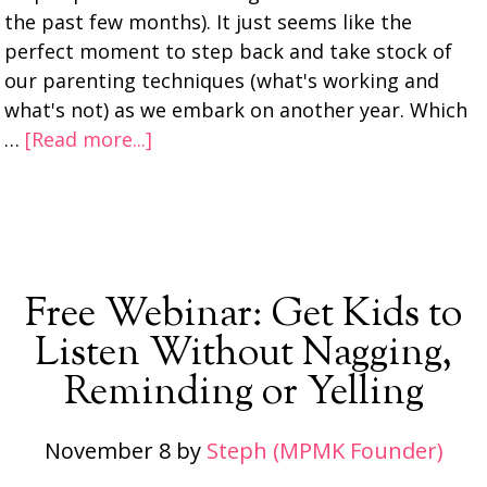
the past few months). It just seems like the
perfect moment to step back and take stock of
our parenting techniques (what's working and
what's not) as we embark on another year. Which
…
[Read more...]
Free Webinar: Get Kids to
Listen Without Nagging,
Reminding or Yelling
November 8
by
Steph (MPMK Founder)