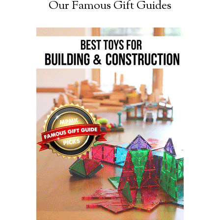
Our Famous Gift Guides