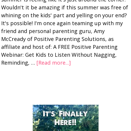
Wouldn't it be amazing if this summer was free of
whining on the kids' part and yelling on your end?
It's possible! I'm once again teaming up with my
friend and personal parenting guru, Amy
McCready of Positive Parenting Solutions, as
affiliate and host of: A FREE Positive Parenting
Webinar: Get Kids to Listen Without Nagging,
Reminding, …
[Read more...]