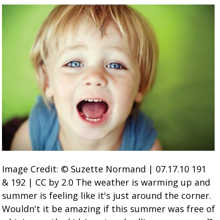
Image Credit: © Suzette Normand | 07.17.10 191
& 192 | CC by 2.0 The weather is warming up and
summer is feeling like it's just around the corner.
Wouldn't it be amazing if this summer was free of