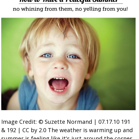
Image Credit: © Suzette Normand | 07.17.10 191
& 192 | CC by 2.0 The weather is warming up and
summer is feeling like it's just around the corner.