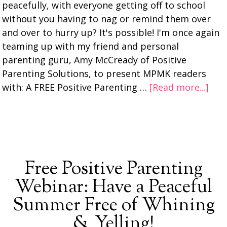
peacefully, with everyone getting off to school
without you having to nag or remind them over
and over to hurry up? It's possible! I'm once again
teaming up with my friend and personal
parenting guru, Amy McCready of Positive
Parenting Solutions, to present MPMK readers
with: A FREE Positive Parenting …
[Read more...]
Free Positive Parenting
Webinar: Have a Peaceful
Summer Free of Whining
& Yelling!