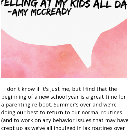
I don't know if it's just me, but I find that the
beginning of a new school year is a great time for
a parenting re-boot. Summer's over and we're
doing our best to return to our normal routines
(and to work on any behavior issues that may have
crept up as we've all indulged in lax routines over