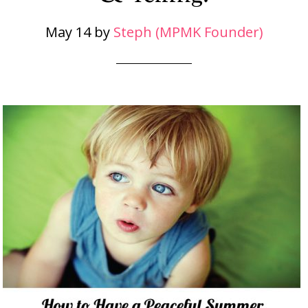
May 14
by
Steph (MPMK Founder)