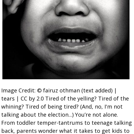
Image Credit: © fairuz othman (text added) |
tears | CC by 2.0 Tired of the yelling? Tired of the
whining? Tired of being tired? (And, no, I'm not
talking about the election...) You’re not alone.
From toddler temper-tantrums to teenage talking
back, parents wonder what it takes to get kids to