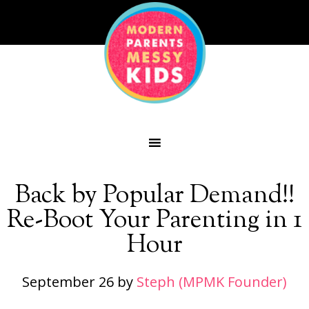
Back by Popular Demand!!
Re-Boot Your Parenting in 1
Hour
September 26
by
Steph (MPMK Founder)