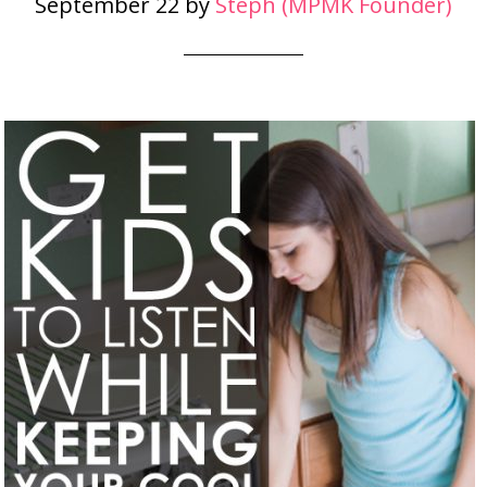
September 22
by
Steph (MPMK Founder)