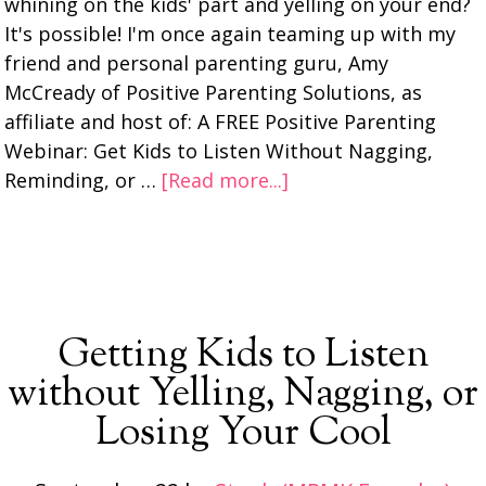
whining on the kids' part and yelling on your end?
It's possible! I'm once again teaming up with my
friend and personal parenting guru, Amy
McCready of Positive Parenting Solutions, as
affiliate and host of: A FREE Positive Parenting
Webinar: Get Kids to Listen Without Nagging,
Reminding, or …
[Read more...]
Getting Kids to Listen
without Yelling, Nagging, or
Losing Your Cool