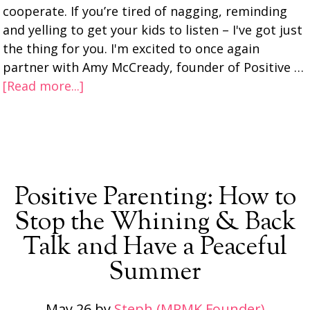
cooperate. If you’re tired of nagging, reminding
and yelling to get your kids to listen – I've got just
the thing for you. I'm excited to once again
partner with Amy McCready, founder of Positive …
[Read more...]
Positive Parenting: How to
Stop the Whining & Back
Talk and Have a Peaceful
Summer
May 26
by
Steph (MPMK Founder)