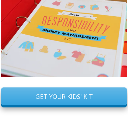
GET YOUR KIDS' KIT