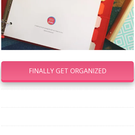
FINALLY GET ORGANIZED