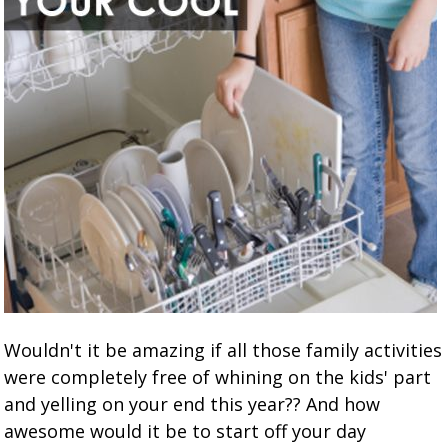
Wouldn't it be amazing if all those family activities
were completely free of whining on the kids' part
and yelling on your end this year?? And how
awesome would it be to start off your day