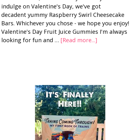
indulge on Valentine's Day, we've got
decadent yummy Raspberry Swirl Cheesecake
Bars. Whichever you chose - we hope you enjoy!
Valentine's Day Fruit Juice Gummies I'm always
looking for fun and …
[Read more...]