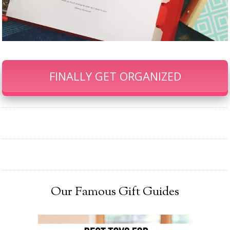
FINALLY GET ORGANIZED
Our Famous Gift Guides