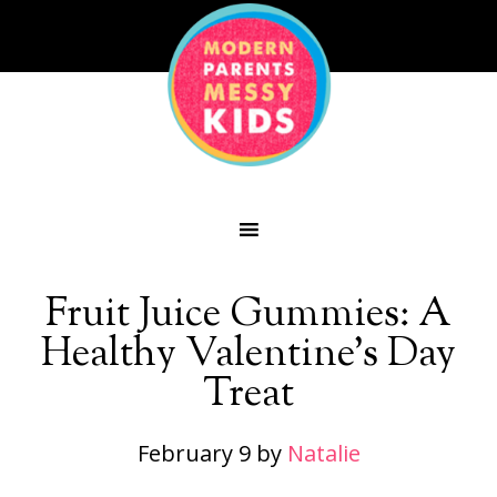
Fruit Juice Gummies: A
Healthy Valentine’s Day
Treat
February 9
by
Natalie