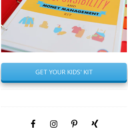
GET YOUR KIDS' KIT