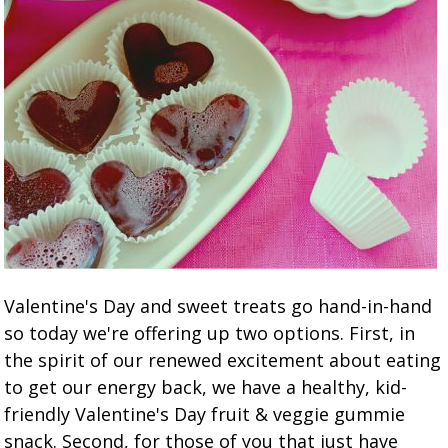
Valentine's Day and sweet treats go hand-in-hand
so today we're offering up two options. First, in
the spirit of our renewed excitement about eating
to get our energy back, we have a healthy, kid-
friendly Valentine's Day fruit & veggie gummie
snack. Second, for those of you that just have