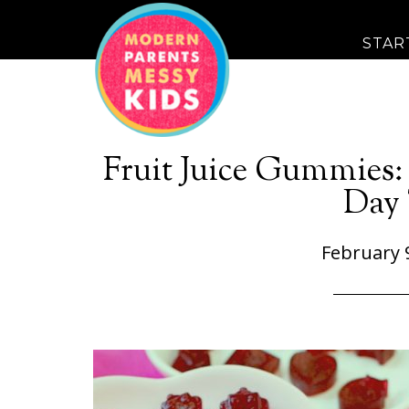
STAR
Fruit Juice Gummies:
Day 
February 