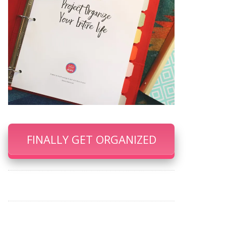
FINALLY GET ORGANIZED