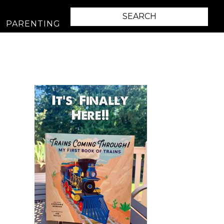
PARENTING