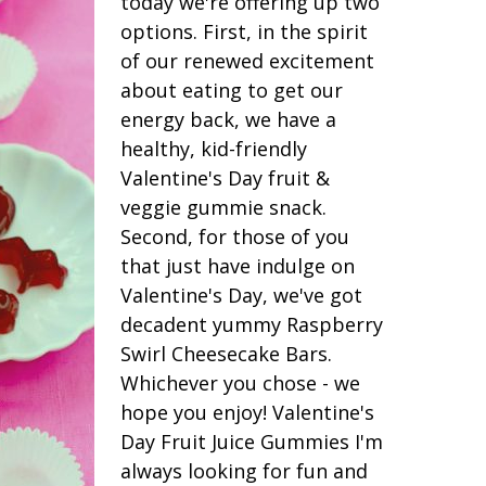
today we're offering up two
options. First, in the spirit
of our renewed excitement
about eating to get our
energy back, we have a
healthy, kid-friendly
Valentine's Day fruit &
veggie gummie snack.
Second, for those of you
that just have indulge on
Valentine's Day, we've got
decadent yummy Raspberry
Swirl Cheesecake Bars.
Whichever you chose - we
hope you enjoy! Valentine's
Day Fruit Juice Gummies I'm
always looking for fun and