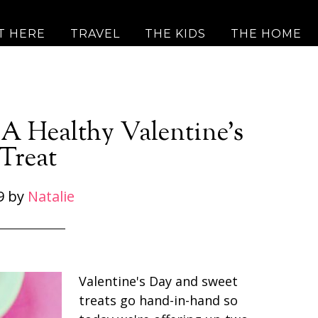
T HERE
TRAVEL
THE KIDS
THE HOME
 A Healthy Valentine’s
Treat
9
by
Natalie
Valentine's Day and sweet
treats go hand-in-hand so