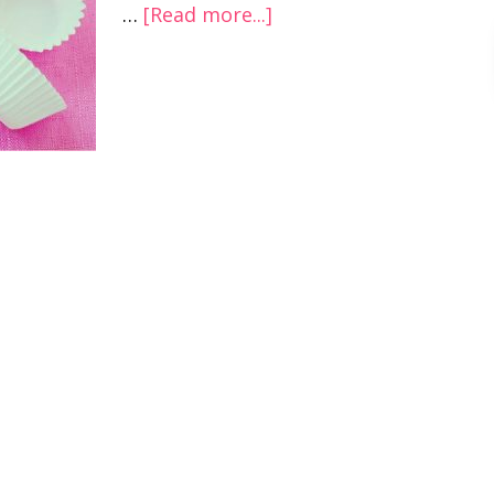
…
[Read more...]