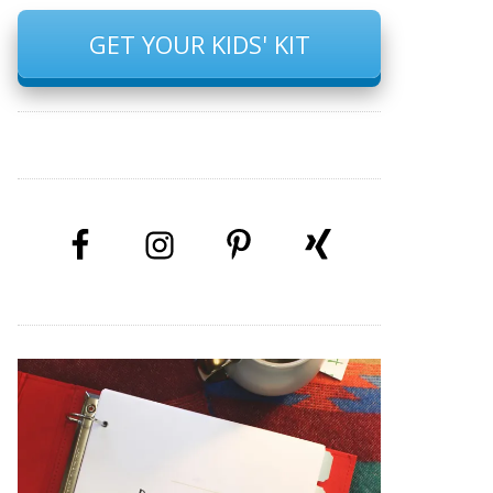
GET YOUR KIDS' KIT