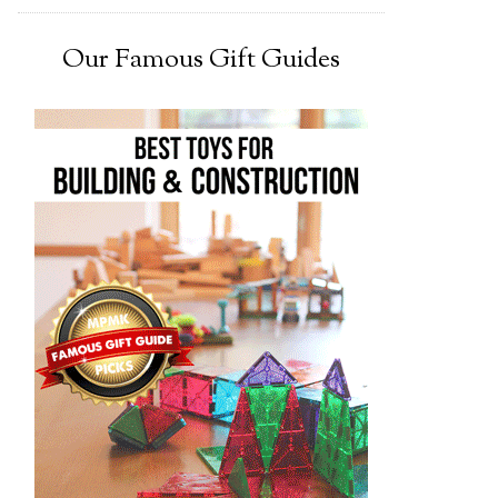
Our Famous Gift Guides