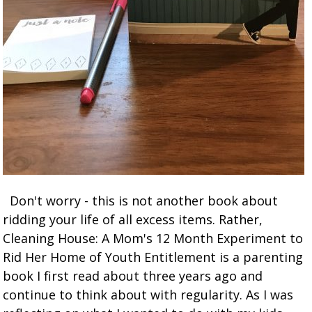
Don't worry - this is not another book about
ridding your life of all excess items. Rather,
Cleaning House: A Mom's 12 Month Experiment to
Rid Her Home of Youth Entitlement is a parenting
book I first read about three years ago and
continue to think about with regularity. As I was