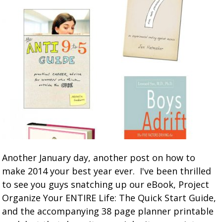
Another January day, another post on how to
make 2014 your best year ever. I've been thrilled
to see you guys snatching up our eBook, Project
Organize Your ENTIRE Life: The Quick Start Guide,
and the accompanying 38 page planner printable