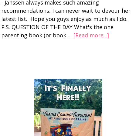
- Janssen always makes such amazing
recommendations, I can never wait to devour her
latest list. Hope you guys enjoy as much as I do.
P.S. QUESTION OF THE DAY What's the one
parenting book (or book …
[Read more...]