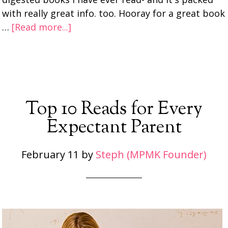
with really great info. too. Hooray for a great book
…
[Read more...]
Top 10 Reads for Every
Expectant Parent
February 11
by
Steph (MPMK Founder)