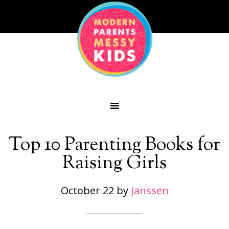
Top 10 Parenting Books for
Raising Girls
October 22
by
Janssen