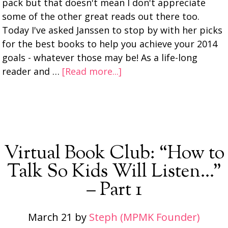
pack but that doesn't mean I don't appreciate
some of the other great reads out there too.
Today I've asked Janssen to stop by with her picks
for the best books to help you achieve your 2014
goals - whatever those may be! As a life-long
reader and …
[Read more...]
Virtual Book Club: “How to
Talk So Kids Will Listen…”
– Part 1
March 21
by
Steph (MPMK Founder)