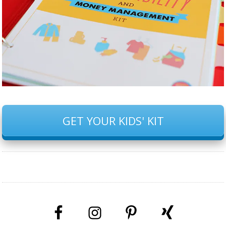
GET YOUR KIDS' KIT