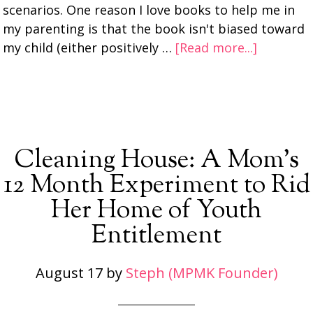
scenarios. One reason I love books to help me in
my parenting is that the book isn't biased toward
my child (either positively …
[Read more...]
Cleaning House: A Mom’s
12 Month Experiment to Rid
Her Home of Youth
Entitlement
August 17
by
Steph (MPMK Founder)