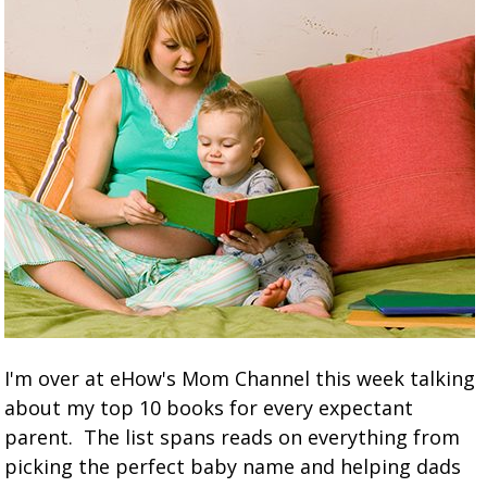
I'm over at eHow's Mom Channel this week talking
about my top 10 books for every expectant
parent. The list spans reads on everything from
picking the perfect baby name and helping dads