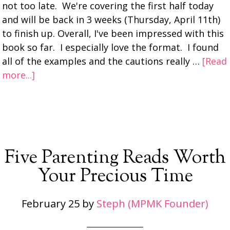
not too late. We're covering the first half today
and will be back in 3 weeks (Thursday, April 11th)
to finish up. Overall, I've been impressed with this
book so far. I especially love the format. I found
all of the examples and the cautions really …
[Read
more...]
Five Parenting Reads Worth
Your Precious Time
February 25
by
Steph (MPMK Founder)