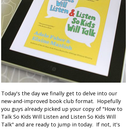
Today's the day we finally get to delve into our
new-and-improved book club format. Hopefully
you guys already picked up your copy of "How to
Talk So Kids Will Listen and Listen So Kids Will
Talk" and are ready to jump in today. If not, it's