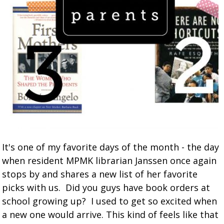
It's one of my favorite days of the month - the day
when resident MPMK librarian Janssen once again
stops by and shares a new list of her favorite
picks with us. Did you guys have book orders at
school growing up? I used to get so excited when
a new one would arrive. This kind of feels like that