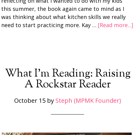
reflecting on what I wanted to do with my kids
this summer, the book again came to mind as I
was thinking about what kitchen skills we really
need to start practicing more. Kay …
[Read more...]
What I’m Reading: Raising
A Rockstar Reader
October 15
by
Steph (MPMK Founder)