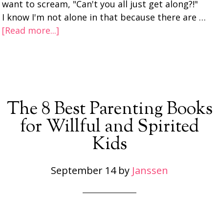
want to scream, "Can't you all just get along?!"
I know I'm not alone in that because there are …
[Read more...]
The 8 Best Parenting Books
for Willful and Spirited
Kids
September 14
by
Janssen