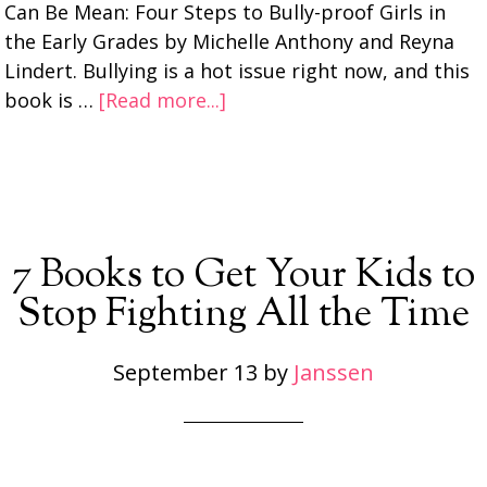
Can Be Mean: Four Steps to Bully-proof Girls in
the Early Grades by Michelle Anthony and Reyna
Lindert. Bullying is a hot issue right now, and this
book is …
[Read more...]
7 Books to Get Your Kids to
Stop Fighting All the Time
September 13
by
Janssen