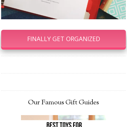
FINALLY GET ORGANIZED
Our Famous Gift Guides