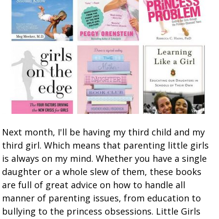
Next month, I'll be having my third child and my
third girl. Which means that parenting little girls
is always on my mind. Whether you have a single
daughter or a whole slew of them, these books
are full of great advice on how to handle all
manner of parenting issues, from education to
bullying to the princess obsessions. Little Girls