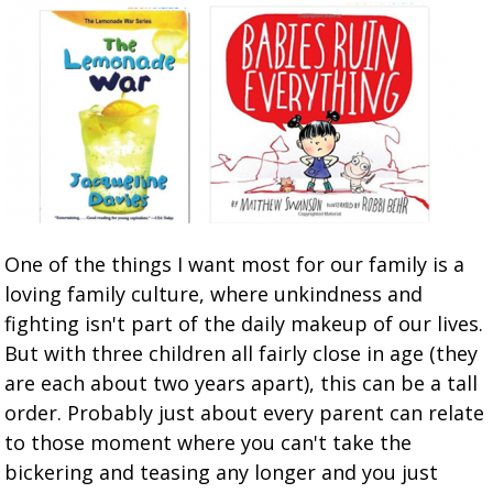
One of the things I want most for our family is a
loving family culture, where unkindness and
fighting isn't part of the daily makeup of our lives.
But with three children all fairly close in age (they
are each about two years apart), this can be a tall
order. Probably just about every parent can relate
to those moment where you can't take the
bickering and teasing any longer and you just