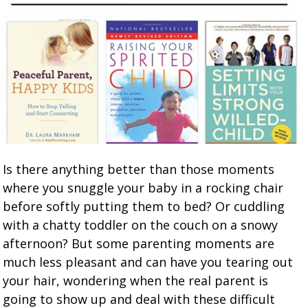
Is there anything better than those moments
where you snuggle your baby in a rocking chair
before softly putting them to bed? Or cuddling
with a chatty toddler on the couch on a snowy
afternoon? But some parenting moments are
much less pleasant and can have you tearing out
your hair, wondering when the real parent is
going to show up and deal with these difficult