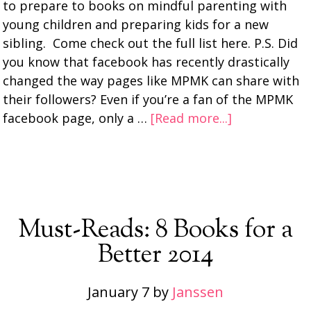
to prepare to books on mindful parenting with
young children and preparing kids for a new
sibling. Come check out the full list here. P.S. Did
you know that facebook has recently drastically
changed the way pages like MPMK can share with
their followers? Even if you’re a fan of the MPMK
facebook page, only a …
[Read more...]
Must-Reads: 8 Books for a
Better 2014
January 7
by
Janssen