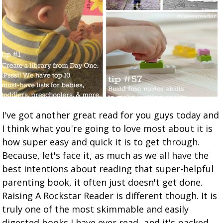
I've got another great read for you guys today and
I think what you're going to love most about it is
how super easy and quick it is to get through.
Because, let's face it, as much as we all have the
best intentions about reading that super-helpful
parenting book, it often just doesn't get done.
Raising A Rockstar Reader is different though. It is
truly one of the most skimmable and easily
digested books I have ever read- and it's packed