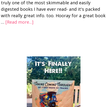
truly one of the most skimmable and easily
digested books I have ever read- and it's packed
with really great info. too. Hooray for a great book
…
[Read more...]