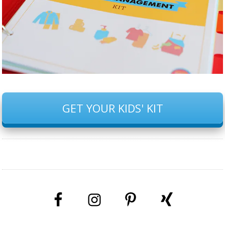
GET YOUR KIDS' KIT