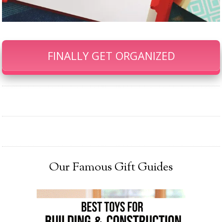
FINALLY GET ORGANIZED
Our Famous Gift Guides