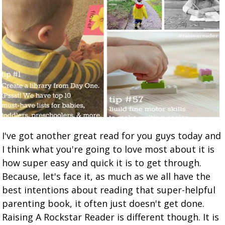
I've got another great read for you guys today and
I think what you're going to love most about it is
how super easy and quick it is to get through.
Because, let's face it, as much as we all have the
best intentions about reading that super-helpful
parenting book, it often just doesn't get done.
Raising A Rockstar Reader is different though. It is