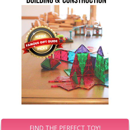
FIND THE PERFECT TOY!