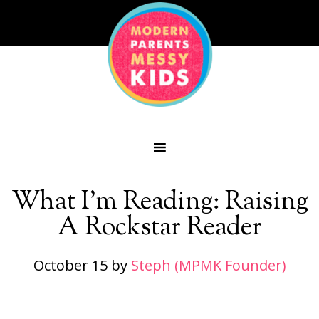
What I’m Reading: Raising
A Rockstar Reader
October 15
by
Steph (MPMK Founder)