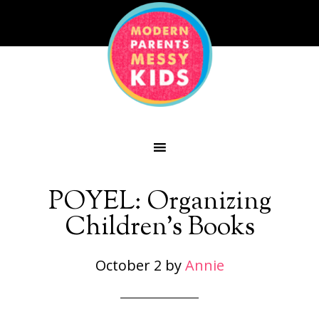
POYEL: Organizing
Children’s Books
October 2
by
Annie