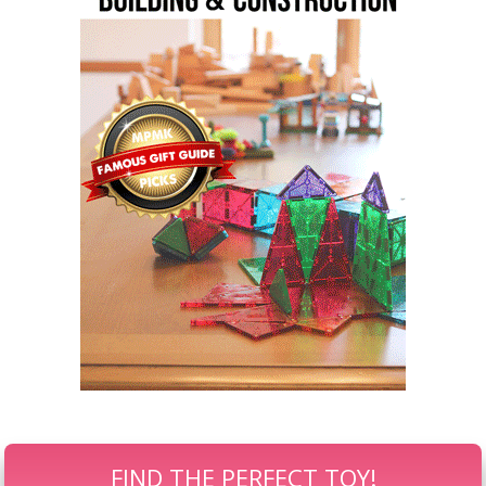
FIND THE PERFECT TOY!