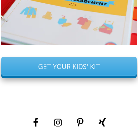
GET YOUR KIDS' KIT