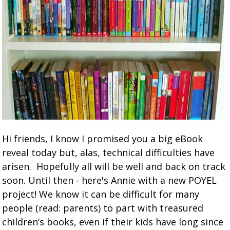
Hi friends, I know I promised you a big eBook
reveal today but, alas, technical difficulties have
arisen. Hopefully all will be well and back on track
soon. Until then - here's Annie with a new POYEL
project! We know it can be difficult for many
people (read: parents) to part with treasured
children’s books, even if their kids have long since