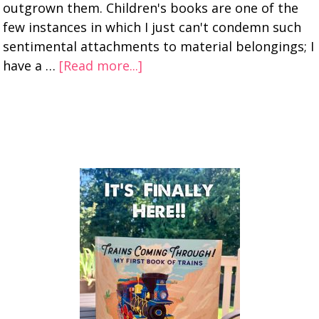
outgrown them. Children's books are one of the
few instances in which I just can't condemn such
sentimental attachments to material belongings; I
have a …
[Read more...]