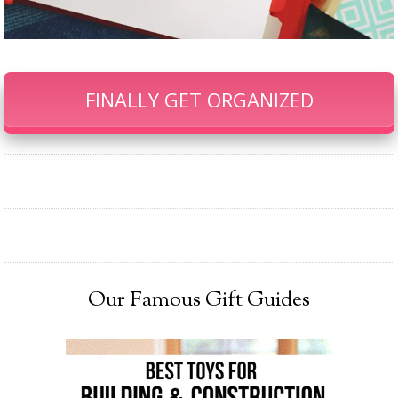
FINALLY GET ORGANIZED
Our Famous Gift Guides