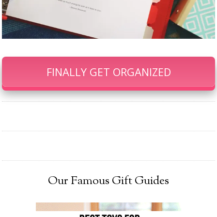
FINALLY GET ORGANIZED
Our Famous Gift Guides