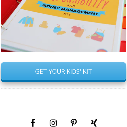
GET YOUR KIDS' KIT