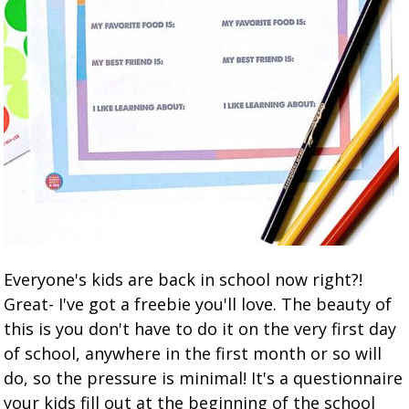
Everyone's kids are back in school now right?!
Great- I've got a freebie you'll love. The beauty of
this is you don't have to do it on the very first day
of school, anywhere in the first month or so will
do, so the pressure is minimal! It's a questionnaire
your kids fill out at the beginning of the school