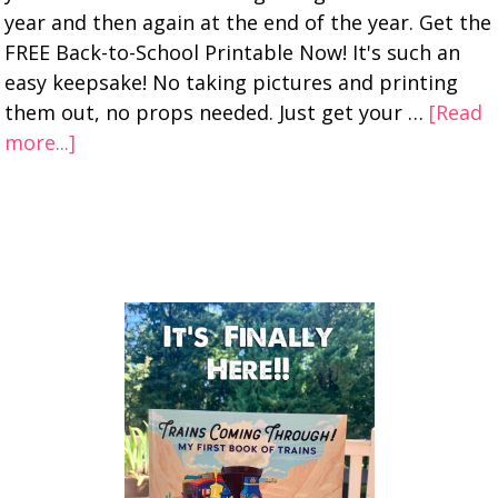
year and then again at the end of the year. Get the
FREE Back-to-School Printable Now! It's such an
easy keepsake! No taking pictures and printing
them out, no props needed. Just get your …
[Read
more...]