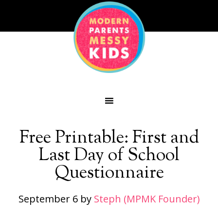
Free Printable: First and
Last Day of School
Questionnaire
September 6
by
Steph (MPMK Founder)