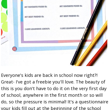
Everyone's kids are back in school now right?!
Great- I've got a freebie you'll love. The beauty of
this is you don't have to do it on the very first day
of school, anywhere in the first month or so will
do, so the pressure is minimal! It's a questionnaire
your kids fill out at the beginning of the school