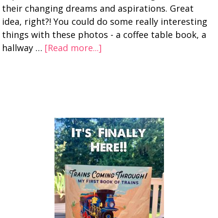
their changing dreams and aspirations. Great
idea, right?! You could do some really interesting
things with these photos - a coffee table book, a
hallway …
[Read more...]