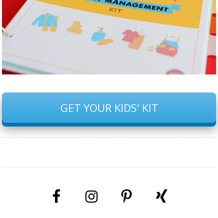
GET YOUR KIDS' KIT