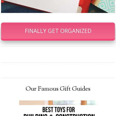
FINALLY GET ORGANIZED
Our Famous Gift Guides