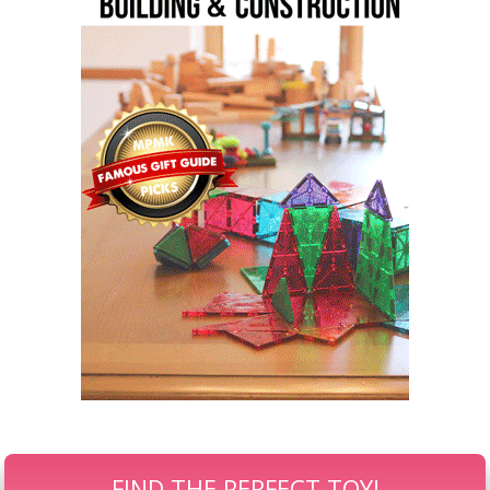
FIND THE PERFECT TOY!