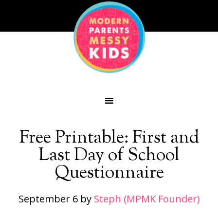
Free Printable: First and
Last Day of School
Questionnaire
September 6
by
Steph (MPMK Founder)