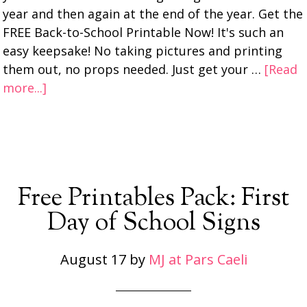
year and then again at the end of the year. Get the
FREE Back-to-School Printable Now! It's such an
easy keepsake! No taking pictures and printing
them out, no props needed. Just get your …
[Read
more...]
Free Printables Pack: First
Day of School Signs
August 17
by
MJ at Pars Caeli