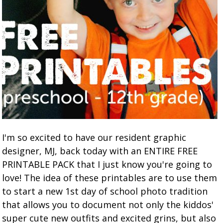
I'm so excited to have our resident graphic
designer, MJ, back today with an ENTIRE FREE
PRINTABLE PACK that I just know you're going to
love! The idea of these printables are to use them
to start a new 1st day of school photo tradition
that allows you to document not only the kiddos'
super cute new outfits and excited grins, but also