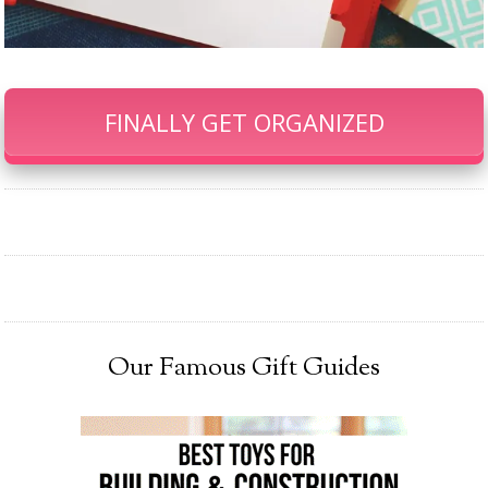
FINALLY GET ORGANIZED
Our Famous Gift Guides