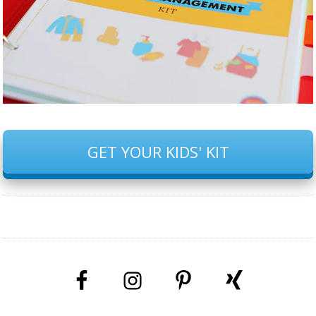
GET YOUR KIDS' KIT