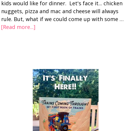
kids would like for dinner. Let's face it... chicken
nuggets, pizza and mac and cheese will always
rule. But, what if we could come up with some …
[Read more...]