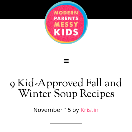
9 Kid-Approved Fall and
Winter Soup Recipes
November 15
by
Kristin