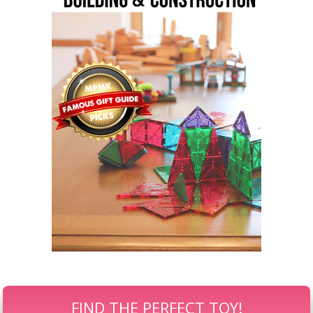
FIND THE PERFECT TOY!