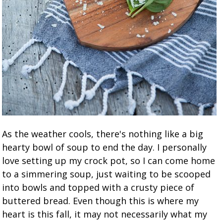
As the weather cools, there's nothing like a big
hearty bowl of soup to end the day. I personally
love setting up my crock pot, so I can come home
to a simmering soup, just waiting to be scooped
into bowls and topped with a crusty piece of
buttered bread. Even though this is where my
heart is this fall, it may not necessarily what my