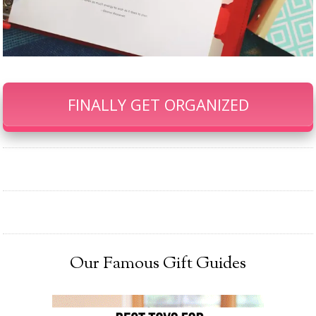
FINALLY GET ORGANIZED
Our Famous Gift Guides