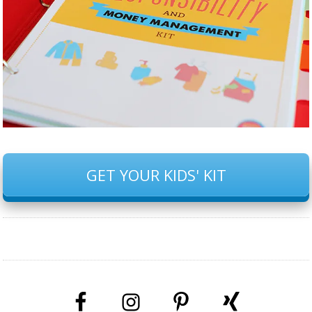
GET YOUR KIDS' KIT