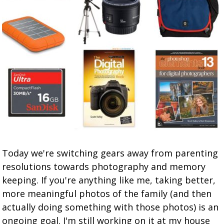
Today we're switching gears away from parenting
resolutions towards photography and memory
keeping. If you're anything like me, taking better,
more meaningful photos of the family (and then
actually doing something with those photos) is an
ongoing goal. I'm still working on it at my house