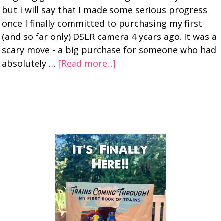
but I will say that I made some serious progress
once I finally committed to purchasing my first
(and so far only) DSLR camera 4 years ago. It was a
scary move - a big purchase for someone who had
absolutely …
[Read more...]