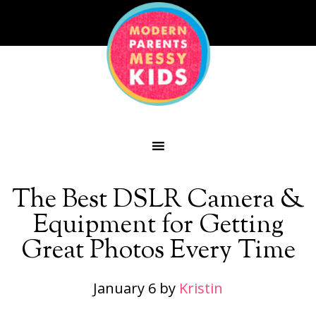
The Best DSLR Camera &
Equipment for Getting
Great Photos Every Time
January 6
by
Kristin