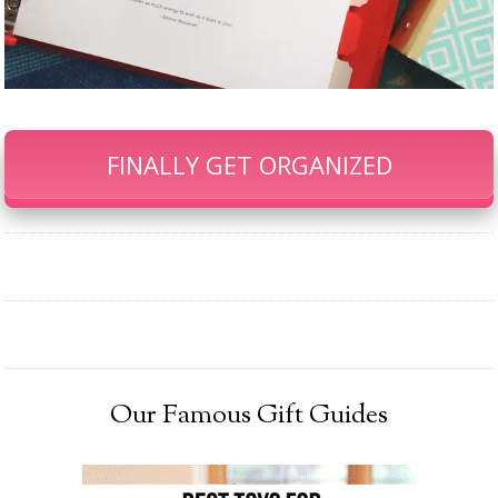
FINALLY GET ORGANIZED
Our Famous Gift Guides