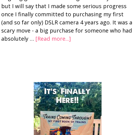
but I will say that I made some serious progress
once I finally committed to purchasing my first
(and so far only) DSLR camera 4 years ago. It was a
scary move - a big purchase for someone who had
absolutely …
[Read more...]