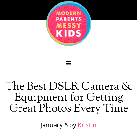
The Best DSLR Camera &
Equipment for Getting
Great Photos Every Time
January 6
by
Kristin