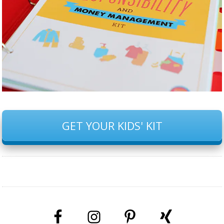
GET YOUR KIDS' KIT