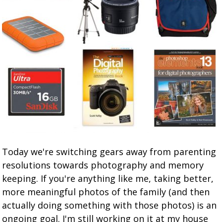
Today we're switching gears away from parenting
resolutions towards photography and memory
keeping. If you're anything like me, taking better,
more meaningful photos of the family (and then
actually doing something with those photos) is an
ongoing goal. I'm still working on it at my house