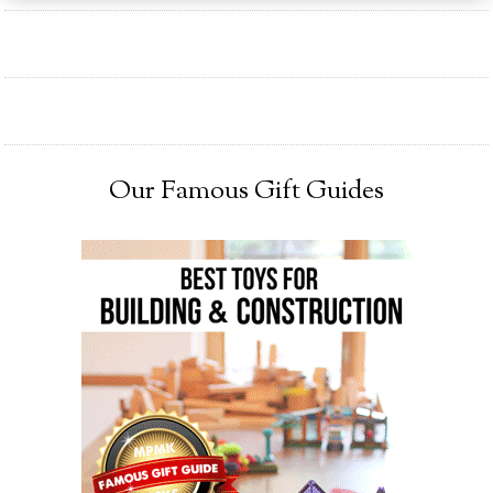
Our Famous Gift Guides