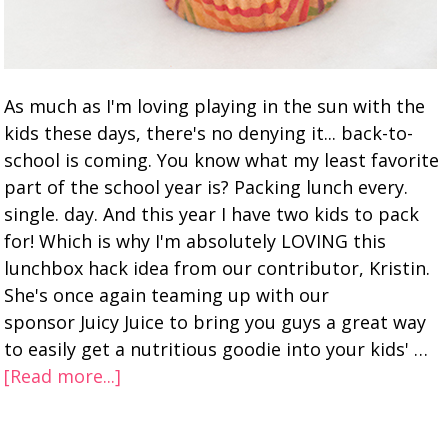
As much as I'm loving playing in the sun with the
kids these days, there's no denying it... back-to-
school is coming. You know what my least favorite
part of the school year is? Packing lunch every.
single. day. And this year I have two kids to pack
for! Which is why I'm absolutely LOVING this
lunchbox hack idea from our contributor, Kristin.
She's once again teaming up with our
sponsor Juicy Juice to bring you guys a great way
to easily get a nutritious goodie into your kids' …
[Read more...]