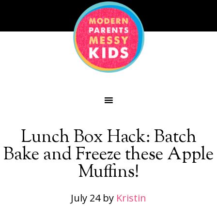
Lunch Box Hack: Batch
Bake and Freeze these Apple
Muffins!
July 24
by
Kristin