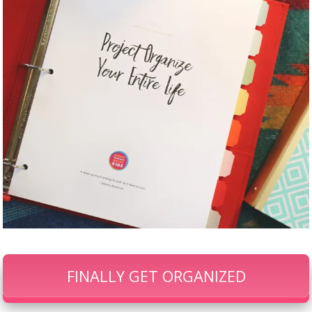
FINALLY GET ORGANIZED