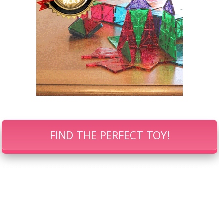
FIND THE PERFECT TOY!