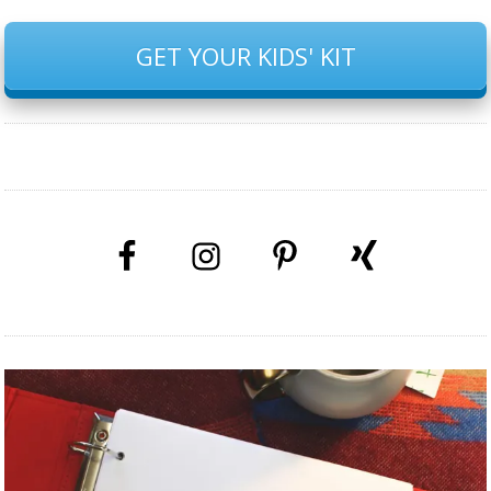
GET YOUR KIDS' KIT