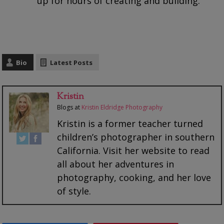
up for hours of creating and building.
Bio
Latest Posts
Kristin
Blogs
at
Kristin Eldridge Photography
Kristin is a former teacher turned
children’s photographer in southern
California. Visit her website to read
all about her adventures in
photography, cooking, and her love
of style.