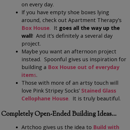
on every day.
If you have empty shoe boxes lying
around, check out Apartment Therapy’s
Box House
.
It
goes all the way up the
wall
! And it’s definitely a several day
project.
Maybe you want an afternoon project
instead. Spoonful gives us inspiration for
building a
Box House out of everyday
item
s
.
Those with more of an artsy touch will
love Pink Stripey Socks’
Stained Glass
Cellophane House
.
It is truly beautiful.
Completely Open-Ended Building Ideas…
Artchoo gives us the idea to
Build with