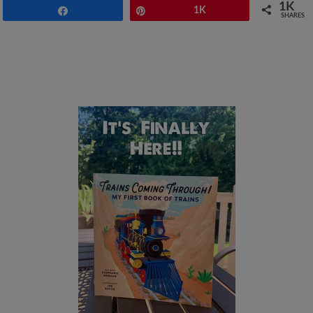
1K
Share
Pin
1K
SHARES