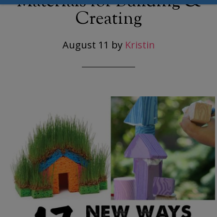
Materials for Building &
Creating
August 11
by
Kristin