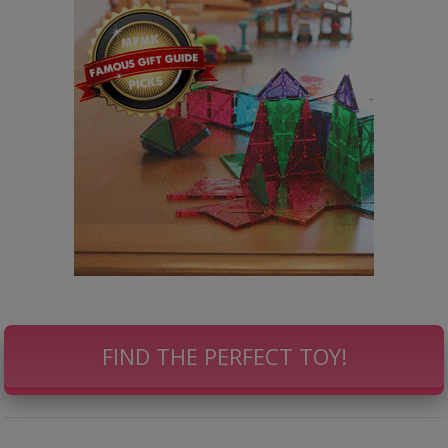
FIND THE PERFECT TOY!