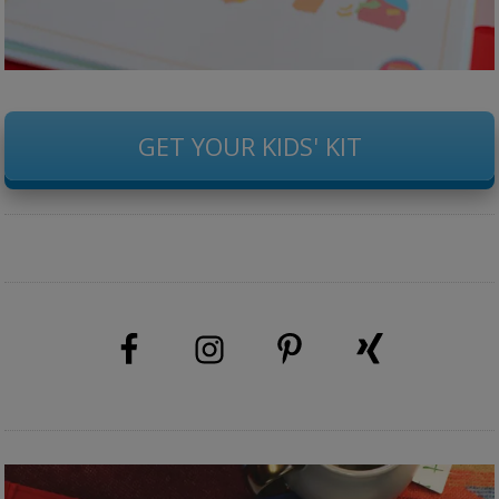
GET YOUR KIDS' KIT