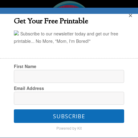
✕
Get Your Free Printable
Subscribe to our newsletter today and get our free
printable... No More, "Mom, I'm Bored!"
First Name
You are here:
Home
/
Kristin
/
{Play Idea} 17
Email Address
Unique Materials for Building & Creating
SUBSCRIBE
{Play Idea} 17 Unique
Powered by Kit