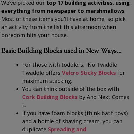
We’ve picked our
top 17 building activities, using
everything from newspaper to marshmallows
.
Most of these items you’ll have at home, so pick
an activity from the list this afternoon when
boredom hits your house.
Basic Building Blocks used in New Ways…
For those with toddlers, No Twiddle
Twaddle offers
Velcro Sticky Blocks
for
maximum stacking.
You can think outside of the box with
Cork Building Blocks
by And Next Comes
L.
If you have foam blocks (think bath toys)
and a bottle of shaving cream, you can
duplicate
Spreading and