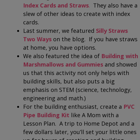
Index Cards and Straws
.
They also have a
slew of other ideas to create with index
cards.
Last summer, we featured
Silly Straws
Two Ways
on the blog. If you have straws
at home, you have options.
We also featured the idea of
Building with
Marshmallows and Gummies
and showed
us that this activity not only helps with
building skills, but also puts a big
emphasis on STEM (science, technology,
engineering and math.)
For the building enthusiast, create a
PVC
Pipe Building Kit
like A Mom with a
Lesson Plan. A trip to Home Depot and a
few dollars later, you’ll set your little ones