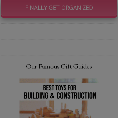
FINALLY GET ORGANIZED
Our Famous Gift Guides