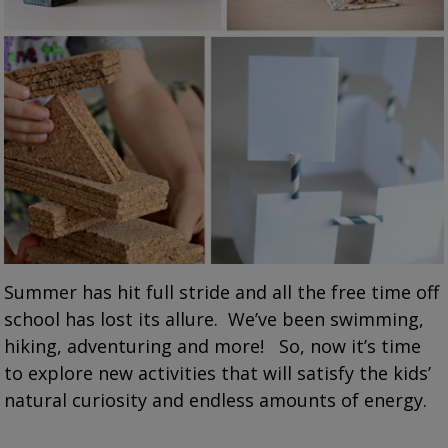
Summer has hit full stride and all the free time off
school has lost its allure. We’ve been swimming,
hiking, adventuring and more! So, now it’s time
to explore new activities that will satisfy the kids’
natural curiosity and endless amounts of energy.