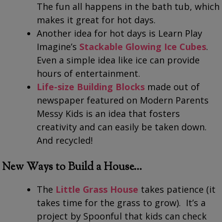
The fun all happens in the bath tub, which
makes it great for hot days.
Another idea for hot days is Learn Play
Imagine’s
Stackable Glowing Ice Cubes
.
Even a simple idea like ice can provide
hours of entertainment.
Life-size Building Blocks
made out of
newspaper featured on Modern Parents
Messy Kids is an idea that fosters
creativity and can easily be taken down.
And recycled!
New Ways to Build a House…
The
Little Grass House
takes patience (it
takes time for the grass to grow). It’s a
project by Spoonful that kids can check