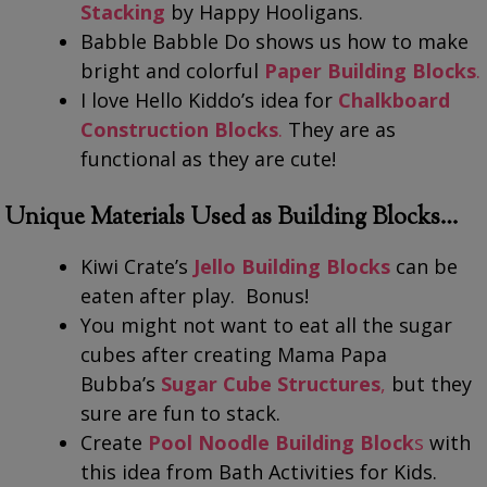
Stacking
by Happy Hooligans.
Babble Babble Do shows us how to make
bright and colorful
Paper Building Blocks
.
I love Hello Kiddo’s idea for
Chalkboard
Construction Blocks
.
They are as
functional as they are cute!
Unique Materials Used as Building Blocks…
Kiwi Crate’s
Jello Building Blocks
can be
eaten after play. Bonus!
You might not want to eat all the sugar
cubes after creating Mama Papa
Bubba’s
Sugar Cube Structures
,
but they
sure are fun to stack.
Create
Pool Noodle Building Block
s
with
this idea from Bath Activities for Kids.