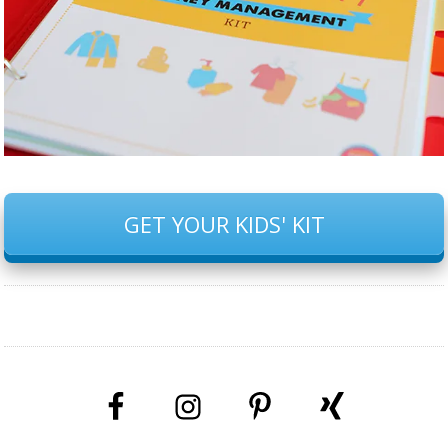
GET YOUR KIDS' KIT