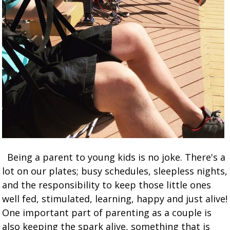
Being a parent to young kids is no joke. There's a
lot on our plates; busy schedules, sleepless nights,
and the responsibility to keep those little ones
well fed, stimulated, learning, happy and just alive!
One important part of parenting as a couple is
also keeping the spark alive, something that is