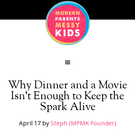
Why Dinner and a Movie
Isn’t Enough to Keep the
Spark Alive
April 17
by
Steph (MPMK Founder)