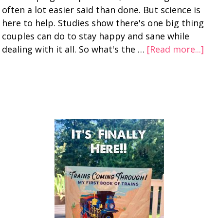
often a lot easier said than done. But science is
here to help. Studies show there's one big thing
couples can do to stay happy and sane while
dealing with it all. So what's the …
[Read more...]