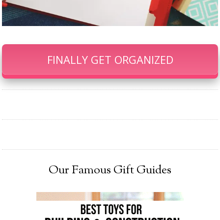
FINALLY GET ORGANIZED
Our Famous Gift Guides