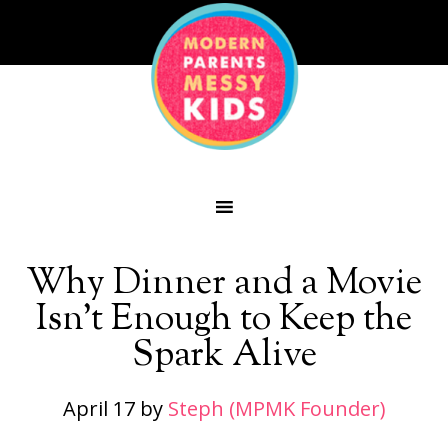
Why Dinner and a Movie
Isn’t Enough to Keep the
Spark Alive
April 17
by
Steph (MPMK Founder)