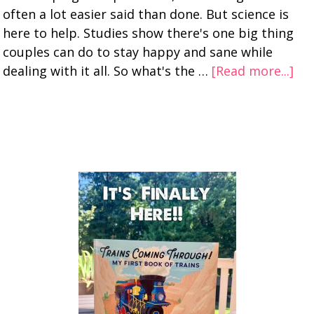
often a lot easier said than done. But science is
here to help. Studies show there's one big thing
couples can do to stay happy and sane while
dealing with it all. So what's the …
[Read more...]