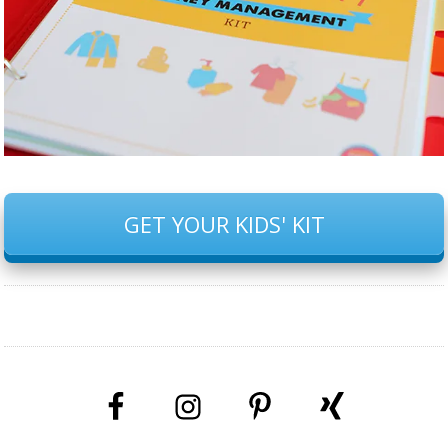
GET YOUR KIDS' KIT