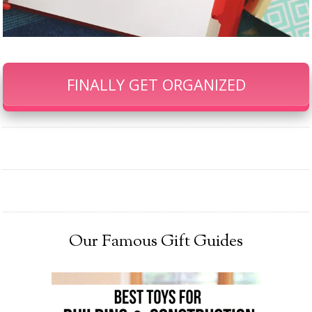
FINALLY GET ORGANIZED
Our Famous Gift Guides