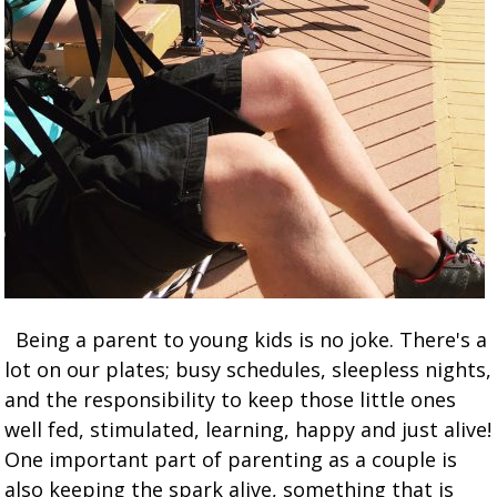
Being a parent to young kids is no joke. There's a
lot on our plates; busy schedules, sleepless nights,
and the responsibility to keep those little ones
well fed, stimulated, learning, happy and just alive!
One important part of parenting as a couple is
also keeping the spark alive, something that is