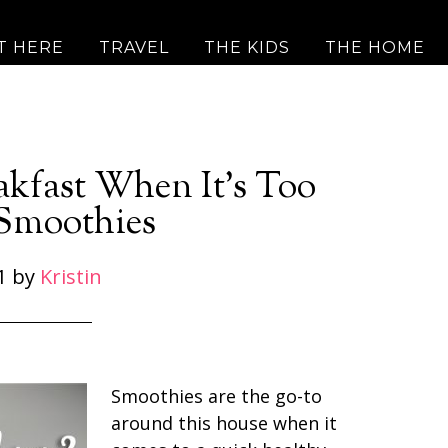
T HERE
TRAVEL
THE KIDS
THE HOME
akfast When It’s Too
 Smoothies
1
by
Kristin
Smoothies are the go-to
around this house when it