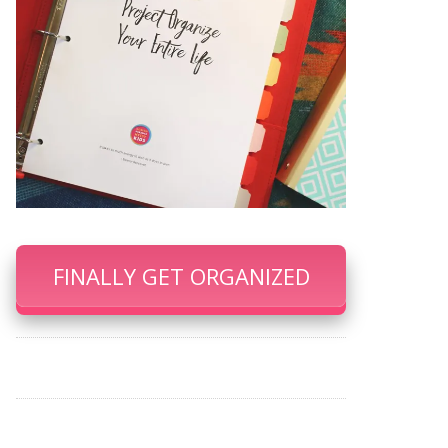
FINALLY GET ORGANIZED