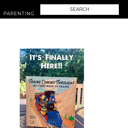
PARENTING