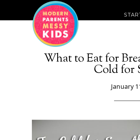
STAR
What to Eat for Bre
Cold for
January 1