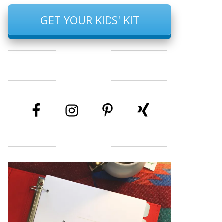
GET YOUR KIDS' KIT