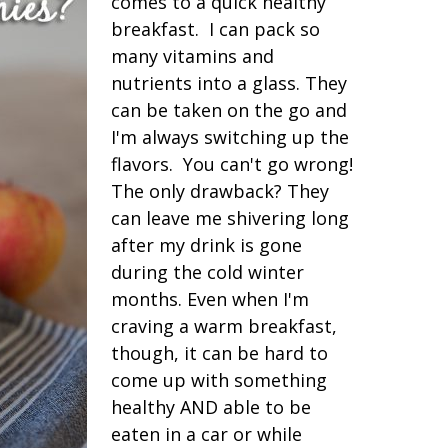
comes to a quick healthy
breakfast. I can pack so
many vitamins and
nutrients into a glass. They
can be taken on the go and
I'm always switching up the
flavors. You can't go wrong!
The only drawback? They
can leave me shivering long
after my drink is gone
during the cold winter
months. Even when I'm
craving a warm breakfast,
though, it can be hard to
come up with something
healthy AND able to be
eaten in a car or while