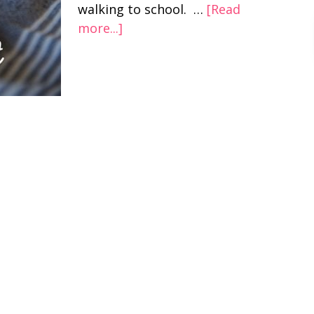
walking to school. …
[Read
more...]