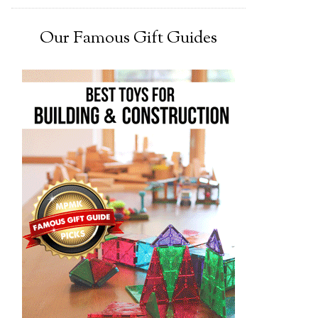
Our Famous Gift Guides