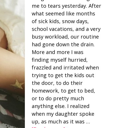
me to tears yesterday. After
what seemed like months
of sick kids, snow days,
school vacations, and a very
busy workload, our routine
had gone down the drain.
More and more I was
finding myself hurried,
frazzled and irritated when
trying to get the kids out
the door, to do their
homework, to get to bed,
or to do pretty much
anything else. I realized
when my daughter spoke
up, as much as it was …