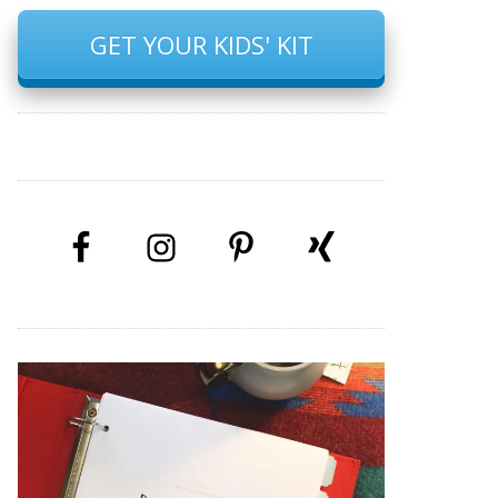
GET YOUR KIDS' KIT