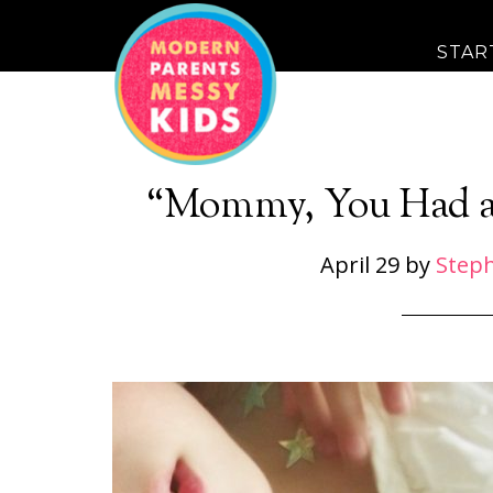
STAR
“Mommy, You Had a
April 29
by
Step