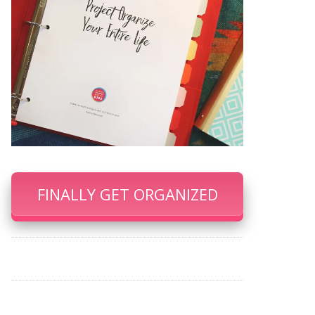
FINALLY GET ORGANIZED