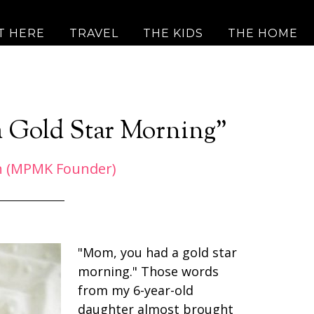
T HERE
TRAVEL
THE KIDS
THE HOME
 Gold Star Morning”
h (MPMK Founder)
"Mom, you had a gold star
morning." Those words
from my 6-year-old
daughter almost brought