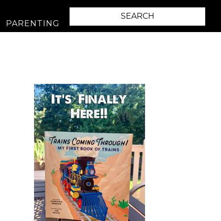
PARENTING