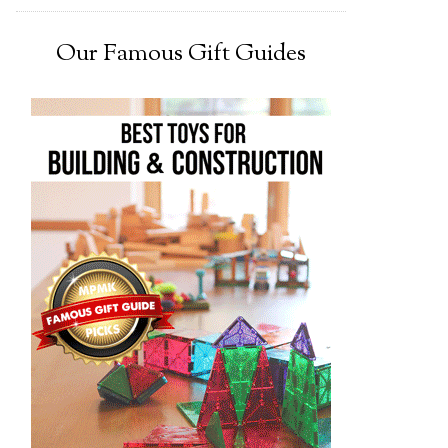
Our Famous Gift Guides