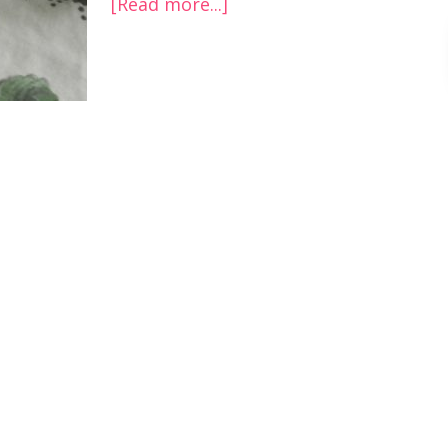
[Read more...]