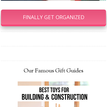
FINALLY GET ORGANIZED
Our Famous Gift Guides