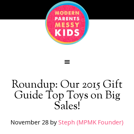
Roundup: Our 2015 Gift
Guide Top Toys on Big
Sales!
November 28
by
Steph (MPMK Founder)