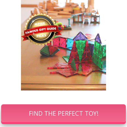
FIND THE PERFECT TOY!