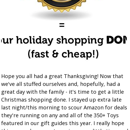
Hope you all had a great Thanksgiving! Now that
we've all stuffed ourselves and, hopefully, had a
great day with the family - it's time to get a little
Christmas shopping done. I stayed up extra late
last night/this morning to scour Amazon for deals
they're running on any and all of the 350+ Toys
featured in our gift guides this year. I really hope