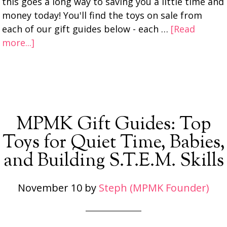
this goes a long way to saving you a little time and
money today! You'll find the toys on sale from
each of our gift guides below - each …
[Read
more...]
MPMK Gift Guides: Top
Toys for Quiet Time, Babies,
and Building S.T.E.M. Skills
November 10
by
Steph (MPMK Founder)