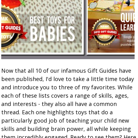
Now that all 10 of our infamous Gift Guides have
been published, I'd love to take a little time today
and introduce you to three of my favorites. While
each of these lists covers a range of skills, ages,
and interests - they also all have a common
thread. Each one highlights toys that do a
particularly good job of teaching your child new
skills and building brain power, all while keeping
them incredibly engaged. Ready to see them? Here