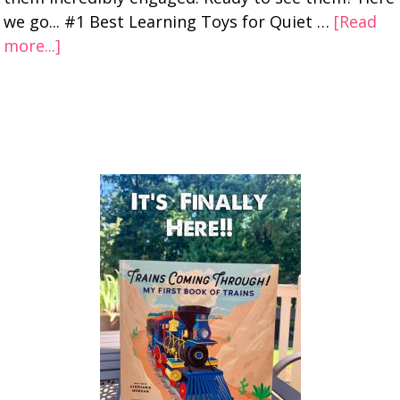
we go... #1 Best Learning Toys for Quiet …
[Read
more...]