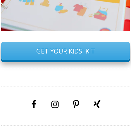
GET YOUR KIDS' KIT