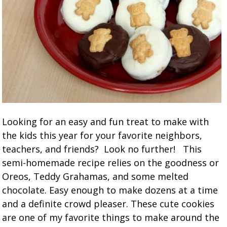
Looking for an easy and fun treat to make with
the kids this year for your favorite neighbors,
teachers, and friends? Look no further! This
semi-homemade recipe relies on the goodness or
Oreos, Teddy Grahamas, and some melted
chocolate. Easy enough to make dozens at a time
and a definite crowd pleaser. These cute cookies
are one of my favorite things to make around the