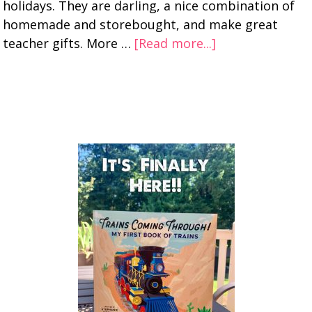
holidays. They are darling, a nice combination of
homemade and storebought, and make great
teacher gifts. More …
[Read more...]