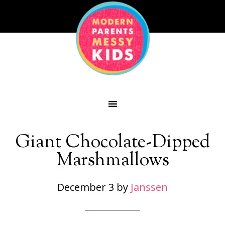
Giant Chocolate-Dipped
Marshmallows
December 3
by
Janssen