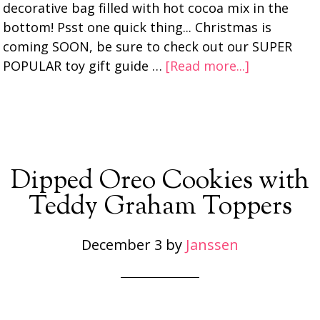
decorative bag filled with hot cocoa mix in the
bottom! Psst one quick thing... Christmas is
coming SOON, be sure to check out our SUPER
POPULAR toy gift guide …
[Read more...]
Dipped Oreo Cookies with
Teddy Graham Toppers
December 3
by
Janssen