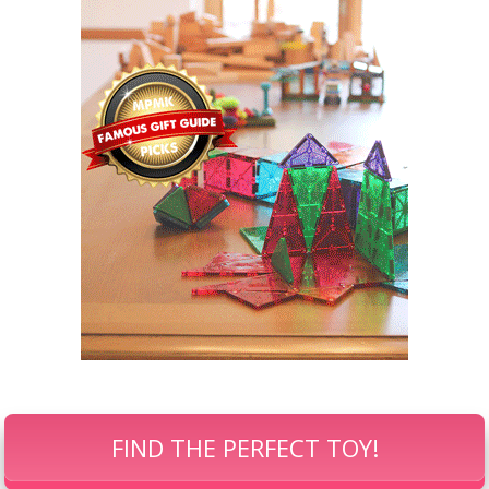
FIND THE PERFECT TOY!