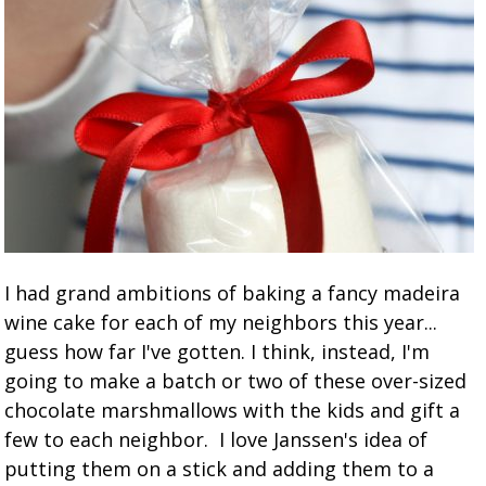
I had grand ambitions of baking a fancy madeira
wine cake for each of my neighbors this year...
guess how far I've gotten. I think, instead, I'm
going to make a batch or two of these over-sized
chocolate marshmallows with the kids and gift a
few to each neighbor. I love Janssen's idea of
putting them on a stick and adding them to a