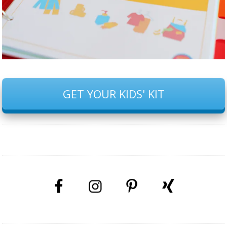
GET YOUR KIDS' KIT