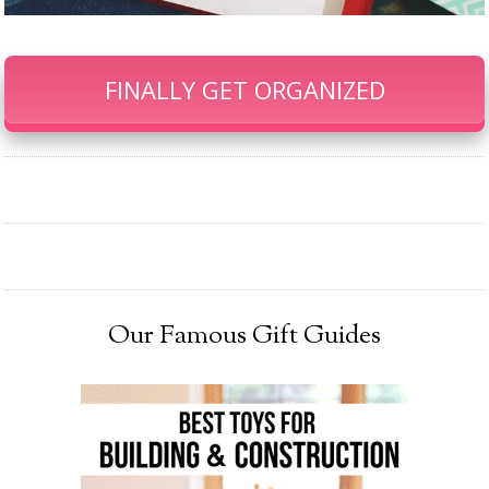
FINALLY GET ORGANIZED
Our Famous Gift Guides