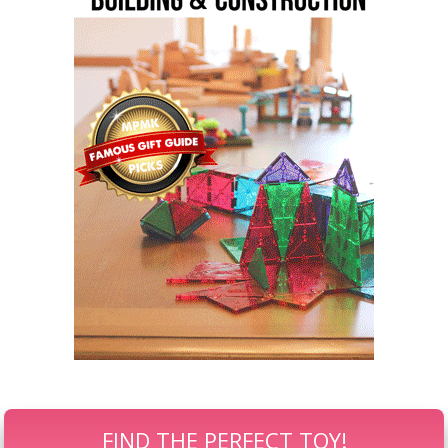
FIND THE PERFECT TOY!