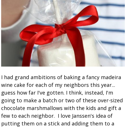
I had grand ambitions of baking a fancy madeira
wine cake for each of my neighbors this year...
guess how far I've gotten. I think, instead, I'm
going to make a batch or two of these over-sized
chocolate marshmallows with the kids and gift a
few to each neighbor. I love Janssen's idea of
putting them on a stick and adding them to a