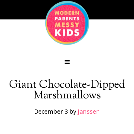
Giant Chocolate-Dipped
Marshmallows
December 3
by
Janssen