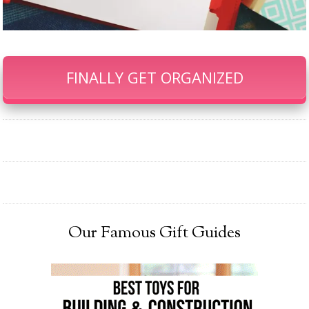
FINALLY GET ORGANIZED
Our Famous Gift Guides