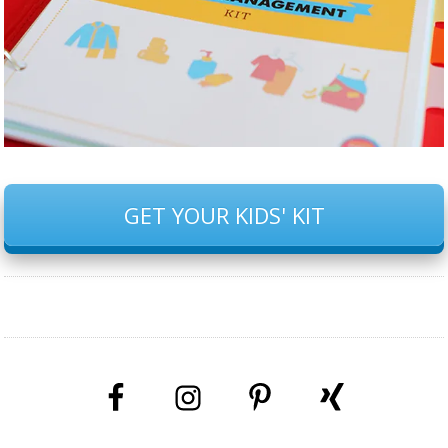
GET YOUR KIDS' KIT