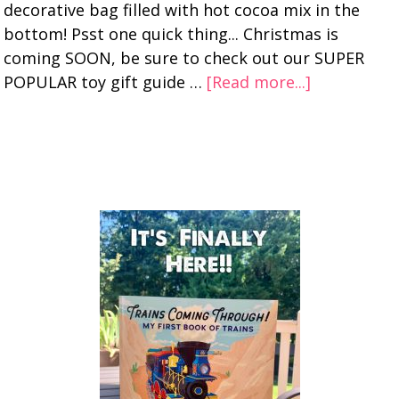
decorative bag filled with hot cocoa mix in the
bottom! Psst one quick thing... Christmas is
coming SOON, be sure to check out our SUPER
POPULAR toy gift guide …
[Read more...]