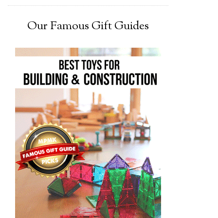
Our Famous Gift Guides