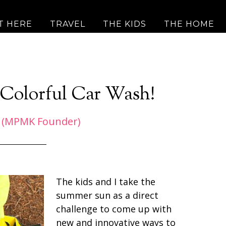
T HERE
TRAVEL
THE KIDS
THE HOME
 Colorful Car Wash!
 (MPMK Founder)
The kids and I take the
summer sun as a direct
challenge to come up with
new and innovative ways to