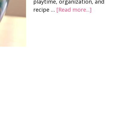
playtime, organization, and
recipe …
[Read more...]