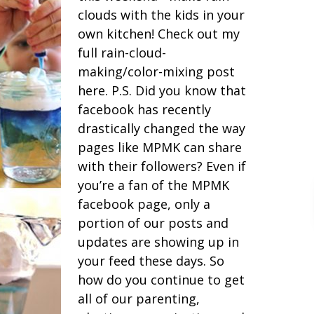
clouds with the kids in your
own kitchen! Check out my
full rain-cloud-
making/color-mixing post
here. P.S. Did you know that
facebook has recently
drastically changed the way
pages like MPMK can share
with their followers? Even if
you’re a fan of the MPMK
facebook page, only a
portion of our posts and
updates are showing up in
your feed these days. So
how do you continue to get
all of our parenting,