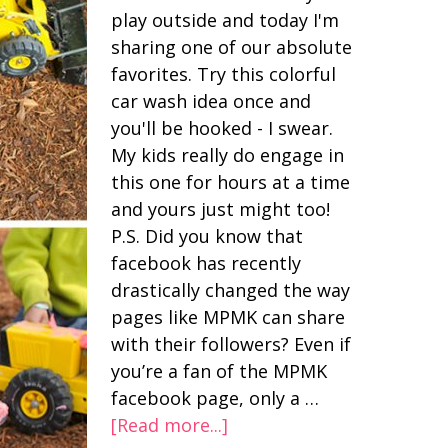
play outside and today I'm
sharing one of our absolute
favorites. Try this colorful
car wash idea once and
you'll be hooked - I swear.
My kids really do engage in
this one for hours at a time
and yours just might too!
P.S. Did you know that
facebook has recently
drastically changed the way
pages like MPMK can share
with their followers? Even if
you’re a fan of the MPMK
facebook page, only a …
[Read more...]