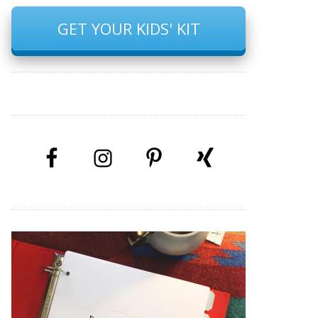
GET YOUR KIDS' KIT