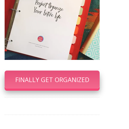
FINALLY GET ORGANIZED