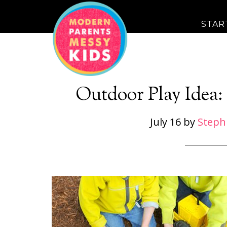
STAR
Outdoor Play Idea:
July 16
by
Steph