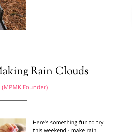
Making Rain Clouds
 (MPMK Founder)
Here's something fun to try
this weekend - make rain