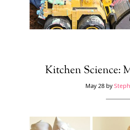
Kitchen Science: 
May 28
by
Steph