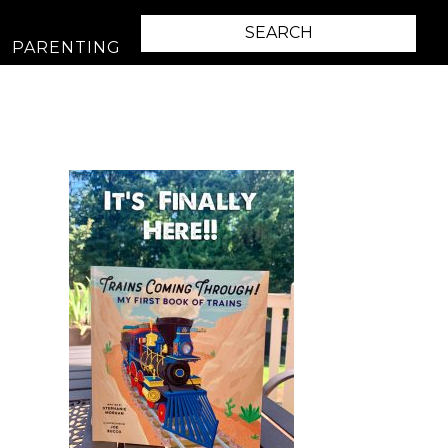
PARENTING