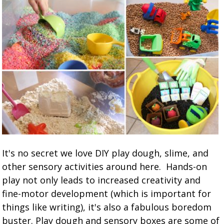
It's no secret we love DIY play dough, slime, and
other sensory activities around here. Hands-on
play not only leads to increased creativity and
fine-motor development (which is important for
things like writing), it's also a fabulous boredom
buster. Play dough and sensory boxes are some of