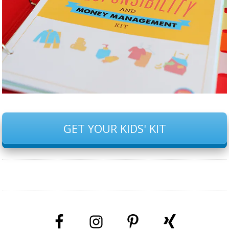
GET YOUR KIDS' KIT