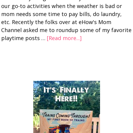
our go-to activities when the weather is bad or
mom needs some time to pay bills, do laundry,
etc. Recently the folks over at eHow's Mom
Channel asked me to roundup some of my favorite
playtime posts …
[Read more...]