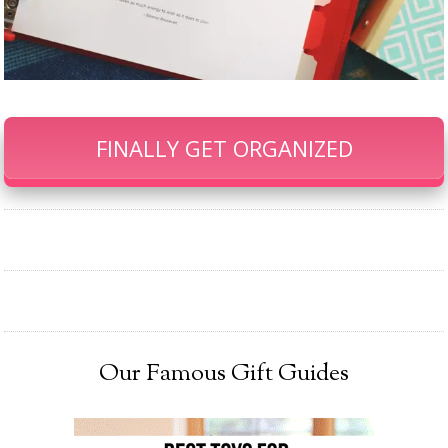
FINALLY GET ORGANIZED
Our Famous Gift Guides