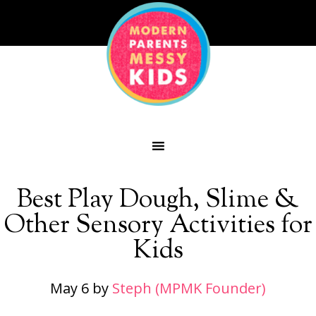
Best Play Dough, Slime &
Other Sensory Activities for
Kids
May 6
by
Steph (MPMK Founder)