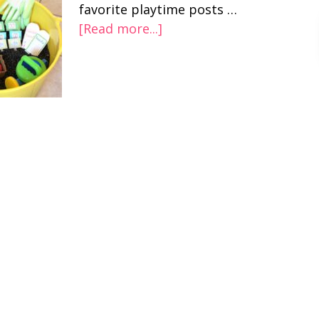
favorite playtime posts …
[Read more...]