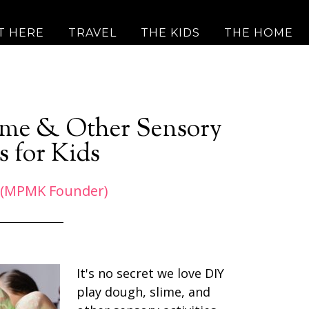
T HERE
TRAVEL
THE KIDS
THE HOME
lime & Other Sensory
s for Kids
 (MPMK Founder)
It's no secret we love DIY
play dough, slime, and