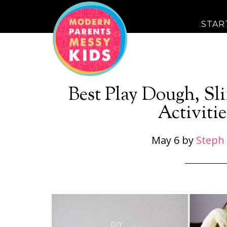
STAR
Best Play Dough, S
Activitie
May 6
by
Steph