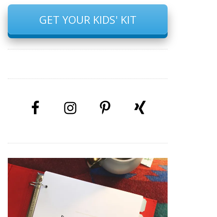
GET YOUR KIDS' KIT