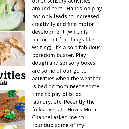
other sensory activities
around here. Hands-on play
not only leads to increased
creativity and fine-motor
development (which is
important for things like
writing), it's also a fabulous
boredom buster. Play
dough and sensory boxes
are some of our go-to
activities when the weather
is bad or mom needs some
time to pay bills, do
laundry, etc. Recently the
folks over at eHow's Mom
Channel asked me to
roundup some of my