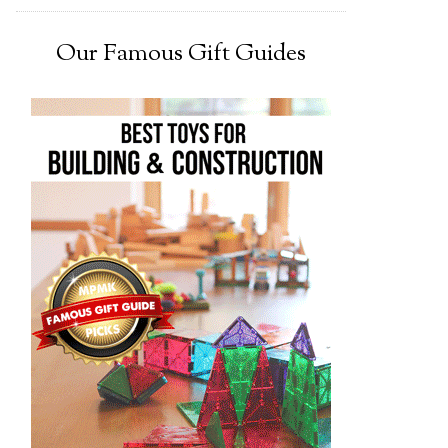
Our Famous Gift Guides