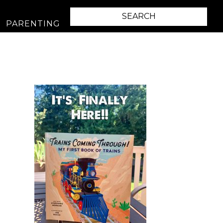
PARENTING