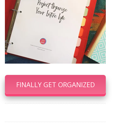
FINALLY GET ORGANIZED