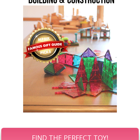
FIND THE PERFECT TOY!