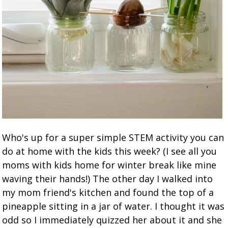
Who's up for a super simple STEM activity you can
do at home with the kids this week? (I see all you
moms with kids home for winter break like mine
waving their hands!) The other day I walked into
my mom friend's kitchen and found the top of a
pineapple sitting in a jar of water. I thought it was
odd so I immediately quizzed her about it and she