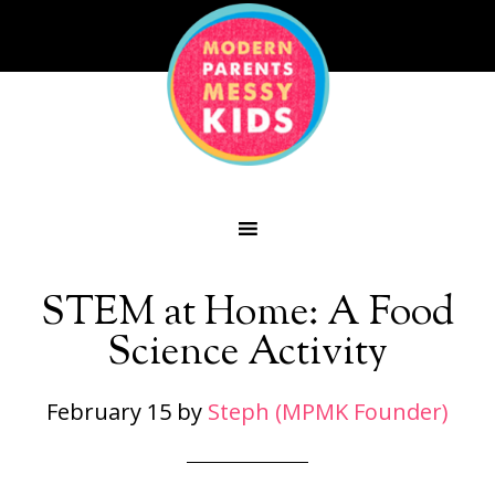
STEM at Home: A Food
Science Activity
February 15
by
Steph (MPMK Founder)