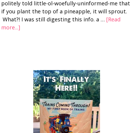
politely told little-ol-woefully-uninformed-me that
if you plant the top of a pineapple, it will sprout.
What?! I was still digesting this info. a …
[Read
more...]