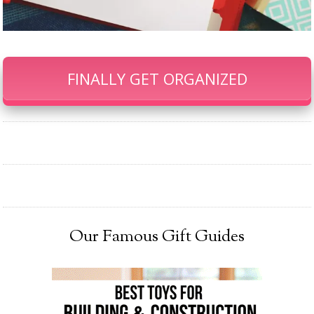
FINALLY GET ORGANIZED
Our Famous Gift Guides