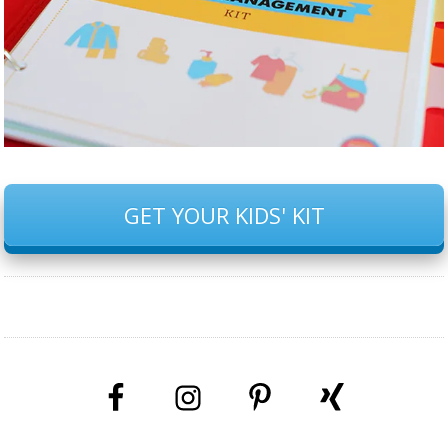
GET YOUR KIDS' KIT