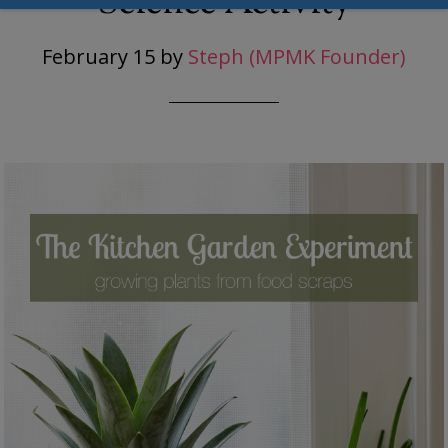
Science Activity
February 15
by
Steph (MPMK Founder)