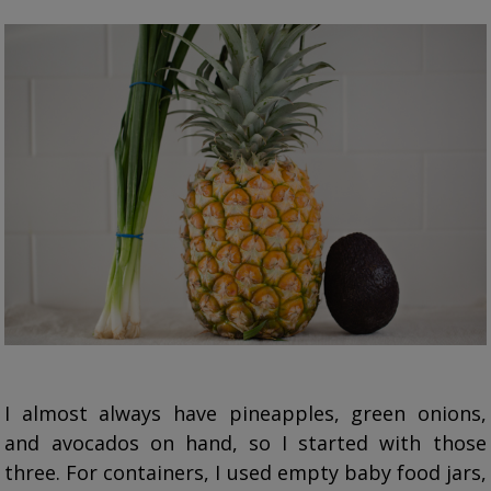
I almost always have pineapples, green onions,
and avocados on hand, so I started with those
three. For containers, I used empty baby food jars,