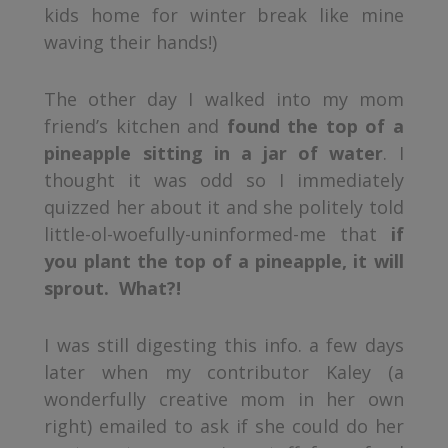
kids home for winter break like mine
waving their hands!)
The other day I walked into my mom
friend’s kitchen and
found the top of a
pineapple sitting in a jar of water
. I
thought it was odd so I immediately
quizzed her about it and she politely told
little-ol-woefully-uninformed-me that
if
you plant the top of a pineapple, it will
sprout. What?!
I was still digesting this info. a few days
later when my contributor Kaley (a
wonderfully creative mom in her own
right) emailed to ask if she could do her