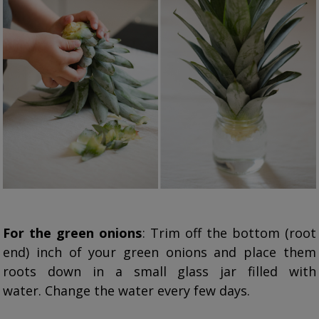
For the green onions
: Trim off the bottom (root
end) inch of your green onions and place them
roots down in a small glass jar filled with
water. Change the water every few days.