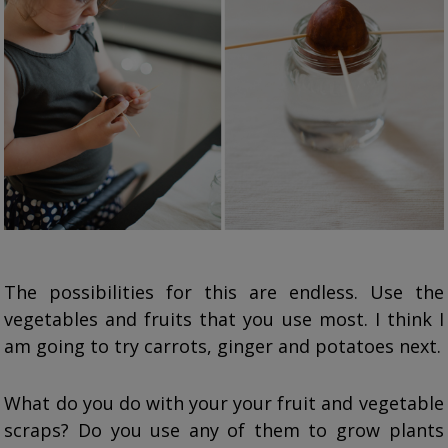
The possibilities for this are endless. Use the
vegetables and fruits that you use most. I think I
am going to try carrots, ginger and potatoes next.
What do you do with your your fruit and vegetable
scraps? Do you use any of them to grow plants