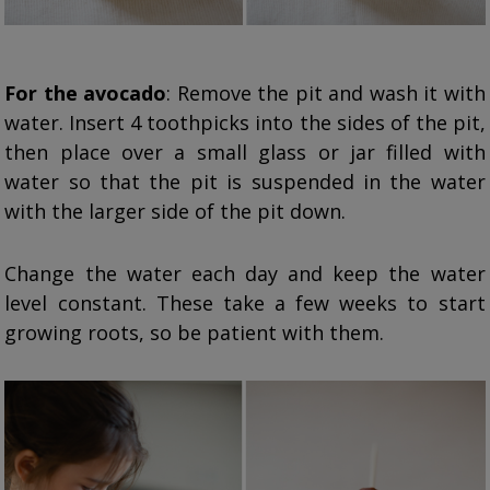
For the avocado
: Remove the pit and wash it with
water. Insert 4 toothpicks into the sides of the pit,
then place over a small glass or jar filled with
water so that the pit is suspended in the water
with the larger side of the pit down.
Change the water each day and keep the water
level constant. These take a few weeks to start
growing roots, so be patient with them.