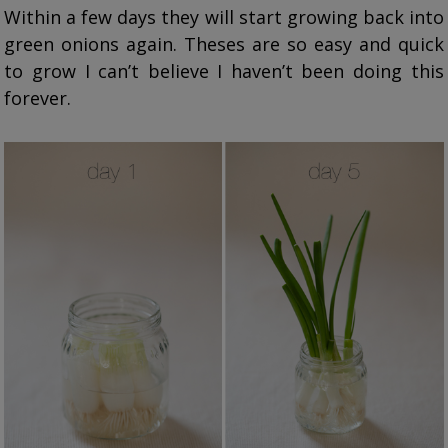
Within a few days they will start growing back into
green onions again. Theses are so easy and quick
to grow I can’t believe I haven’t been doing this
forever.