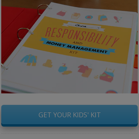
GET YOUR KIDS' KIT