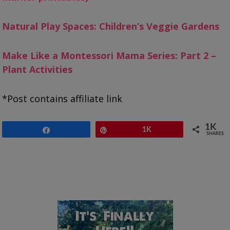
Natural Play Spaces: Children’s Veggie Gardens
Make Like a Montessori Mama Series: Part 2 –
Plant Activities
*Post contains affiliate link
1K
Share
Pin
1K
SHARES