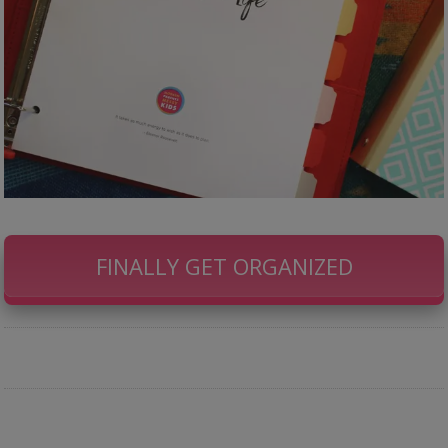
FINALLY GET ORGANIZED