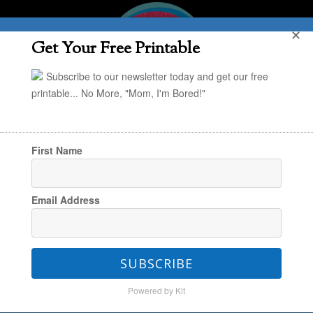
✕
Get Your Free Printable
Subscribe to our newsletter today and get our free
printable... No More, "Mom, I'm Bored!"
First Name
You are here:
Home
/
Creating & Engaging
/
Email Address
STEM at Home: A Food Science Activity
SUBSCRIBE
STEM at Home: A Food
Powered by Kit