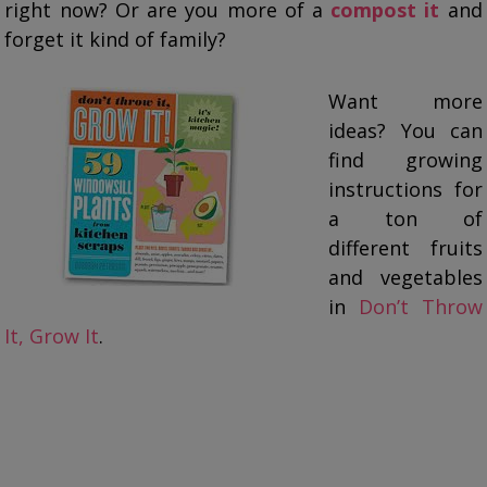
right now? Or are you more of a
compost it
and
forget it kind of family?
Want more
ideas? You can
find growing
instructions for
a ton of
different fruits
and vegetables
in
Don’t Throw
It, Grow It
.