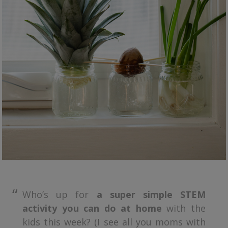
Who’s up for
a super simple STEM
activity you can do at home
with the
kids this week? (I see all you moms with