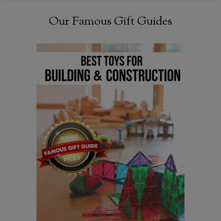
Our Famous Gift Guides