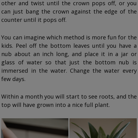
other and twist until the crown pops off, or you
can just bang the crown against the edge of the
counter until it pops off.
You can imagine which method is more fun for the
kids. Peel off the bottom leaves until you have a
nub about an inch long, and place it in a jar or
glass of water so that just the bottom nub is
immersed in the water. Change the water every
few days.
Within a month you will start to see roots, and the
top will have grown into a nice full plant.