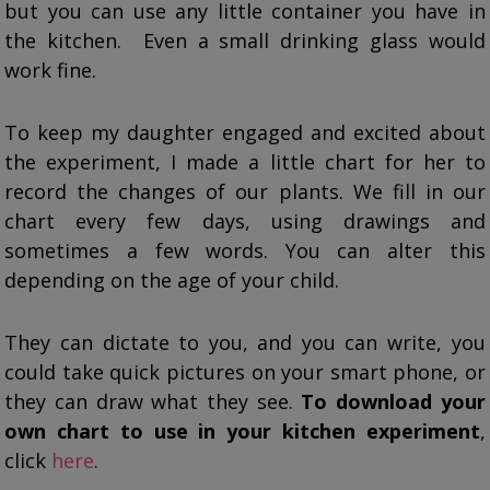
but you can use any little container you have in
the kitchen. Even a small drinking glass would
work fine.
To keep my daughter engaged and excited about
the experiment, I made a little chart for her to
record the changes of our plants. We fill in our
chart every few days, using drawings and
sometimes a few words. You can alter this
depending on the age of your child.
They can dictate to you, and you can write, you
could take quick pictures on your smart phone, or
they can draw what they see.
To download your
own chart to use in your kitchen experiment
,
click
here
.