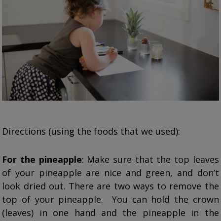
Directions (using the foods that we used):
For the pineapple
: Make sure that the top leaves
of your pineapple are nice and green, and don’t
look dried out. There are two ways to remove the
top of your pineapple. You can hold the crown
(leaves) in one hand and the pineapple in the