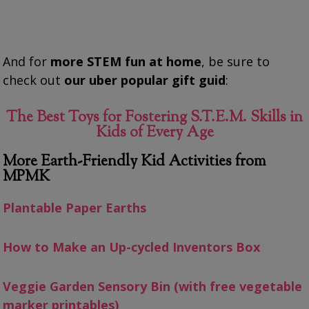
And for
more STEM fun at home
, be sure to
check out
our uber popular gift guid
:
The Best Toys for Fostering S.T.E.M. Skills in
Kids of Every Age
More Earth-Friendly Kid Activities from
MPMK
Plantable Paper Earths
How to Make an Up-cycled Inventors Box
Veggie Garden Sensory Bin (with free vegetable
marker printables)