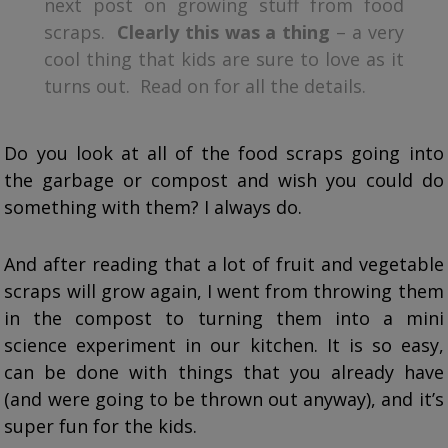
next post on growing stuff from food
scraps.
Clearly this was a thing
– a very
cool thing that kids are sure to love as it
turns out. Read on for all the details.
Do you look at all of the food scraps going into
the garbage or compost and wish you could do
something with them? I always do.
And after reading that a lot of fruit and vegetable
scraps will grow again, I went from throwing them
in the compost to turning them into a mini
science experiment in our kitchen. It is so easy,
can be done with things that you already have
(and were going to be thrown out anyway), and it’s
super fun for the kids.